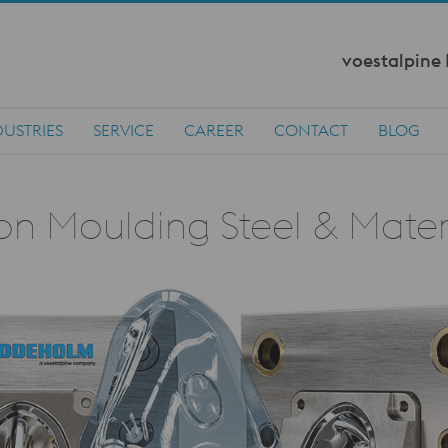
voestalpine
DUSTRIES
SERVICE
CAREER
CONTACT
BLOG
ion Moulding Steel & Mater