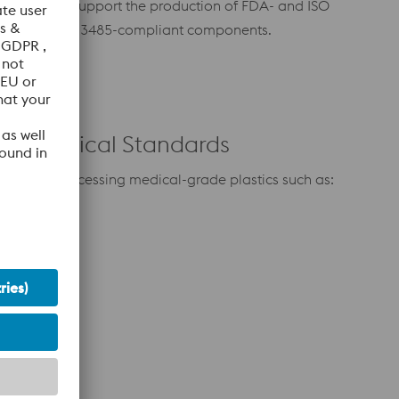
ality and
support the production of FDA- and ISO
ducing
13485-compliant components.
 for Medical Standards
mized for processing medical-grade plastics such as:
e (TPU)