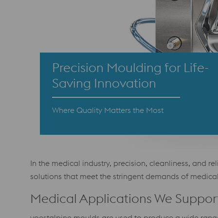
Precision Moulding for Life-
Saving Innovation
Where Quality Matters the Most
In the medical industry, precision, cleanliness, and 
solutions that meet the stringent demands of medic
Medical Applications We Suppor
voestalpine moulds are used to produce a wide range