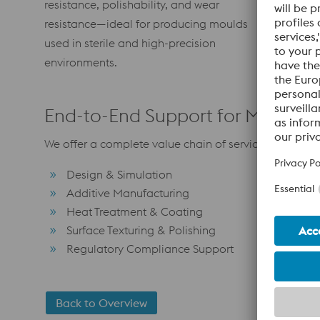
resistance, polishability, and wear
grade poly
resistance—ideal for producing moulds
of invisib
used in sterile and high-precision
watermarks
environments.
End-to-End Support for Medica
We offer a complete value chain of services tailored 
Design & Simulation
Additive Manufacturing
Heat Treatment & Coating
Surface Texturing & Polishing
Regulatory Compliance Support
Back to Overview