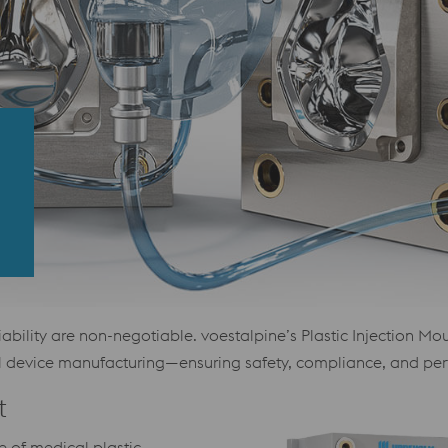
reliability are non-negotiable. voestalpine’s Plastic Injection
al device manufacturing—ensuring safety, compliance, and pe
t
 of medical plastic