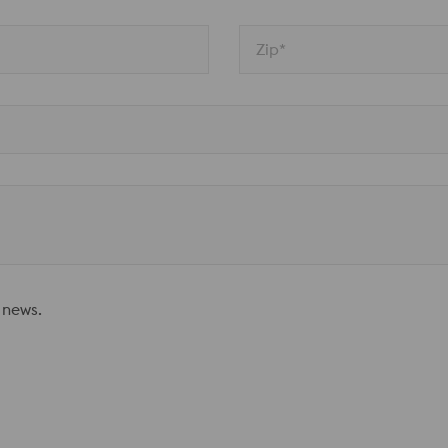
Zip*
 news.