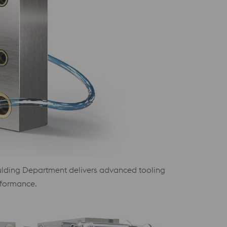
 Moulding Department delivers advanced tooling
rformance.