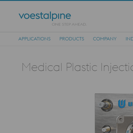
APPLICATIONS
PRODUCTS
COMPANY
IN
Main Navigation
Medical Plastic Inject