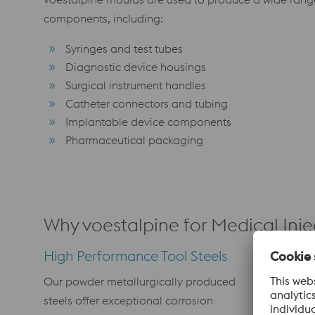
components, including:
Syringes and test tubes
Diagnostic device housings
Surgical instrument handles
Catheter connectors and tubing
Implantable device components
Pharmaceutical packaging
Why voestalpine for Medical Inj
High Performance Tool Steels
Surface 
Our powder metallurgically produced
PVD coatin
steels offer exceptional corrosion
mould surf