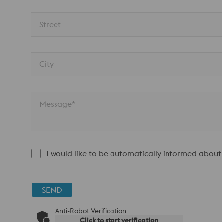
Street
City
Message*
I would like to be automatically informed about
SEND
Anti-Robot Verification
Click to start verification