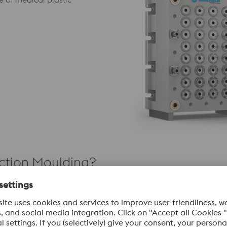
ection Moulding?
Engineering
Conformal Cooling &
Variothermal Technology
gs and micro-texturing protect
These advanced thermal man
aces from aggressive medical-