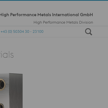
Meta Navi
 High Performance Metals International GmbH
High Performance Metals Division
+43 (0) 50304 30 - 23100
ials