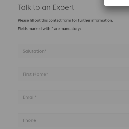
Talk to an Expert
Please fill out this contact form for further information.
Fields marked with * are mandatory:
Salutation*
First Name*
Email*
Phone