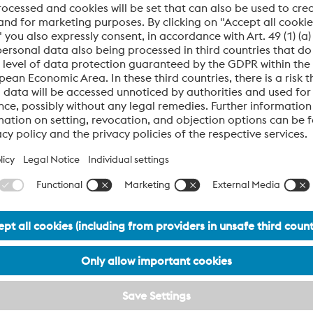
techniques improve surface qu
mers and enable integration
dimensional accuracy while re
le, readable data like DIGIMARC
cycle times by up to 30%.
.
l OEMs
Material Expertise
to the medical sector:
Our tooling solutions are opti
Polycarbonate (PC)
Polypropylene (PP)
PEEK (implant-grade)
Thermoplastic polyurethan
ABS and PA66 blends