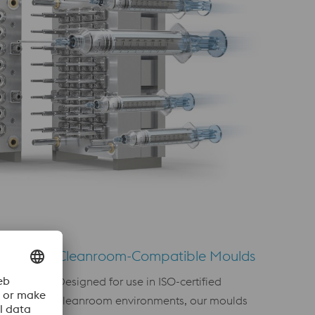
Cleanroom-Compatible Moulds
Designed for use in ISO-certified
agement
cleanroom environments, our moulds