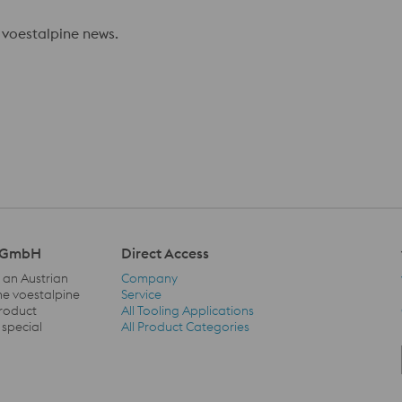
 voestalpine news.
l GmbH
Direct Access
 an Austrian
Company
he voestalpine
Service
product
All Tooling Applications
Direct Access Navigation
 special
All Product Categories