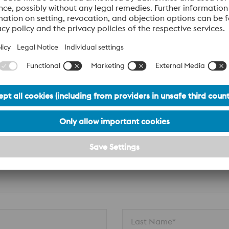
n
Last Name*