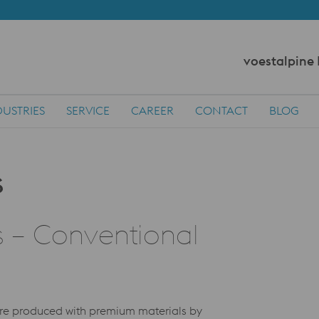
voestalpine
DUSTRIES
SERVICE
CAREER
CONTACT
BLOG
s – Conventional
 are produced with premium materials by