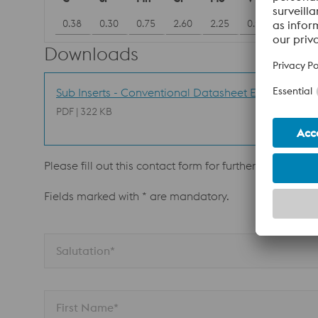
0.38
0.30
0.75
2.60
2.25
0.90
Downloads
Sub Inserts - Conventional Datasheet EN
PDF | 322 KB
Please fill out this contact form for further informatio
Fields marked with * are mandatory.
Salutation*
First Name*