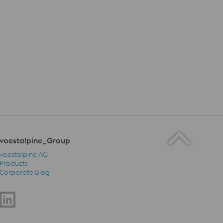
voestalpine_Group
voestalpine AG
Products
Corporate Blog
voestalpine_Group Navigation