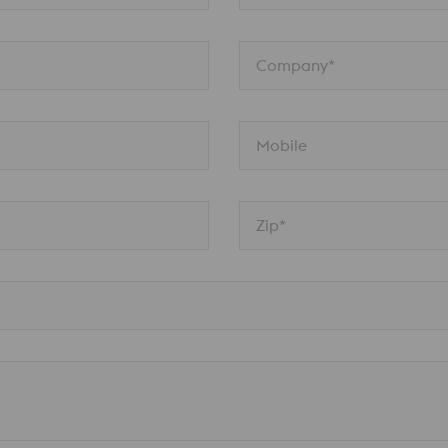
Company*
Mobile
Zip*