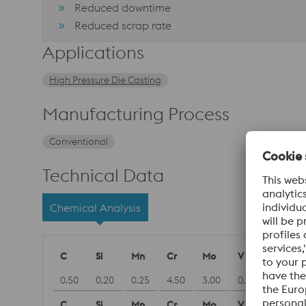
Reduced downtime
Reduced scrap rate
Applications
High Pressure Die Casting
Manufacturing Process
Conventional
Technical Data
Chemical Analysis
C
Si
Mn
Cr
Mo
V
0.50
0.20
0.25
4.50
3.00
0.60
C
Si
Mn
Cr
Mo
V