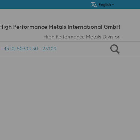
Meta Navi
English
 High Performance Metals International GmbH
High Performance Metals Division
+43 (0) 50304 30 - 23100