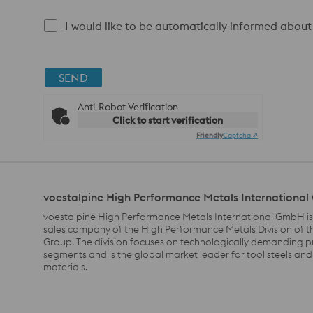
I would like to be automatically informed about
SEND
Anti-Robot Verification
Click to start verification
Friendly
Captcha ⇗
voestalpine High Performance Metals Internationa
voestalpine High Performance Metals International GmbH is
sales company of the High Performance Metals Division of t
Group. The division focuses on technologically demanding 
segments and is the global market leader for tool steels and
materials.