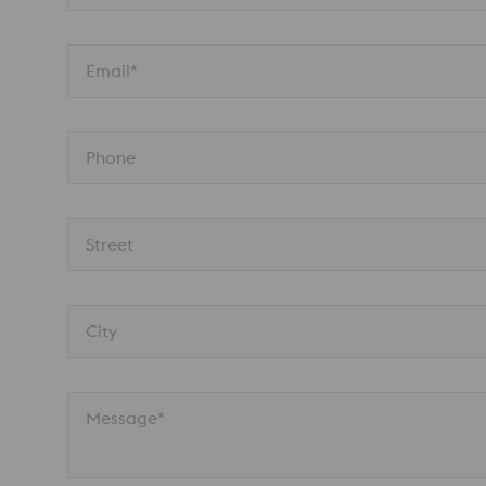
Email*
Phone
Street
City
Message*