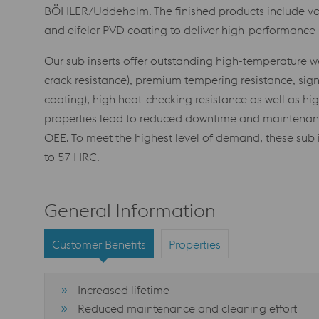
BÖHLER/Uddeholm. The finished products include voe
and eifeler PVD coating to deliver high-performance s
Our sub inserts offer outstanding high-temperature wea
crack resistance), premium tempering resistance, signi
coating), high heat-checking resistance as well as hi
properties lead to reduced downtime and maintenance
OEE. To meet the highest level of demand, these sub i
to 57 HRC.
General Information
Customer Benefits
Properties
Increased lifetime
Reduced maintenance and cleaning effort