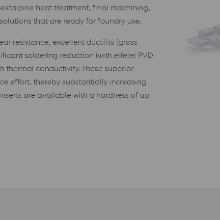
stalpine heat treatment, final machining,
olutions that are ready for foundry use.
r resistance, excellent ductility (gross
ficant soldering reduction (with eifeler PVD
gh thermal conductivity. These superior
 effort, thereby substantially increasing
nserts are available with a hardness of up