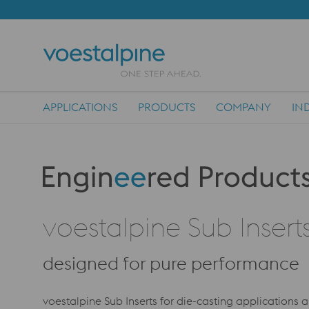
APPLICATIONS
PRODUCTS
COMPANY
IN
Main Navigation
Produktkategorie: Engineered Products
voestalpine Sub Insert
designed for pure performance
voestalpine Sub Inserts for die-casting applications