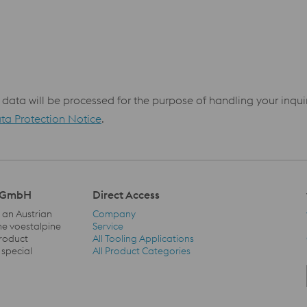
 data will be processed for the purpose of handling your inqu
ta Protection Notice
.
l GmbH
Direct Access
 an Austrian
Company
he voestalpine
Service
product
All Tooling Applications
Direct Access Navigation
 special
All Product Categories