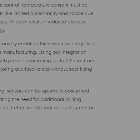
ss control, temperature sensors must be
ts like limited accessibility and space due
es. This can result in reduced process
gy.
tions by enabling the seamless integration
ve manufacturing. Using our integration
ith precise positioning up to 0.5 mm from
oring at critical areas without sacrificing
ng, sensors can be optimally positioned
ting the need for additional drilling
 cost-effective alternative, as they can be