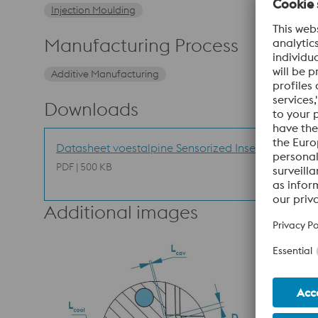
Injection Moulding
Manufacturing Process
Additive Manufacturing
Downloads
Datasheet voestalpine Sensorized Inserts
PDF | 500 KB
Additional images