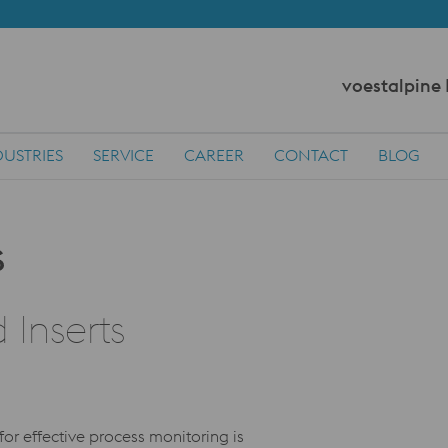
voestalpine
DUSTRIES
SERVICE
CAREER
CONTACT
BLOG
 Inserts
for effective process monitoring is