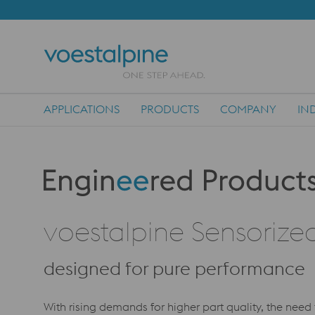
APPLICATIONS
PRODUCTS
COMPANY
IN
Main Navigation
Produktkategorie: Engineered Products
voestalpine Sensorized
designed for pure performance
With rising demands for higher part quality, the need 