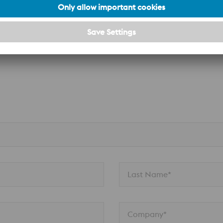
n
Last Name*
Company*