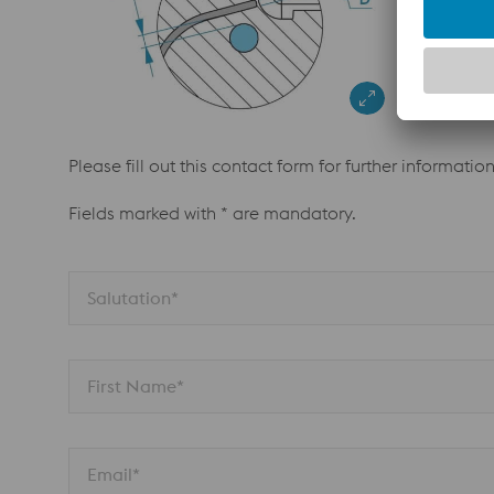
Please fill out this contact form for further informatio
Fields marked with * are mandatory.
Salutation*
First Name*
Email*