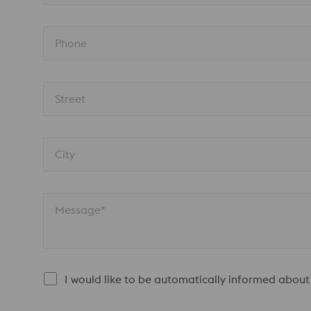
Phone
Street
City
Message*
I would like to be automatically informed about