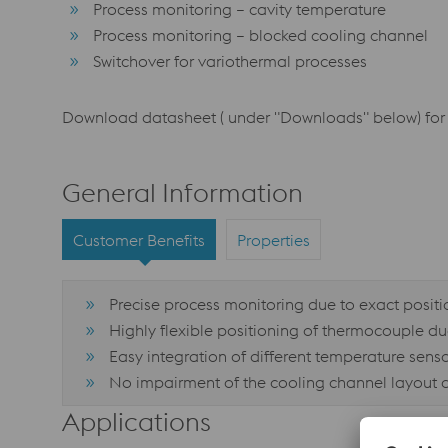
Process monitoring – cavity temperature
Process monitoring – blocked cooling channel
Switchover for variothermal processes
Download datasheet ( under "Downloads" below) for 
General Information
Customer Benefits
Properties
Precise process monitoring due to exact positio
Highly flexible positioning of thermocouple d
Easy integration of different temperature sensor
No impairment of the cooling channel layout 
Applications