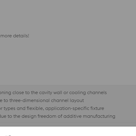
more details!
ning close to the cavity wall or cooling channels
ue to three-dimensional channel layout
 types and flexible, application-specific fixture
due to the design freedom of additive manufacturing