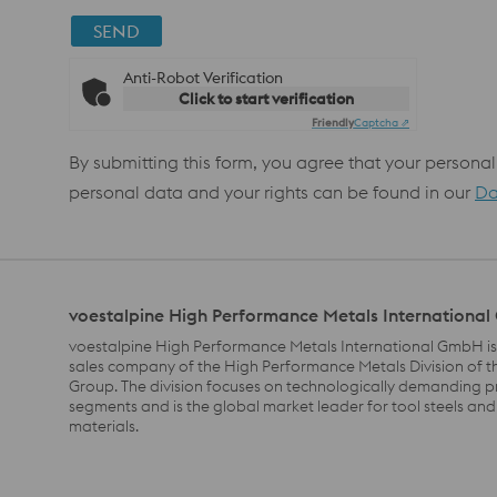
SEND
Anti-Robot Verification
Click to start verification
Friendly
Captcha ⇗
By submitting this form, you agree that your personal
personal data and your rights can be found in our
Da
voestalpine High Performance Metals Internationa
voestalpine High Performance Metals International GmbH is
sales company of the High Performance Metals Division of t
Group. The division focuses on technologically demanding 
segments and is the global market leader for tool steels and
materials.