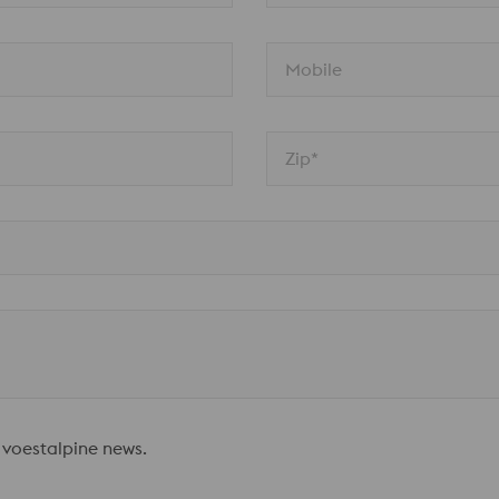
Mobile
Zip*
 voestalpine news.