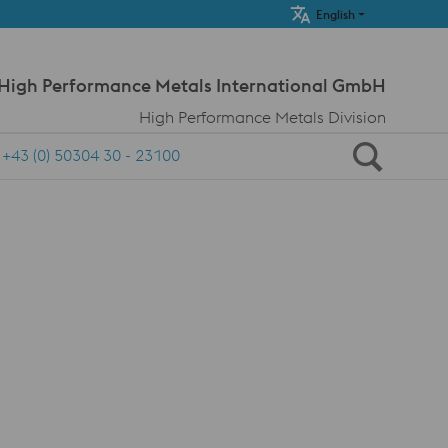
Meta Navi
English
 High Performance Metals International GmbH
High Performance Metals Division
+43 (0) 50304 30 - 23100