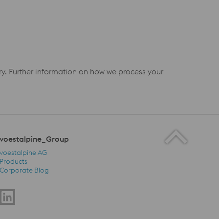
iry. Further information on how we process your
voestalpine_Group
voestalpine AG
Products
Corporate Blog
voestalpine_Group Navigation