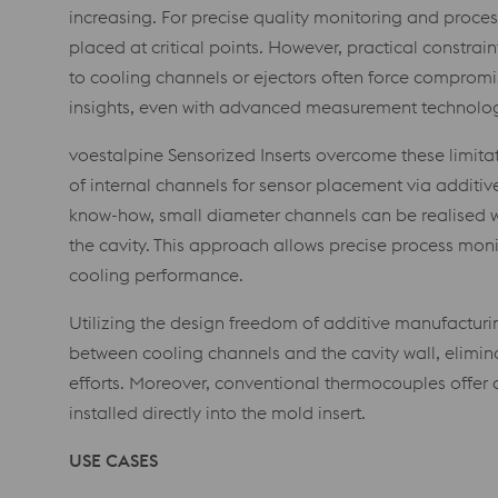
increasing. For precise quality monitoring and proce
placed at critical points. However, practical constrain
to cooling channels or ejectors often force compromis
insights, even with advanced measurement technolo
voestalpine Sensorized Inserts overcome these limita
of internal channels for sensor placement via additi
know-how, small diameter channels can be realised w
the cavity. This approach allows precise process monit
cooling performance.
Utilizing the design freedom of additive manufacturi
between cooling channels and the cavity wall, elimina
efforts. Moreover, conventional thermocouples offer a
installed directly into the mold insert.
USE CASES