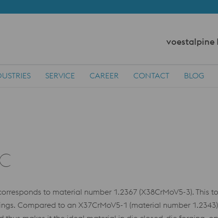
voestalpine
DUSTRIES
SERVICE
CAREER
CONTACT
BLOG
SC
responds to material number 1.2367 (X38CrMoV5-3). This tool
kings. Compared to an X37CrMoV5-1 (material number 1.2343)