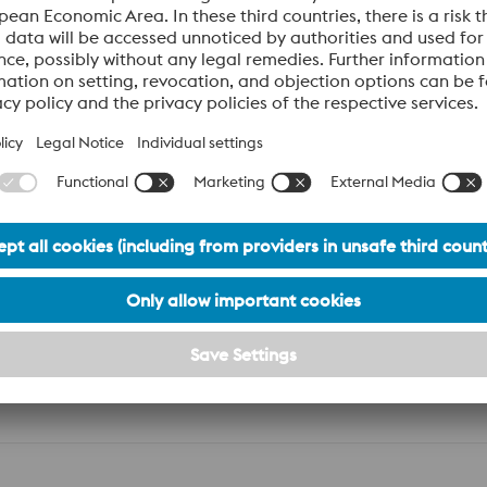
ion
BW015_Hot work tool steel
PDF | 2,39 MB
n