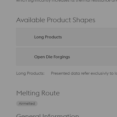
which significantly increases its thermal resistance a
Available Product Shapes
Long Products
Open Die Forgings
Long Products:
Presented data refer exclusivly to 
Melting Route
Airmelted
General Information