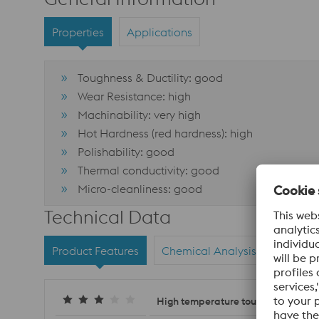
Properties
Applications
Toughness & Ductility: good
Wear Resistance: high
Machinability: very high
Hot Hardness (red hardness): high
Polishability: good
Thermal conductivity: good
Micro-cleanliness: good
Technical Data
Product Features
Chemical Analysis
Materi
High temperature toughness