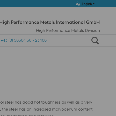
Meta Navi
English
 High Performance Metals International GmbH
High Performance Metals Division
+43 (0) 50304 30 - 23100
 steel has good hot toughness as well as a very
, the steel has an increased molybdenum content,