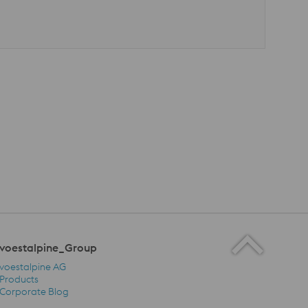
voestalpine_Group
voestalpine AG
Products
Corporate Blog
voestalpine_Group Navigation