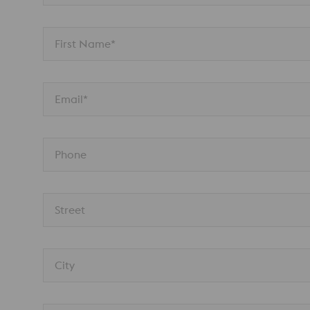
First Name*
Email*
Phone
Street
City