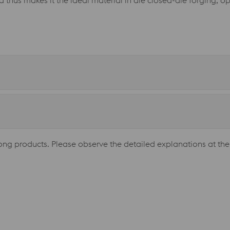
nd thus makes it the ideal material in die closed-die forging, o
long products. Please observe the detailed explanations at the 