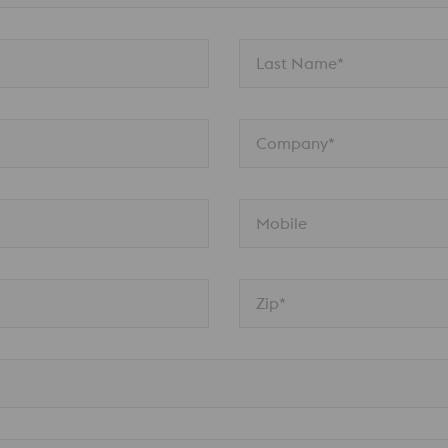
Last Name*
Company*
Mobile
Zip*