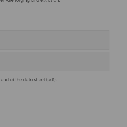
pen-die forging and extrusion.
end of the data sheet (pdf).