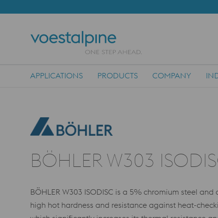
APPLICATIONS
PRODUCTS
COMPANY
IN
Main Navigation
BÖHLER W303 ISODI
BÖHLER W303 ISODISC is a 5% chromium steel and cor
high hot hardness and resistance against heat-chec