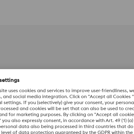
al Numbers
Standards