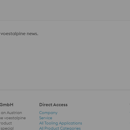
 voestalpine news.
l GmbH
Direct Access
 an Austrian
Company
he voestalpine
Service
product
All Tooling Applications
Direct Access Navigation
 special
All Product Categories