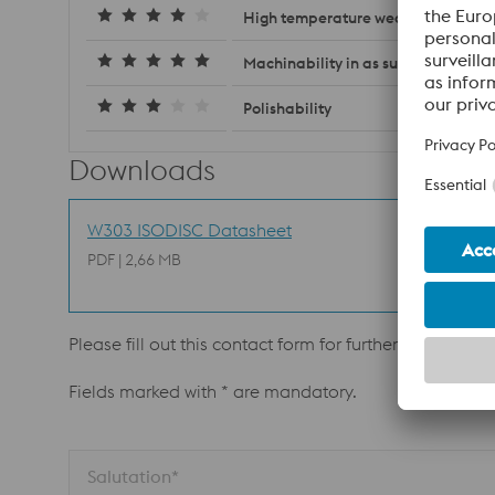
High temperature wear resistance
Machinability in as supplied condit
Polishability
Downloads
W303 ISODISC Datasheet
PDF | 2,66 MB
Please fill out this contact form for further informatio
Fields marked with * are mandatory.
Salutation*