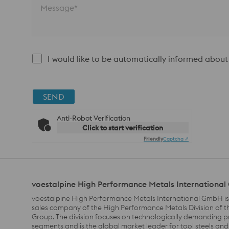
Message*
I would like to be automatically informed about
SEND
Anti-Robot Verification
Click to start verification
Friendly
Captcha ⇗
voestalpine High Performance Metals Internationa
voestalpine High Performance Metals International GmbH is
sales company of the High Performance Metals Division of t
Group. The division focuses on technologically demanding 
segments and is the global market leader for tool steels and