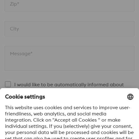
Zip*
City
Message*
I would like to be automatically informed about
voestalpine news.
SEND
Anti-Robot Verification
Click to start verification