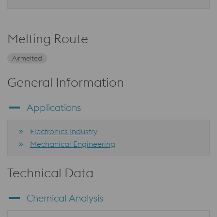
Melting Route
Airmelted
General Information
Applications
Electronics Industry
Mechanical Engineering
Technical Data
Chemical Analysis