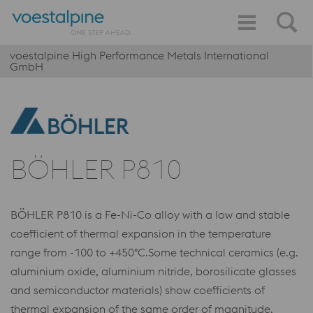
voestalpine High Performance Metals International
GmbH
BÖHLER P810
BÖHLER P810 is a Fe-Ni-Co alloy with a low and stable
coefficient of thermal expansion in the temperature
range from -100 to +450°C.Some technical ceramics (e.g.
aluminium oxide, aluminium nitride, borosilicate glasses
and semiconductor materials) show coefficients of
thermal expansion of the same order of magnitude.