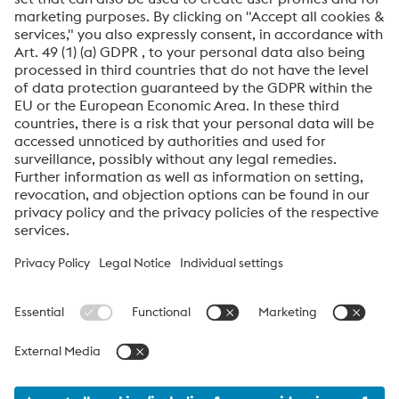
Friendly
Captcha ⇗
By submitting this form, you agree that your personal
data will be processed for the purpose of handling your
inquiry. Further information on how we process your
personal data and your rights can be found in our
Data
Protection Notice
.
voestalpine High Performance Metals International
GmbH
voestalpine High Performance Metals International GmbH is an
Austrian sales company of the High Performance Metals Division
of the voestalpine Group. The division focuses on technologically
demanding product segments and is the global market leader
for tool steels and special materials.
voestalpine_Group Navigation