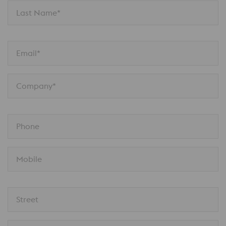
Last Name*
Email*
Company*
Phone
Mobile
Street