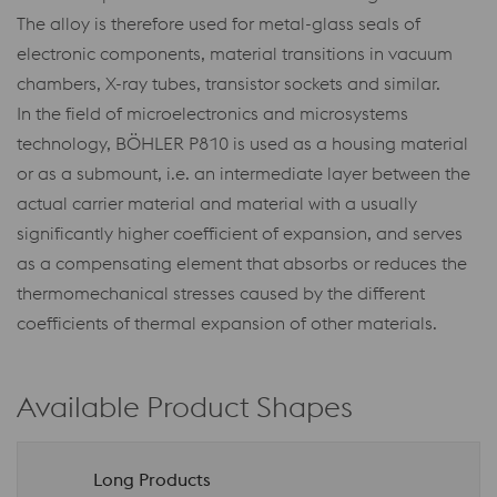
The alloy is therefore used for metal-glass seals of
electronic components, material transitions in vacuum
chambers, X-ray tubes, transistor sockets and similar.
In the field of microelectronics and microsystems
technology, BÖHLER P810 is used as a housing material
or as a submount, i.e. an intermediate layer between the
actual carrier material and material with a usually
significantly higher coefficient of expansion, and serves
as a compensating element that absorbs or reduces the
thermomechanical stresses caused by the different
coefficients of thermal expansion of other materials.
Available Product Shapes
Long Products