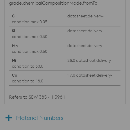
grade.chemicalCompositionMode.fromTo
datasheet.delivery-
condition.max 0.05
datasheet.delivery-
condition.max 0.30
datasheet.delivery-
condition.max 0.50
28.0 datasheet.delivery-
condition.to 30.0
17.0 datasheet.delivery-
condition.to 18.0
Refers to SEW 385 - 1.3981
Material Numbers