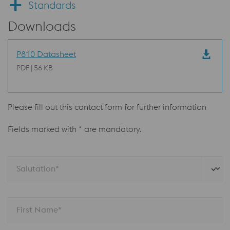
Standards
Downloads
P810 Datasheet
PDF | 56 KB
Please fill out this contact form for further information
Fields marked with * are mandatory.
Salutation*
First Name*