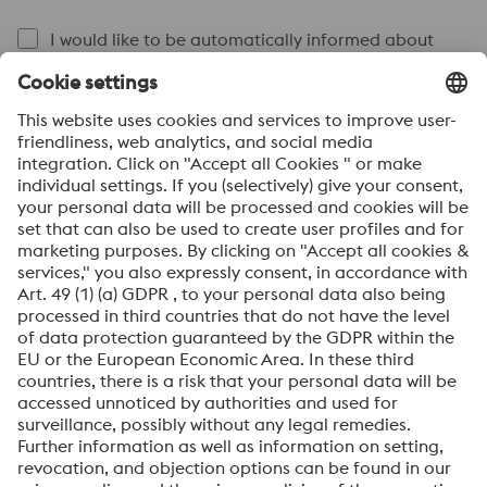
I would like to be automatically informed about
voestalpine news.
SEND
Anti-Robot Verification
Click to start verification
Friendly
Captcha ⇗
By submitting this form, you agree that your personal
data will be processed for the purpose of handling your
inquiry. Further information on how we process your
personal data and your rights can be found in our
Data
Protection Notice
.