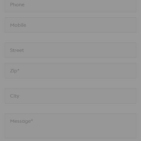
Phone
Mobile
Street
Zip*
City
Message*