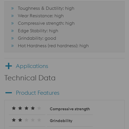
Toughness & Ductility: high
Wear Resistance: high
Compressive strength: high
Edge Stability: high
Grindability: good
Hot Hardness (red hardness): high
Applications
Technical Data
Product Features
Compressive strength
Grindability