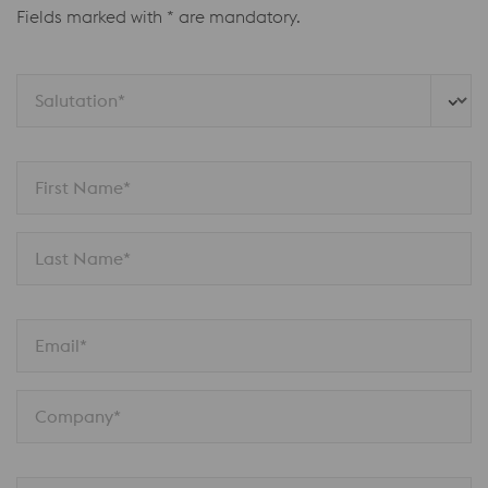
Fields marked with * are mandatory.
Salutation*
First Name*
Last Name*
Email*
Company*