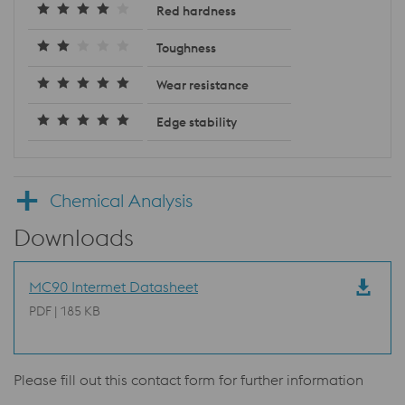
Red hardness
Toughness
Wear resistance
Edge stability
Chemical Analysis
Downloads
MC90 Intermet Datasheet
PDF | 185 KB
Please fill out this contact form for further information