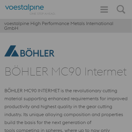
voestalpine High Performance Metals International
GmbH
BÖHLER MC90 Intermet
BÖHLER MC90 INTERMET is the revolutionary cutting
material supporting enhanced requirements for improved
productivity and highest quality in the gear cutting
industry. Its unique alloying composition and properties
build the basis for the next generation of
tools competing in spheres, where up to now only