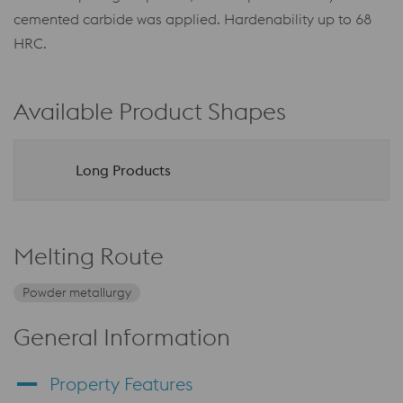
cemented carbide was applied. Hardenability up to 68
HRC.
Available Product Shapes
Long Products
Melting Route
Powder metallurgy
General Information
Property Features