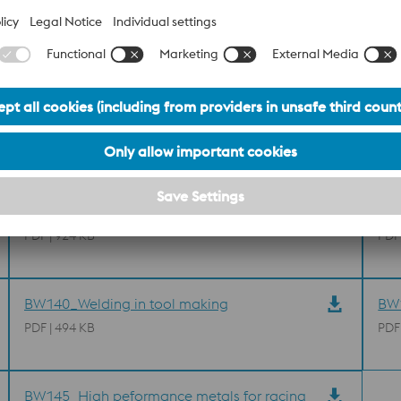
M238 Brochure
BL0
PDF | 924 KB
PDF
BW140_Welding in tool making
BW1
PDF | 494 KB
PDF
BW145_High peformance metals for racing