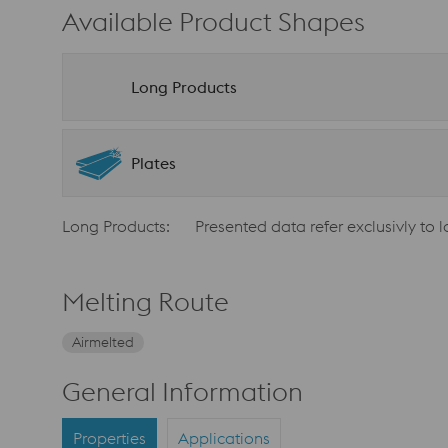
Available Product Shapes
Long Products
Plates
Long Products:
Presented data refer exclusivly to 
Melting Route
Airmelted
General Information
Properties
Applications