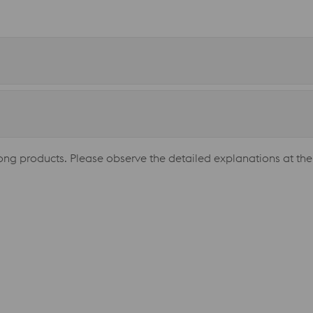
long products. Please observe the detailed explanations at the 