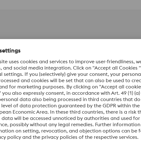
al Numbers
Standards
ion