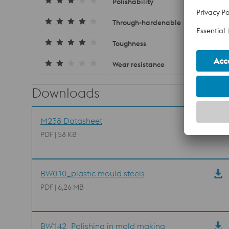
Polishability
Through-hardenable
Toughness
Wear resistance
Downloads
M238 Datasheet
PDF | 58 KB
BW010_plastic mould steels
PDF | 6,26 MB
BW142_Polishing in mold making