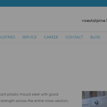
voestalpine
DUSTRIES
SERVICE
CAREER
CONTACT
BLOG
ant plastic mould steel with good
strength across the entire cross-section,