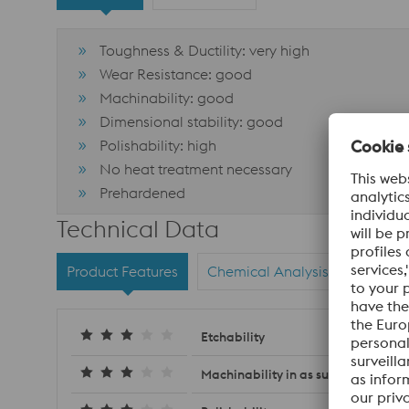
Toughness & Ductility: very high
Wear Resistance: good
Machinability: good
Dimensional stability: good
Polishability: high
No heat treatment necessary
Prehardened
Technical Data
Product Features
Chemical Analysis
Materi
Etchability
Machinability in as supplied condit