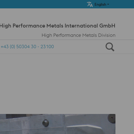
Meta Navi
English
 High Performance Metals International GmbH
High Performance Metals Division
+43 (0) 50304 30 - 23100