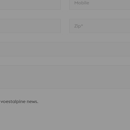
Mobile
Zip*
 voestalpine news.