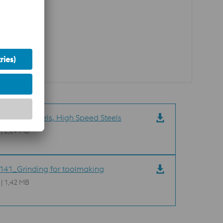
09_Tool Steels, High Speed Steels
 | 2,89 MB
41_Grinding for toolmaking
 | 1,42 MB