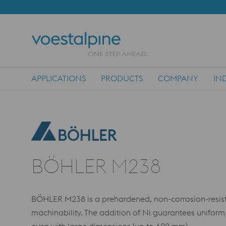
APPLICATIONS
PRODUCTS
COMPANY
IN
Main Navigation
BÖHLER M238
BÖHLER M238 is a prehardened, non-corrosion-resist
machinability. The addition of Ni guarantees uniform 