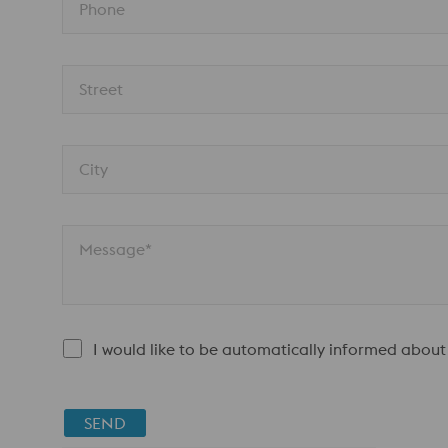
Phone
Street
City
Message*
I would like to be automatically informed about
SEND