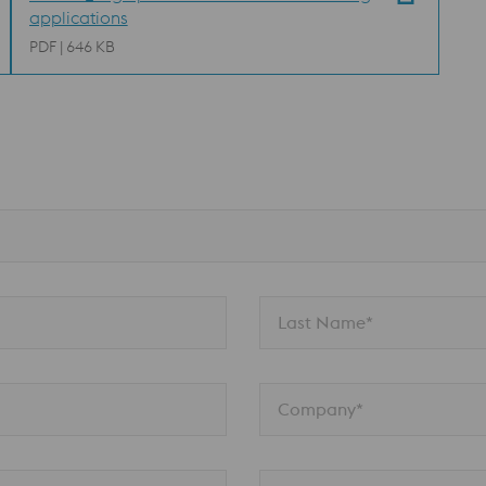
applications
PDF | 646 KB
n
Last Name*
Company*