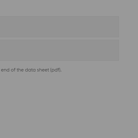
end of the data sheet (pdf).