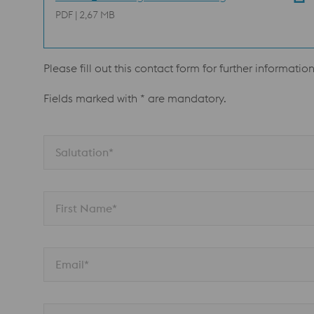
PDF | 2,67 MB
Please fill out this contact form for further informatio
Fields marked with * are mandatory.
Salutation*
First Name*
Email*