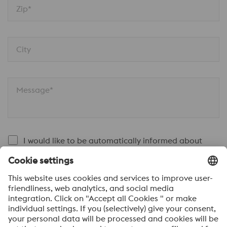
Zip*
City
Message*
I would like to be automatically informed about
voestalpine news.
SEND
Anti-Robot Verification
Click to start verification