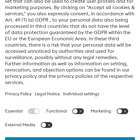
Friendly
Captcha ⇗
By submitting this form, you agree that your personal
data will be processed for the purpose of handling your
inquiry. Further information on how we process your
personal data and your rights can be found in our
Data
Protection Notice
.
voestalpine High Performance Metals International
GmbH
voestalpine High Performance Metals International GmbH is an
Austrian sales company of the High Performance Metals Division
of the voestalpine Group. The division focuses on technologically
demanding product segments and is the global market leader
for tool steels and special materials.
voestalpine_Group Navigation