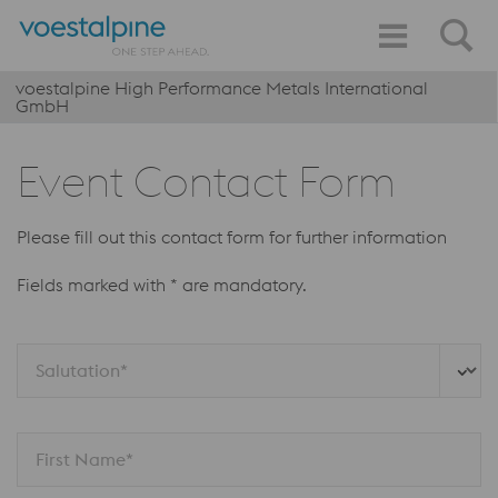
voestalpine High Performance Metals International
GmbH
Event Contact Form
Please fill out this contact form for further information
Fields marked with * are mandatory.
Salutation*
First Name*