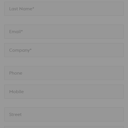
Last Name*
Email*
Company*
Phone
Mobile
Street