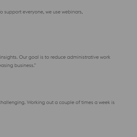
o support everyone, we use webinars,
insights. Our goal is to reduce administrative work
asing business.”
challenging. Working out a couple of times a week is