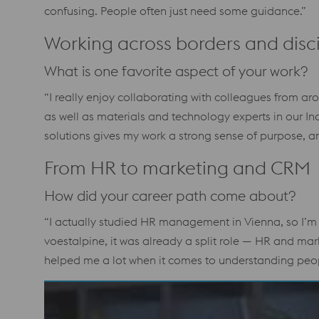
confusing. People often just need some guidance.”
Working across borders and disci
What is one favorite aspect of your work?
“I really enjoy collaborating with colleagues from aro
as well as materials and technology experts in our In
solutions gives my work a strong sense of purpose, an
From HR to marketing and CRM
How did your career path come about?
“I actually studied HR management in Vienna, so I’m
voestalpine, it was already a split role — HR and mar
helped me a lot when it comes to understanding peopl