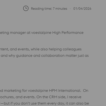
Reading time: 7 minutes
∙
01/04/2026
rketing manager at voestalpine High Performance
tent, and events, while also helping colleagues
, and why guidance and collaboration matter just as
and marketing for voestalpine HPM International. On
rochures, and events. On the CRM side, I receive
—but if you don’t use them every day, it can also be