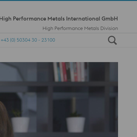
Meta Navi
 High Performance Metals International GmbH
High Performance Metals Division
+43 (0) 50304 30 - 23100