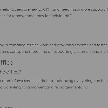
 help. Others are new to CRM and need much more support. T
s for teams, sometimes for individuals.”
s by automating routine work and providing smarter and faster 
 teams can spend more time on supporting customers and incre
ffice
he office?
m a mom of two small children, so balancing everything can be 
and parenting for a moment and recharge mentally.”
omato sauce