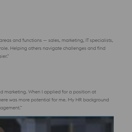
areas and functions — sales, marketing, IT specialists,
 role. Helping others navigate challenges and find
ier.”
 marketing. When I applied for a position at
lt there was more potential for me. My HR background
anagement.”