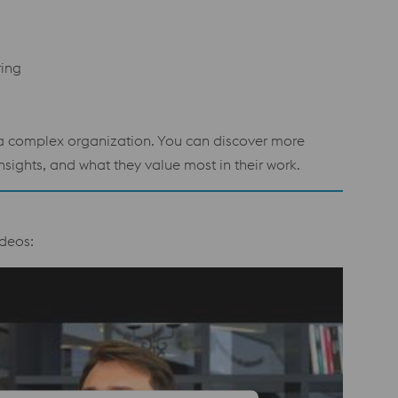
ring
n a complex organization. You can discover more
sights, and what they value most in their work.
deos: