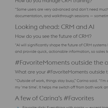
How do you manage CRM training?
“Some users are very advanced and don’t need much
documentation, and walkthrough sessions — sometime
Looking ahead: CRM and AI
How do you see the future of CRM?
“AI will significantly shape the future of CRM system
and provide quick, actionable information, so sales
#FavoriteMoments outside the o
What are your #FavoriteMoments outside t
“Outside of work, things stay busy,” Carina said. “I’
my ‘me time’. It helps me switch off from both work 
A few of Carina’s #Favorites
Favorite dish: Everything with pasta — except t