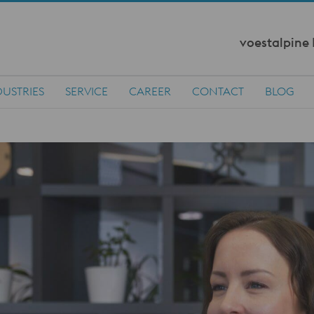
voestalpine
DUSTRIES
SERVICE
CAREER
CONTACT
BLOG