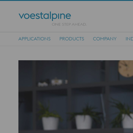
APPLICATIONS
PRODUCTS
COMPANY
IN
Main Navigation