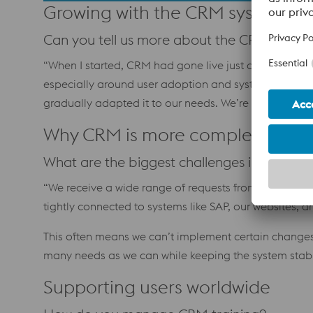
Growing with the CRM system
Can you tell us more about the CRM system
“When I started, CRM had gone live just one month be
especially around user adoption and system enhancem
gradually adapted it to our needs. We’re a large grou
Why CRM is more complex than i
What are the biggest challenges in manag
“We receive a wide range of requests from teams arou
tightly connected to systems like SAP, our websites,
This often means we can’t implement certain changes, 
many needs as we can while keeping the system stabl
Supporting users worldwide