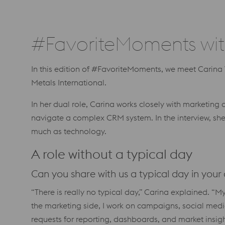
#FavoriteMoments wit
In this edition of #FavoriteMoments, we meet Carin
Metals International.
In her dual role, Carina works closely with marketin
navigate a complex CRM system. In the interview, sh
much as technology.
A role without a typical day
Can you share with us a typical day in you
“There is really no typical day,” Carina explained. 
the marketing side, I work on campaigns, social media
requests for reporting, dashboards, and market insig