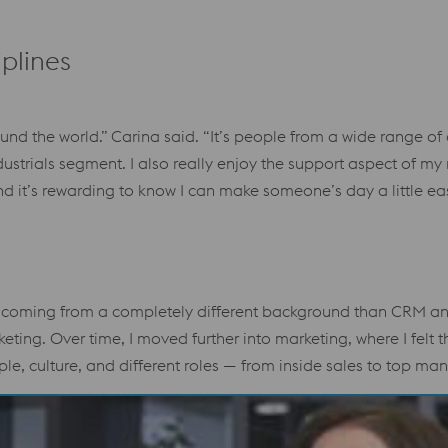
plines
und the world.” Carina said. “It’s people from a wide range of 
dustrials segment. I also really enjoy the support aspect of my
d it’s rewarding to know I can make someone’s day a little eas
 coming from a completely different background than CRM and
keting. Over time, I moved further into marketing, where I fe
e, culture, and different roles — from inside sales to top m