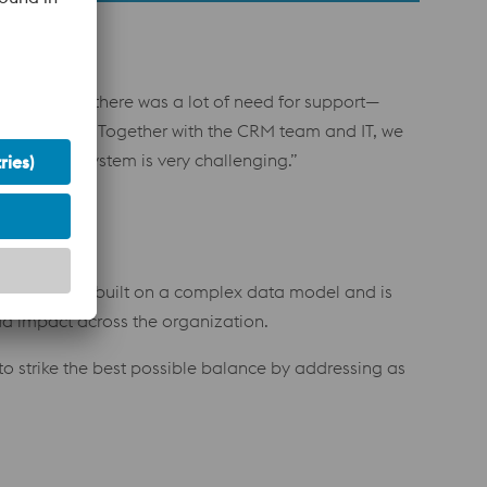
te new, and there was a lot of need for support—
t years ago. Together with the CRM team and IT, we
 in a CRM system is very challenging.”
e our CRM is built on a complex data model and is
ad impact across the organization.
to strike the best possible balance by addressing as