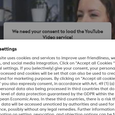
We need your consent to load the YouTube
Video service!
We use a third party service to embed video content
that may collect data about your activity. Please review
the details and accept the service to watch this video.
More Information
Accept