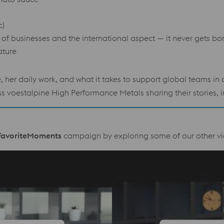
c)
ty of businesses and the international aspect — it never gets bo
ature
e, her daily work, and what it takes to support global teams i
voestalpine High Performance Metals sharing their stories, in
avoriteMoments
campaign by exploring some of our other vi