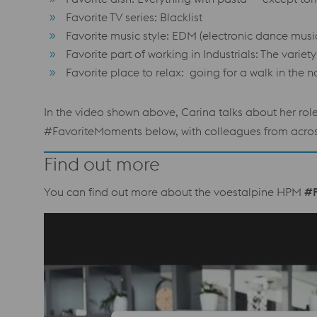
Favorite TV series: Blacklist
Favorite music style: EDM (electronic dance musi
Favorite part of working in Industrials: The varie
Favorite place to relax: going for a walk in the n
In the video shown above, Carina talks about her rol
#FavoriteMoments below, with colleagues from across 
Find out more
You can find out more about the voestalpine HPM
#F