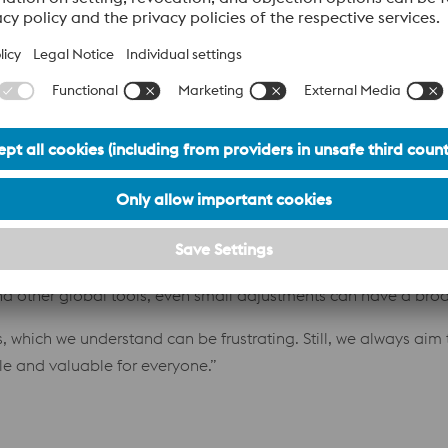
 at voestalpine?
fore my starting date,” Carina explained. “Everything was qui
ents. We started with a very basic version of the system eigh
p with a complex organization, and reflecting that complexity
t looks
ing the CRM system?
nd the world, each with their own specific needs. But becaus
 and other global tools, even small adjustments can have a bro
which we understand can be frustrating. Still, we always aim 
e and valuable for everyone.”