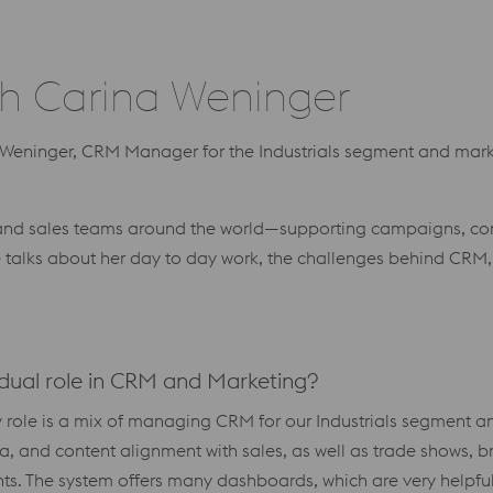
h Carina Weninger
a Weninger, CRM Manager for the Industrials segment and ma
g and sales teams around the world—supporting campaigns, con
e talks about her day to day work, the challenges behind CRM
r dual role in CRM and Marketing?
“My role is a mix of managing CRM for our Industrials segment 
, and content alignment with sales, as well as trade shows, b
hts. The system offers many dashboards, which are very helpful