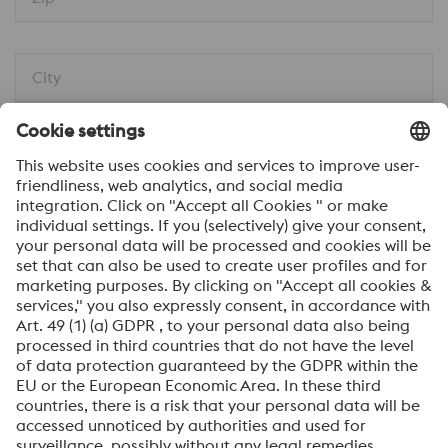
City
Message*
I would like to be automatically informed about
news.
SEND
Anti-Robot Verification
Click to start verification
Friendly
Captcha ⇗