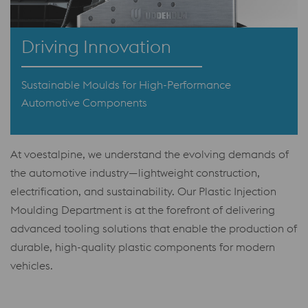
Driving Innovation
Sustainable Moulds for High-Performance
Automotive Components
At voestalpine, we understand the evolving demands of
the automotive industry—lightweight construction,
electrification, and sustainability. Our Plastic Injection
Moulding Department is at the forefront of delivering
advanced tooling solutions that enable the production of
durable, high-quality plastic components for modern
vehicles.