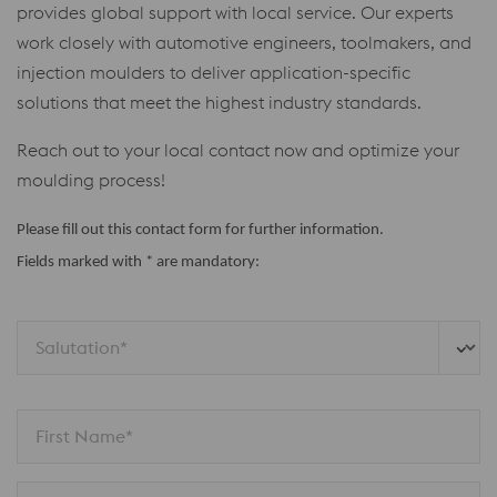
provides global support with local service. Our experts
work closely with automotive engineers, toolmakers, and
injection moulders to deliver application-specific
solutions that meet the highest industry standards.
Reach out to your local contact now and optimize your
moulding process!
Please fill out this contact form for further information.
Fields marked with * are mandatory:
Salutation*
First Name*