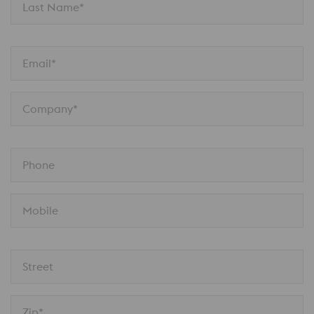
Last Name*
Email*
Company*
Phone
Mobile
Street
Zip*