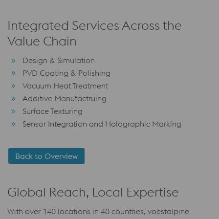
Integrated Services Across the
Value Chain
Design & Simulation
PVD Coating & Polishing
Vacuum Heat Treatment
Additive Manufactruing
Surface Texturing
Sensor Integration and Holographic Marking
Back to Overview
Global Reach, Local Expertise
With over 140 locations in 40 countries, voestalpine