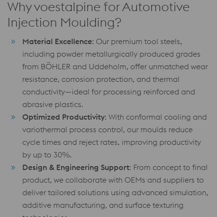
Why voestalpine for Automotive
Injection Moulding?
Material Excellence
: Our premium tool steels,
including powder metallurgically produced grades
from BÖHLER and Uddeholm, offer unmatched wear
resistance, corrosion protection, and thermal
conductivity—ideal for processing reinforced and
abrasive plastics.
Optimized Productivity
: With conformal cooling and
variothermal process control, our moulds reduce
cycle times and reject rates, improving productivity
by up to 30%.
Design & Engineering Support
: From concept to final
product, we collaborate with OEMs and suppliers to
deliver tailored solutions using advanced simulation,
additive manufacturing, and surface texturing