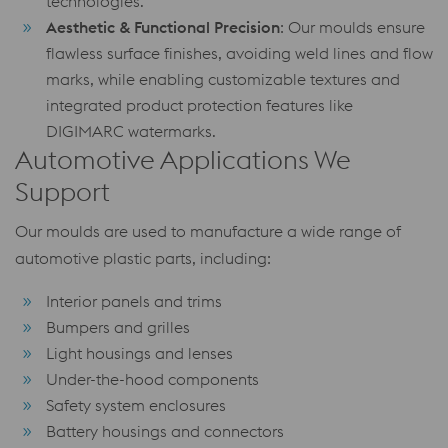
technologies.
Aesthetic & Functional Precision
: Our moulds ensure
flawless surface finishes, avoiding weld lines and flow
marks, while enabling customizable textures and
integrated product protection features like
DIGIMARC watermarks.
Automotive Applications We
Support
Our moulds are used to manufacture a wide range of
automotive plastic parts, including:
Interior panels and trims
Bumpers and grilles
Light housings and lenses
Under-the-hood components
Safety system enclosures
Battery housings and connectors