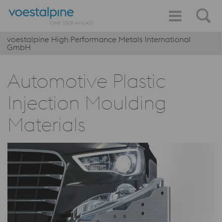
voestalpine High Performance Metals International
GmbH
Automotive Plastic
Injection Moulding
Materials