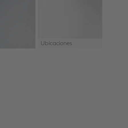
Ubicaciones
Ubicaciones