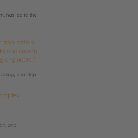
m, has led to the
c application
sks and severe
g engineers.
adding, and strip
complex
ion, and