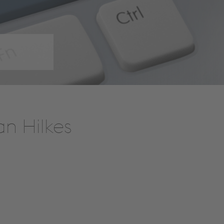
an Hilkes