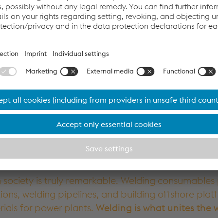
Accept Cookies & continue
More Info & Settings
society is truly remarkable. Welding consumables p
tions, welding pipelines, and building offshore plat
rials for power plants.
Welding is what unites the 