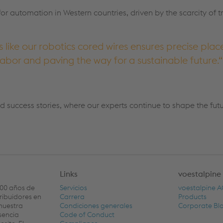
for automation in Western countries, driven by the scarcity of 
like our robotics cored wires ensures precise pla
abor and paving the way for a sustainable future.
d success stories, where our experts continue to shape the fut
Links
voestalpine
100 años de
Servicios
voestalpine 
tribuidores en
Carrera
Products
nuestra
Condiciones generales
Corporate Bl
sencia
Code of Conduct