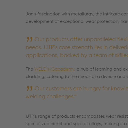
Jan's fascination with metallurgy, the intricate c
development of exceptional wear protection, hard-
Our products offer unparalleled flexi
needs. UTP's core strength lies in delive
applications, backed by a team of skill
The
WELDINGacademy
, a hub of learning and ex
cladding, catering to the needs of a diverse and
Our customers are hungry for knowle
welding challenges.
UTP's range of products encompasses wear resista
specialized nickel and special alloys, making it a 