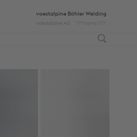
voestalpine Böhler Welding
voestalpine AG
???name.???
Search