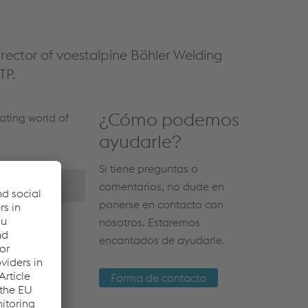
rector of voestalpine Böhler Welding
TP.
¿Cómo podemos
ating world of
ayudarle?
Si tiene preguntas o
comentarios, no dude en
ponerse en contacto con
nosotros. Estaremos
encantados de ayudarle.
Forma de contacto