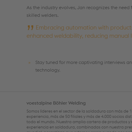
As the industry evolves, Jan recognizes the need 
skilled welders.
Embracing automation with products 
enhanced weldability, reducing manual l
Stay tuned for more captivating interviews an
technology.
voestalpine Böhler Welding
Somos líderes en el sector de la soldadura con más de 
experiencia, más de 50 filiales y más de 4.000 socios dis
todo el mundo. Nuestra amplia cartera de productos y 
experiencia en soldadura, combinadas con nuestra pre