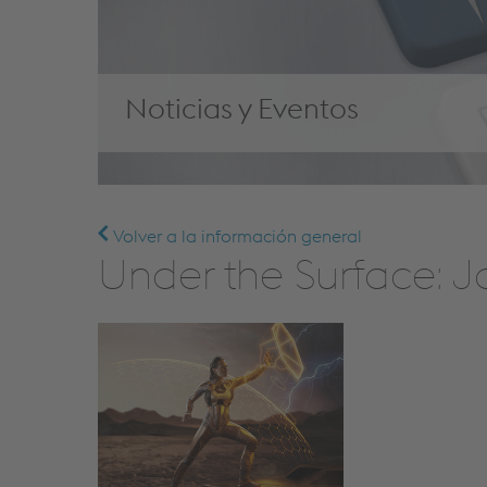
Noticias y Eventos
Volver a la información general
Under the Surface: J