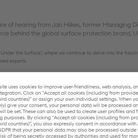
re of hearing from Jan Hilkes, former Managing Di
orce behind the global surface protection brand, U
Under the Surface”, where we continue to delve into the fascin
emed experts.
our consent to load the JW Player
service!
er to embed content that may collect data about
ease review the details and accept the service to see
this content.