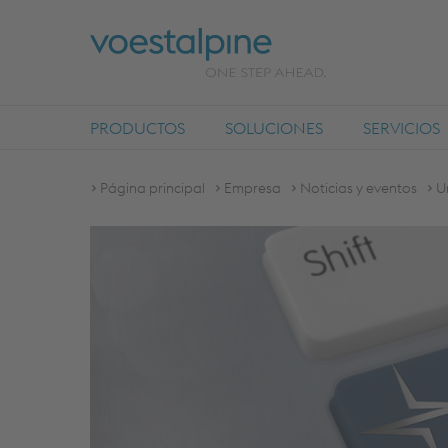
PRODUCTOS
SOLUCIONES
SERVICIOS
Página principal
Empresa
Noticias y eventos
U