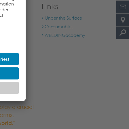
Links
Under the Surface
Consumables
WELDINGacademy
lay a crucial
forms,
world
.