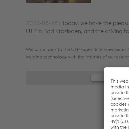
2023-08-28 |
Today, we have the pleasu
UTP in Bad Krozingen, and the driving f
Welcome back to the UTP Expert Interview Series “
welding technology with the insights of our este
We need y
We use JW Play
your activity. Pl