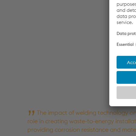
The impact of welding technology on 
role in creating waste-to-energy installa
providing corrosion resistance and mate