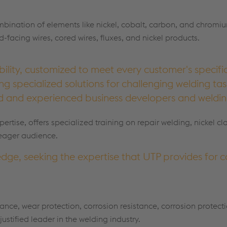
ombination of elements like nickel, cobalt, carbon, and chromiu
facing wires, cored wires, fluxes, and nickel products.
bility, customized to meet every customer's specifi
ring specialized solutions for challenging welding ta
ed and experienced business developers and weldin
pertise, offers specialized training on repair welding, nickel cl
 eager audience.
dge, seeking the expertise that UTP provides for 
nce, wear protection, corrosion resistance, corrosion protect
justified leader in the welding industry.