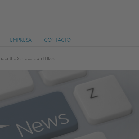
EMPRESA
CONTACTO
nder the Surface: Jan Hilkes