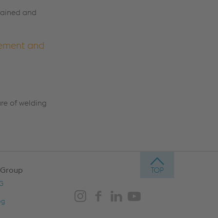
trained and
cement and
ure of welding
 Group
AG
og