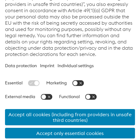
Do you want to know more about the competition?
Click here
Links
Servicios
Carrera
Condiciones generales
Code of Conduct
Compliance
Protección de datos
Cookie settings