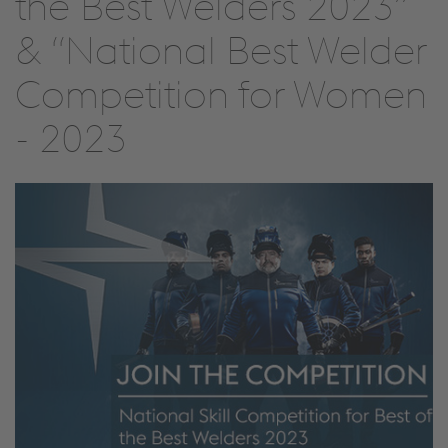
the Best Welders 2023”
& “National Best Welder
Competition for Women
- 2023