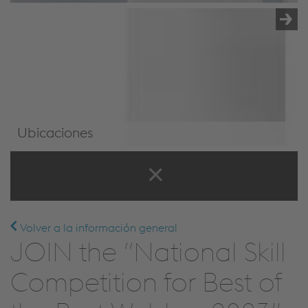
Ubicaciones
Ubicaciones
Volver a la información general
JOIN the “National Skill
Competition for Best of