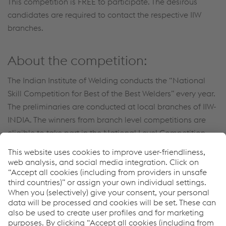
This competition is FREE to participate. The desirous
candidates are required to contact the respective IIW
branches.
About the competition:
The Indian Institute of Welding conducts the “National
Skill Competition for Best of the Best Welders” every year.
The preliminaries are conducted at local branches of IIW-
INDIA. The winners from branch level competitions are
eligible to take part in the National Level Competition
(Final) - for the Best of the Best Welders.