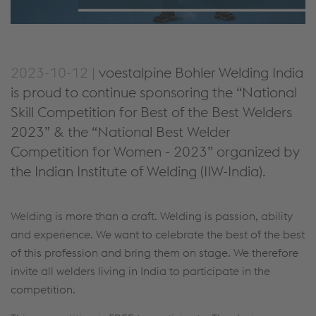
2023-10-12 |
voestalpine Bohler Welding India
is proud to continue sponsoring the “National
Skill Competition for Best of the Best Welders
2023” & the “National Best Welder
Competition for Women - 2023” organized by
the Indian Institute of Welding (IIW-India).
Welding is more than a craft. Welding is passion, ability
and experience. We want to celebrate the best of the best
of this profession and bring them on stage. We therefore
invite all welders living in India to participate in the
competition.