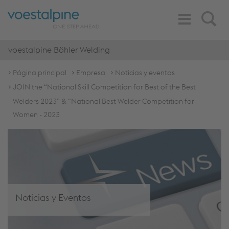
Toggle
Search
Navigation
voestalpine Böhler Welding
Página principal
Empresa
Noticias y eventos
JOIN the “National Skill Competition for Best of the Best
Welders 2023” & “National Best Welder Competition for
Women - 2023
Noticias y Eventos