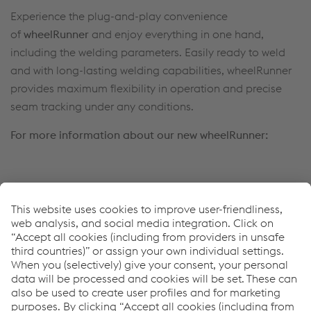
Experience the plug-and-play convenience
of
wheelRunner
and enjoy everything in one hand,
including the welding parameters. Easily ready to weld
and with long-lasting welding capabilities, wheelRunner
provides maximum flexibility in operation and precise
seam tracking under any conditions.
For more information about our new wheelRunner:
Francesco Ciccomascolo
Head of
Full Welding Solutions
Tel.
+39 345 360 4469