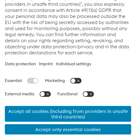
Enviar correo electrónico
Links
railRunner
Links
Servicios
Carrera
Condiciones generales
Code of Conduct
Compliance
Protección de datos
Cookie settings