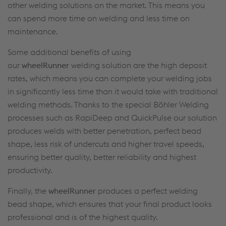
other welding solutions on the market. This means you
can spend more time on welding and less time on
maintenance.
Some additional benefits of using
our
wheelRunner
welding solution are the high deposit
rates, which means you can complete your welding jobs
in significantly less time than it would take with traditional
welding methods. Thanks to the special Böhler Welding
processes such as RapiDeep and QuickPulse our solution
produces welds with better penetration, perfect bead
shape, less risk of undercuts and higher travel speeds,
ensuring better quality, better reliability and highest
productivity.
Finally, the
wheelRunner
produces a perfect welding
bead shape, which ensures that your final product looks
professional and is of the highest quality.