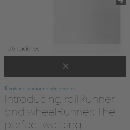
Ubicaciones
Ubicaciones
Volver a la información general
Introducing railRunner
and wheelRunner: The
perfect welding