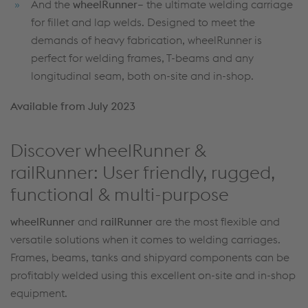
And the
wheelRunner
– the ultimate welding carriage
for fillet and lap welds. Designed to meet the
demands of heavy fabrication, wheelRunner is
perfect for welding frames, T-beams and any
longitudinal seam, both on-site and in-shop.
Available from July 2023
Discover wheelRunner &
railRunner: User friendly, rugged,
functional & multi-purpose
wheelRunner
and
railRunner
are the most flexible and
versatile solutions when it comes to welding carriages.
Frames, beams, tanks and shipyard components can be
profitably welded using this excellent on-site and in-shop
equipment.