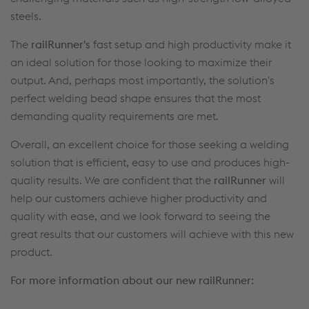
steels.
The
railRunner's
fast setup and high productivity make it
an ideal solution for those looking to maximize their
output. And, perhaps most importantly, the solution's
perfect welding bead shape ensures that the most
demanding quality requirements are met.
Overall, an excellent choice for those seeking a welding
solution that is efficient, easy to use and produces high-
quality results. We are confident that the
railRunner
will
help our customers achieve higher productivity and
quality with ease, and we look forward to seeing the
great results that our customers will achieve with this new
product.
For more information about our new railRunner: