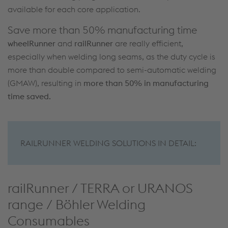
available for each core application.
Save more than 50% manufacturing time
wheelRunner
and
railRunner
are really efficient,
especially when welding long seams, as the duty cycle is
more than double compared to semi-automatic welding
(GMAW), resulting in
more than 50% in manufacturing
time saved.
RAILRUNNER WELDING SOLUTIONS IN DETAIL:
railRunner / TERRA or URANOS
range / Böhler Welding
Consumables