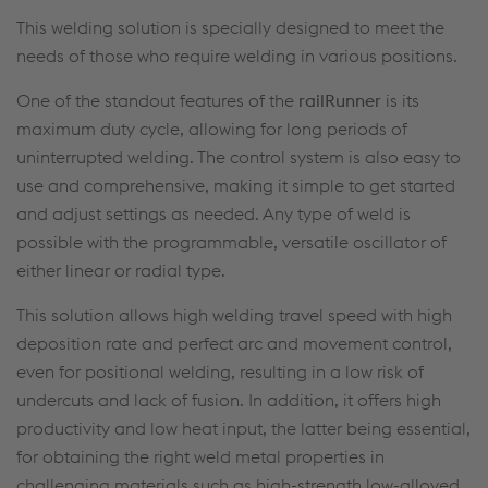
This welding solution is specially designed to meet the
needs of those who require welding in various positions.
One of the standout features of the
railRunner
is its
maximum duty cycle, allowing for long periods of
uninterrupted welding. The control system is also easy to
use and comprehensive, making it simple to get started
and adjust settings as needed. Any type of weld is
possible with the programmable, versatile oscillator of
either linear or radial type.
This solution allows high welding travel speed with high
deposition rate and perfect arc and movement control,
even for positional welding, resulting in a low risk of
undercuts and lack of fusion. In addition, it offers high
productivity and low heat input, the latter being essential,
for obtaining the right weld metal properties in
challenging materials such as high-strength low-alloyed