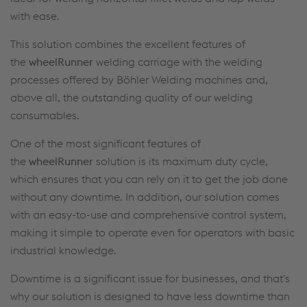
with ease.
This solution combines the excellent features of
the
wheelRunner
welding carriage with the welding
processes offered by Böhler Welding machines and,
above all, the outstanding quality of our welding
consumables.
One of the most significant features of
the
wheelRunner
solution is its maximum duty cycle,
which ensures that you can rely on it to get the job done
without any downtime. In addition, our solution comes
with an easy-to-use and comprehensive control system,
making it simple to operate even for operators with basic
industrial knowledge.
Downtime is a significant issue for businesses, and that's
why our solution is designed to have less downtime than