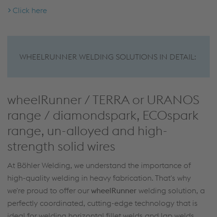
Click here
WHEELRUNNER WELDING SOLUTIONS IN DETAIL:
wheelRunner / TERRA or URANOS
range / diamondspark, ECOspark
range, un-alloyed and high-
strength solid wires
At Böhler Welding, we understand the importance of
high-quality welding in heavy fabrication. That's why
we're proud to offer our
wheelRunner
welding solution, a
perfectly coordinated, cutting-edge technology that is
ideal for welding horizontal fillet welds and lap welds