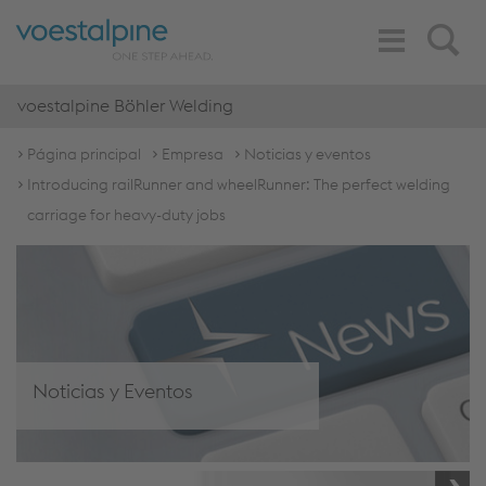
Toggle
Search
Navigation
voestalpine Böhler Welding
Página principal
Empresa
Noticias y eventos
Introducing railRunner and wheelRunner: The perfect welding
carriage for heavy-duty jobs
Noticias y Eventos