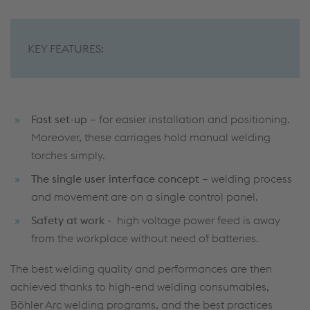
KEY FEATURES:
Fast set-up
– for easier installation and positioning.
Moreover, these carriages hold manual welding
torches simply.
The single user interface concept
– welding process
and movement are on a single control panel.
Safety at work
- high voltage power feed is away
from the workplace without need of batteries.
The best welding quality and performances are then
achieved thanks to high-end welding consumables,
Böhler Arc welding programs, and the best practices