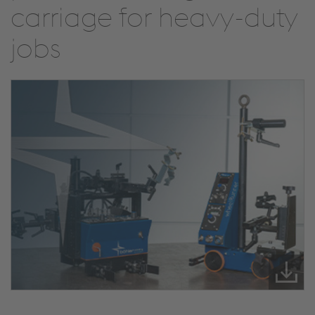
carriage for heavy-duty
jobs