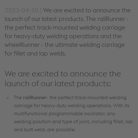
2023-04-30 |
We are excited to announce the
launch of our latest products. The railRunner -
the perfect track-mounted welding carriage
for heavy-duty welding operations and the
wheelRunner - the ultimate welding carriage
for fillet and lap welds.
We are excited to announce the
launch of our latest products:
The
railRunner
- the perfect track-mounted welding
carriage for heavy-duty welding operations. With its
multifunctional programmable oscillator, any
welding position and type of joint, including fillet, lap
and butt weld, are possible.