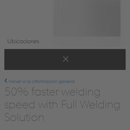
Ubicaciones
Ubicaciones
Volver a la información general
50% faster welding
speed with Full Welding
Solution