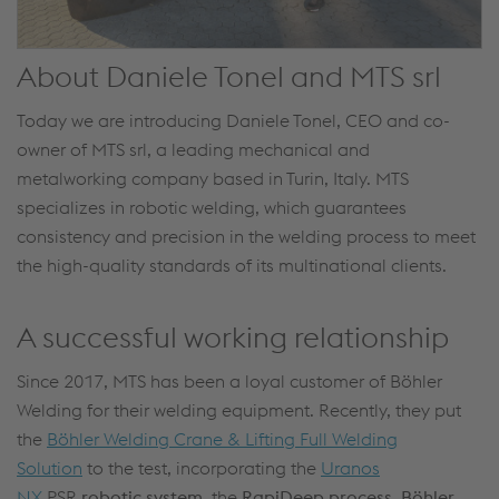
About Daniele Tonel and MTS srl
Today we are introducing Daniele Tonel, CEO and co-
owner of MTS srl, a leading mechanical and
metalworking company based in Turin, Italy. MTS
specializes in robotic welding, which guarantees
consistency and precision in the welding process to meet
the high-quality standards of its multinational clients.
A successful working relationship
Since 2017, MTS has been a loyal customer of Böhler
Welding for their welding equipment. Recently, they put
the
Böhler Welding Crane & Lifting Full Welding
Solution
to the test, incorporating the
Uranos
NX
PSR
robotic system
, the
RapiDeep process
,
Böhler