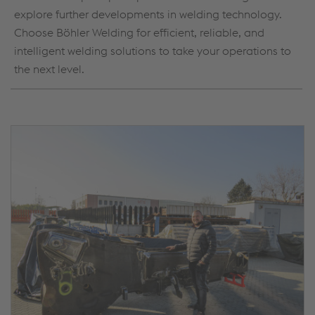
explore further developments in welding technology.
Choose Böhler Welding for efficient, reliable, and
intelligent welding solutions to take your operations to
the next level.