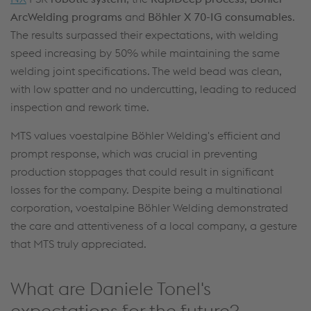
Arc
Welding programs
and
Böhler X 70-IG consumables
.
The results surpassed their expectations, with welding
speed increasing by 50% while maintaining the same
welding joint specifications. The weld bead was clean,
with low spatter and no undercutting, leading to reduced
inspection and rework time.
MTS values voestalpine Böhler Welding's efficient and
prompt response, which was crucial in preventing
production stoppages that could result in significant
losses for the company. Despite being a multinational
corporation, voestalpine Böhler Welding demonstrated
the care and attentiveness of a local company, a gesture
that MTS truly appreciated.
What are Daniele Tonel's
expectations for the future?