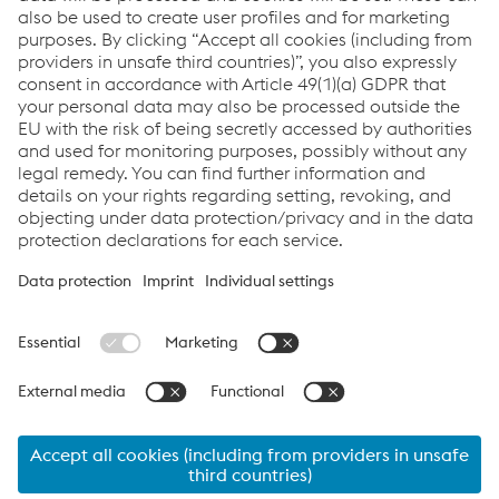
Welding
More information
Links
Full Welding Solutions
Links
Servicios
Carrera
Condiciones generales
Code of Conduct
Compliance
Protección de datos
Cookie settings