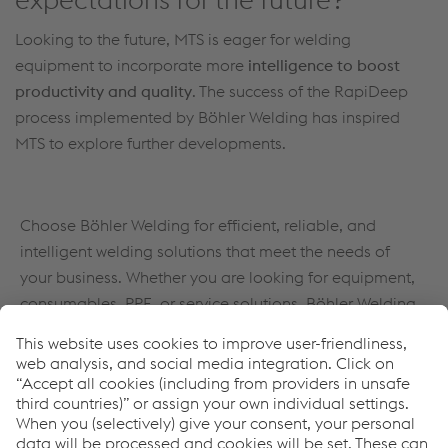
Looking to the future, MTS is eager for welding
equipment to incorporate more
intelligence to boost
productivity and quality
. The success of the RapiDeep
process implemented by Böhler Welding has inspired
MTS to explore further developments.
Choose Böhler Welding for efficient, reliable, and
intelligent welding solutions that meet the needs of
your business. Whether you are looking for equipment,
consumables, PPE, or service solutions, Böhler Welding
has everything you need to take your welding
operations to the next level.
Learn more about all Full Welding Solutions by Böhler