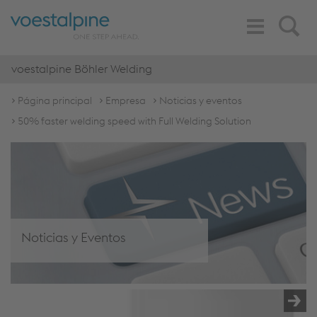
Toggle
Search
Navigation
voestalpine Böhler Welding
Página principal
Empresa
Noticias y eventos
50% faster welding speed with Full Welding Solution
Noticias y Eventos