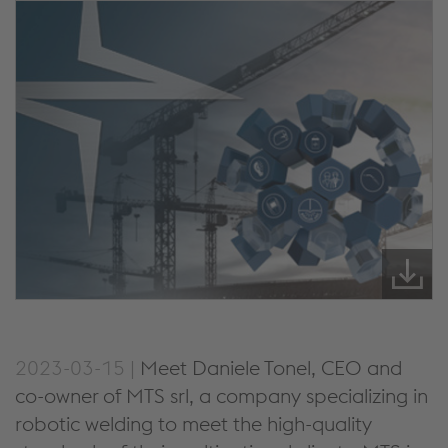
2023-03-15 |
Meet Daniele Tonel, CEO and
co-owner of MTS srl, a company specializing in
robotic welding to meet the high-quality