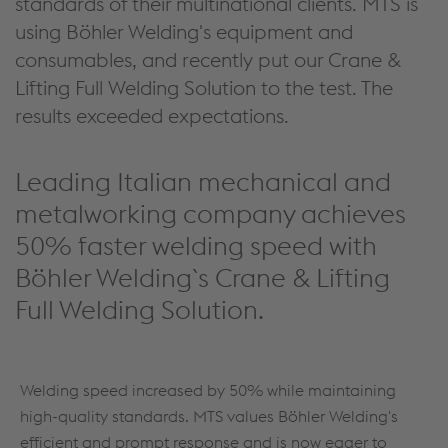
standards of their multinational clients. MTS is
using Böhler Welding's equipment and
consumables, and recently put our Crane &
Lifting Full Welding Solution to the test. The
results exceeded expectations.
Leading Italian mechanical and
metalworking company achieves
50% faster welding speed with
Böhler Welding`s Crane & Lifting
Full Welding Solution.
Welding speed increased by 50% while maintaining
high-quality standards. MTS values Böhler Welding's
efficient and prompt response and is now eager to