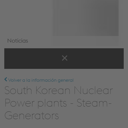
Noticias
Noticias y eventos
Volver a la información general
South Korean Nuclear
Power plants - Steam-
Generators