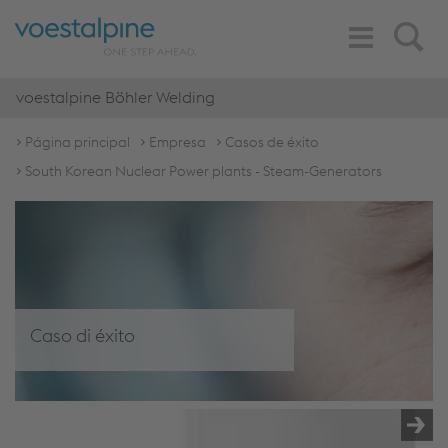
Toggle
Search
Navigation
voestalpine Böhler Welding
Página principal
Empresa
Casos de éxito
South Korean Nuclear Power plants - Steam-Generators
Caso di éxito