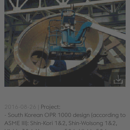
2016-08-26 |
Project:
- South Korean OPR 1000 design (according to
ASME III): Shin-Kori 1&2, Shin-Wolsong 1&2,