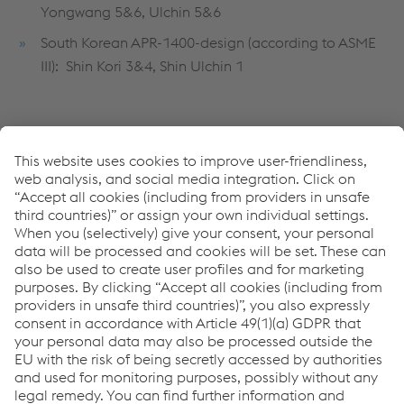
Yongwang 5&6, Ulchin 5&6
South Korean APR-1400-design (according to ASME
III): Shin Kori 3&4, Shin Ulchin 1
Submerged arc strip-cladding:
Record 6/74 Q5
Record INT 101 Q5
Record NFT 690 Q5
Record NFT NiCrFe-7 Q5
Soudotape 308 L Q5
Soudotape 309 L Q5
Soudotape 690 Q5
Soudotape NiCrFe-7 Q5