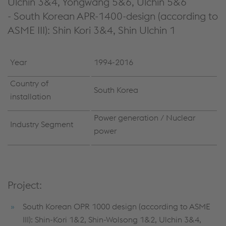
Ulchin 3&4, Yongwang 5&6, Ulchin 5&6
- South Korean APR-1400-design (according to
ASME III): Shin Kori 3&4, Shin Ulchin 1
Year
1994-2016
Country of
South Korea
installation
Power generation / Nuclear
Industry Segment
power
Project:
South Korean OPR 1000 design (according to ASME
III): Shin-Kori 1&2, Shin-Wolsong 1&2, Ulchin 3&4,