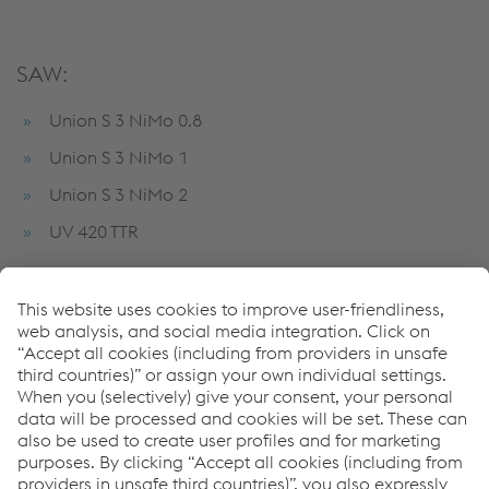
SAW:
Union S 3 NiMo 0.8
Union S 3 NiMo 1
Union S 3 NiMo 2
UV 420 TTR
Strip cladding:
Record EST NiCrFe-7 Q5
Record INT 101 Q5
Record NICR3T Q5
Soudotape 308 L Q5