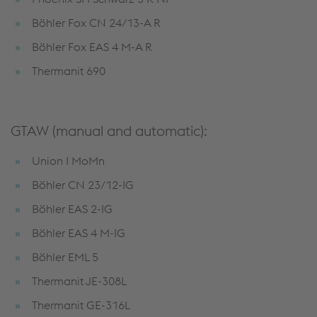
Böhler Fox CN 24/13-A R
Böhler Fox EAS 4 M-A R
Thermanit 690
GTAW (manual and automatic):
Union I MoMn
Böhler CN 23/12-IG
Böhler EAS 2-IG
Böhler EAS 4 M-IG
Böhler EML 5
Thermanit JE-308L
Thermanit GE-316L