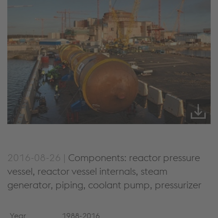
2016-08-26 |
Components: reactor pressure
vessel, reactor vessel internals, steam
generator, piping, coolant pump, pressurizer
Year
1988-2016