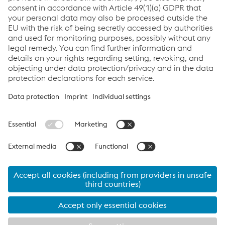
Soudotape 309 L Q5
Soudotape NiCr Fe-7 Q5
Soudotape NiCr 3 Q5
Links
Servicios
Carrera
Condiciones generales
Code of Conduct
Compliance
Protección de datos
Cookie settings