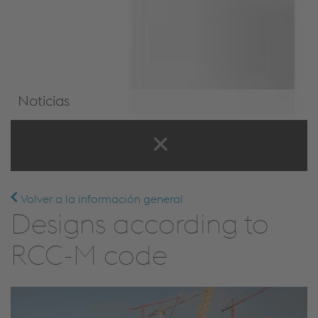
Noticias
Noticias y eventos
Volver a la información general
Designs according to
RCC-M code