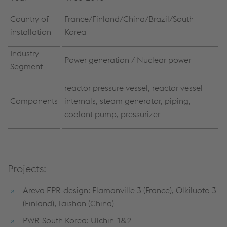
Country of
France/Finland/China/Brazil/South
installation
Korea
Industry
Power generation / Nuclear power
Segment
reactor pressure vessel, reactor vessel
Components
internals, steam generator, piping,
coolant pump, pressurizer
Projects:
Areva EPR-design: Flamanville 3 (France), Olkiluoto 3
(Finland), Taishan (China)
PWR-South Korea: Ulchin 1&2