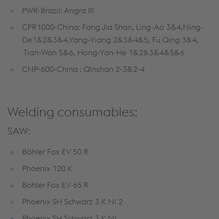
PWR-Brazil: Angra III
CPR1000-China: Fang Jia Shan, Ling-Ao 3&4,Ning-
De1&2&3&4,Yang-Yiang 2&3&4&5, Fu Qing 3&4,
Tian-Wan 5&6, Hong-Yan-He 1&2&3&4&5&6
CNP-600-China : Qinshan 2-3&2-4
Welding consumables:
SAW:
Böhler Fox EV 50 R
Phoenix 120 K
Bohler Fox EV 65 R
Phoenix SH Schwarz 3 K Ni 2
Phoenix SH Schwarz 3 K NI