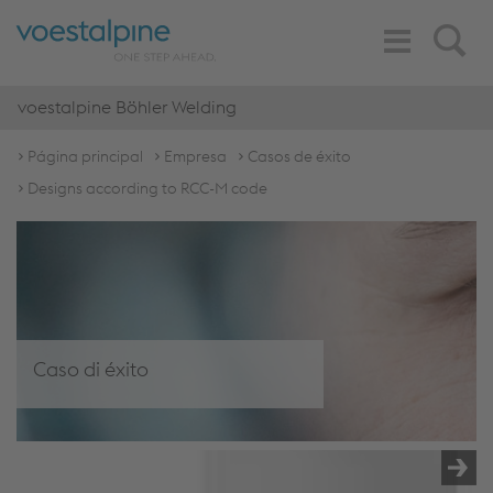
Toggle
Search
Navigation
voestalpine Böhler Welding
Página principal
Empresa
Casos de éxito
Designs according to RCC-M code
Caso di éxito