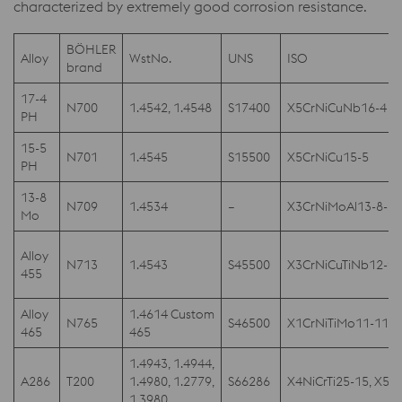
characterized by extremely good corrosion resistance.
BÖHLER
Alloy
WstNo.
UNS
ISO
brand
17-4
N700
1.4542, 1.4548
S17400
X5CrNiCuNb16-4
PH
15-5
N701
1.4545
S15500
X5CrNiCu15-5
PH
13-8
N709
1.4534
–
X3CrNiMoAl13-8-2
Mo
Alloy
N713
1.4543
S45500
X3CrNiCuTiNb12-9
455
Alloy
1.4614 Custom
N765
S46500
X1CrNiTiMo11-11, X
465
465
1.4943, 1.4944,
A286
T200
1.4980, 1.2779,
S66286
X4NiCrTi25-15, X5Ni
1.3980