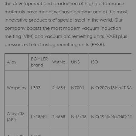
the development and production of high performance
materials have meant we have become one of the most
innovative producers of special steel in the world. Our
company boasts the most modern vacuum induction
melting (VIM) and vacuum arc remelting units (VAR) plus
pressurized electroslag remelting units (PESR).
BÖHLER
Alloy
WstNo.
UNS
ISO
brand
Waspaloy
L303
2.4654
N7001
NiCr20Co13Mo4Ti3Al
Alloy 718
L718API
2.4668
N07718
NiCr19NbMo/NiCr19
(API)