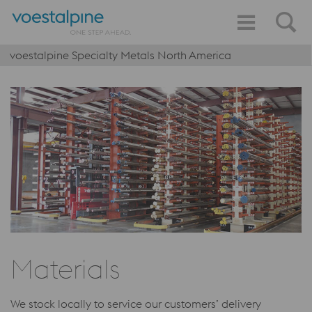
voestalpine Specialty Metals North America
Materials
We stock locally to service our customers’ delivery