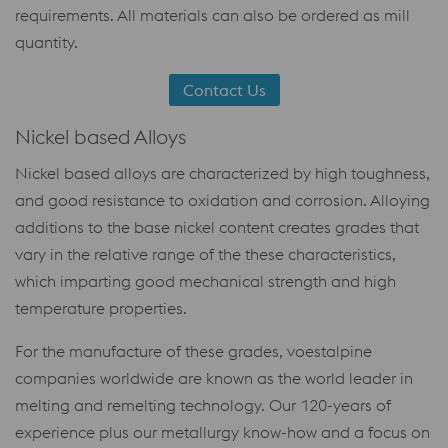
requirements. All materials can also be ordered as mill
quantity.
Contact Us
Nickel based Alloys
Nickel based alloys are characterized by high toughness,
and good resistance to oxidation and corrosion. Alloying
additions to the base nickel content creates grades that
vary in the relative range of the these characteristics,
which imparting good mechanical strength and high
temperature properties.
For the manufacture of these grades, voestalpine
companies worldwide are known as the world leader in
melting and remelting technology. Our 120-years of
experience plus our metallurgy know-how and a focus on