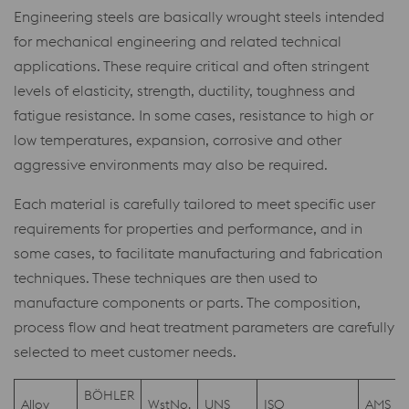
Engineering steels are basically wrought steels intended
for mechanical engineering and related technical
applications. These require critical and often stringent
levels of elasticity, strength, ductility, toughness and
fatigue resistance. In some cases, resistance to high or
low temperatures, expansion, corrosive and other
aggressive environments may also be required.
Each material is carefully tailored to meet specific user
requirements for properties and performance, and in
some cases, to facilitate manufacturing and fabrication
techniques. These techniques are then used to
manufacture components or parts. The composition,
process flow and heat treatment parameters are carefully
selected to meet customer needs.
BÖHLER
Alloy
WstNo.
UNS
ISO
AMS