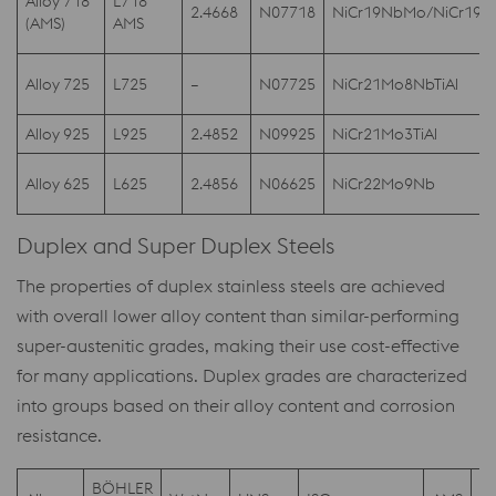
Alloy 718
L718
2.4668
N07718
NiCr19NbMo/NiCr19
(AMS)
AMS
Alloy 725
L725
–
N07725
NiCr21Mo8NbTiAl
Alloy 925
L925
2.4852
N09925
NiCr21Mo3TiAl
Alloy 625
L625
2.4856
N06625
NiCr22Mo9Nb
Duplex and Super Duplex Steels
The properties of duplex stainless steels are achieved
with overall lower alloy content than similar-performing
super-austenitic grades, making their use cost-effective
for many applications. Duplex grades are characterized
into groups based on their alloy content and corrosion
resistance.
BÖHLER