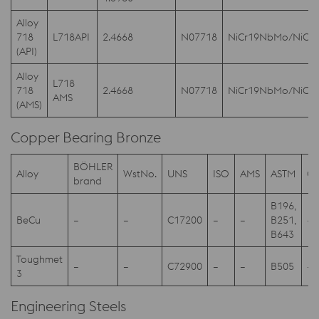
Alloy
718
L718API
2.4668
N07718
NiCr19NbMo/NiCr
(API)
Alloy
L718
718
2.4668
N07718
NiCr19NbMo/NiCr
AMS
(AMS)
Copper Bearing Bronze
BÖHLER
Alloy
WstNo.
UNS
ISO
AMS
ASTM
Ot
brand
B196,
BeCu
–
–
C17200
–
–
B251,
–
B643
Toughmet
–
–
C72900
–
–
B505
–
3
Engineering Steels