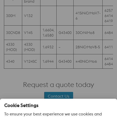
brand
6257,
41SiNiCrMoV7-
300M
V132
6414;
6
6419
1.6604,
30CND8
V145
G43400
30CrNiMo8
6484D
1.6580
4330
4330
1.6932
–
28NiCrMoV8-5
6411
(MOD)
(MOD)
6414,
4340
V124SC
1.6944
G43400
≈40NiCrMo6
6484
Request a quote today
Contact Us