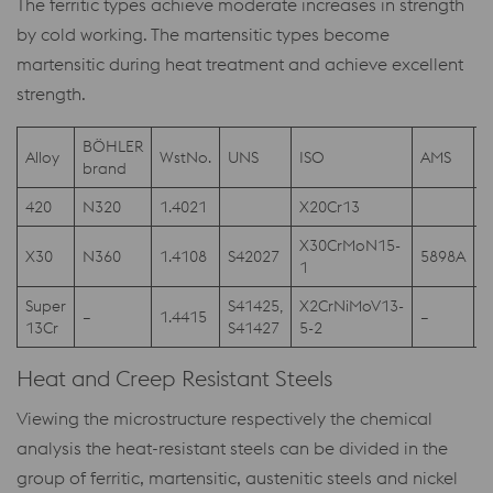
The ferritic types achieve moderate increases in strength
by cold working. The martensitic types become
martensitic during heat treatment and achieve excellent
strength.
BÖHLER
Alloy
WstNo.
UNS
ISO
AMS
A
brand
420
N320
1.4021
X20Cr13
4
X30CrMoN15-
A
X30
N360
1.4108
S42027
5898A
1
F
Super
S41425,
X2CrNiMoV13-
–
1.4415
–
A
13Cr
S41427
5-2
Heat and Creep Resistant Steels
Viewing the microstructure respectively the chemical
analysis the heat-resistant steels can be divided in the
group of ferritic, martensitic, austenitic steels and nickel