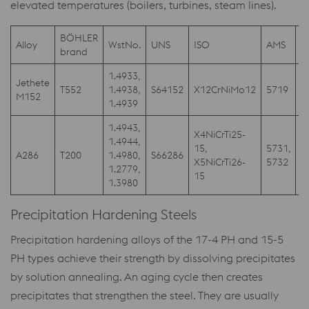
elevated temperatures (boilers, turbines, steam lines).
BÖHLER
Alloy
WstNo.
UNS
ISO
AMS
A
brand
1.4933,
Jethete
T552
1.4938,
S64152
X12CrNiMo12
5719
M152
1.4939
1.4943,
X4NiCrTi25-
1.4944,
15,
5731,
A286
T200
1.4980,
S66286
A
X5NiCrTi26-
5732
1.2779,
15
1.3980
Precipitation Hardening Steels
Precipitation hardening alloys of the 17-4 PH and 15-5
PH types achieve their strength by dissolving precipitates
by solution annealing. An aging cycle then creates
precipitates that strengthen the steel. They are usually