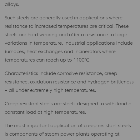
alloys.
Such steels are generally used in applications where
resistance to increased temperatures are critical. These
steels are hard wearing and offer a resistance to large
variations in temperature. Industrial applications include
furnaces, heat exchanges and incinerators where
temperatures can reach up to 1100°C.
Characteristics include corrosive resistance, creep
resistance, oxidation resistance and hydrogen brittleness
– all under extremely high temperatures.
Creep resistant steels are steels designed to withstand a
constant load at high temperatures.
The most important application of creep resistant steels
is components of steam power plants operating at