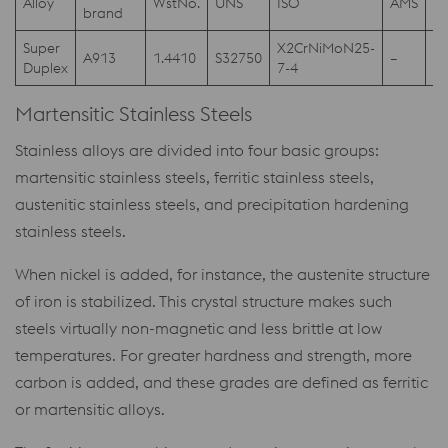
Alloy
WstNo.
UNS
ISO
AMS
A
brand
Super
X2CrNiMoN25-
A913
1.4410
S32750
–
–
Duplex
7-4
Martensitic Stainless Steels
Stainless alloys are divided into four basic groups:
martensitic stainless steels, ferritic stainless steels,
austenitic stainless steels, and precipitation hardening
stainless steels.
When nickel is added, for instance, the austenite structure
of iron is stabilized. This crystal structure makes such
steels virtually non-magnetic and less brittle at low
temperatures. For greater hardness and strength, more
carbon is added, and these grades are defined as ferritic
or martensitic alloys.