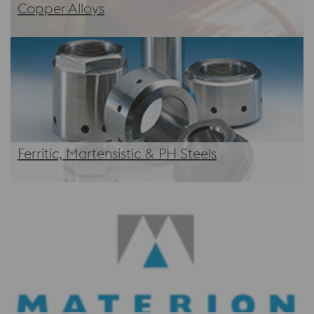
Copper Alloys
Ferritic, Martensistic & PH Steels