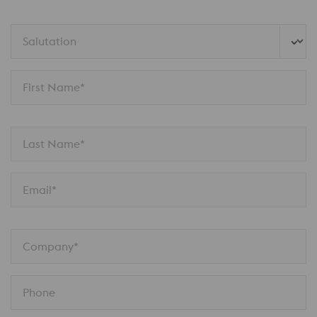
Salutation
First Name*
Last Name*
Email*
Company*
Phone