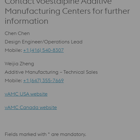
Contact voestalpine Additive
Manufacturing Centers for further
information
Chen Chen
Design Engineer/Operations Lead
Mobile:
+1 (416) 540-8307
Weijia Zheng
Additive Manufacturing – Technical Sales
Mobile:
+1 (647) 355-7669
vAMC USA website
vAMC Canada website
Fields marked with * are mandatory.