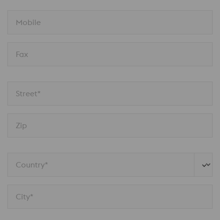
Mobile
Fax
Street*
Zip
Country*
City*