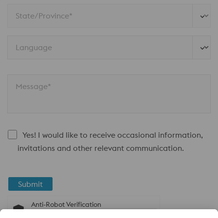
State/Province*
Language
Message*
Yes! I would like to receive occasional information,
invitations and other relevant communication.
Submit
Anti-Robot Verification
Click to start verification