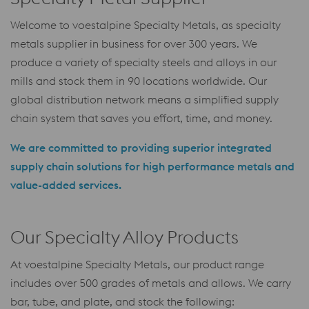
Welcome to voestalpine Specialty Metals, as specialty
metals supplier in business for over 300 years. We
produce a variety of specialty steels and alloys in our
mills and stock them in 90 locations worldwide. Our
global distribution network means a simplified supply
chain system that saves you effort, time, and money.
We are committed to providing superior integrated
supply chain solutions for high performance metals and
value-added services.
Our Specialty Alloy Products
At voestalpine Specialty Metals, our product range
includes over 500 grades of metals and allows. We carry
bar, tube, and plate, and stock the following: