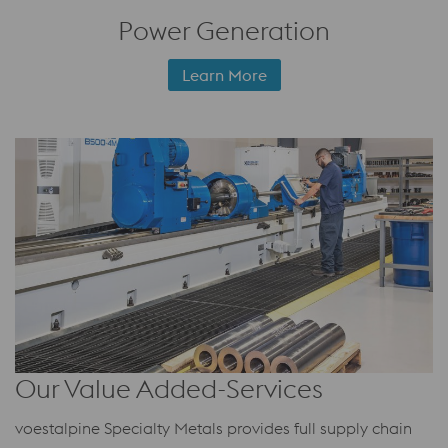
Power Generation
Learn More
Our Value Added-Services
voestalpine Specialty Metals provides full supply chain