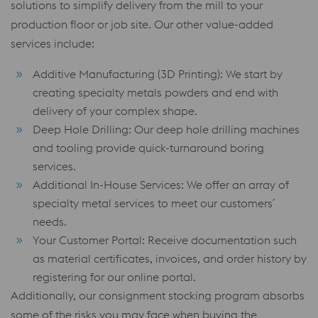
solutions to simplify delivery from the mill to your
production floor or job site. Our other value-added
services include:
Additive Manufacturing (3D Printing): We start by
creating specialty metals powders and end with
delivery of your complex shape.
Deep Hole Drilling: Our deep hole drilling machines
and tooling provide quick-turnaround boring
services.
Additional In-House Services: We offer an array of
specialty metal services to meet our customers´
needs.
Your Customer Portal: Receive documentation such
as material certificates, invoices, and order history by
registering for our online portal.
Additionally, our consignment stocking program absorbs
some of the risks you may face when buying the