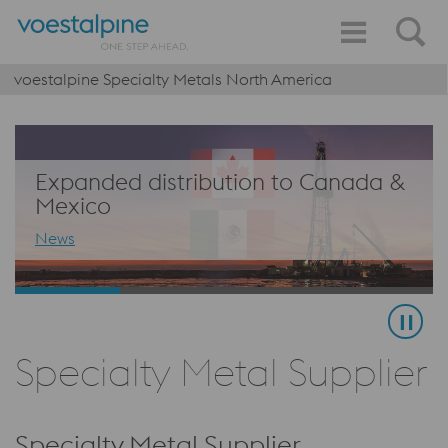
voestalpine Specialty Metals North America
Expanded distribution to Canada &
Mexico
News
Specialty Metal Supplier
Specialty Metal Supplier