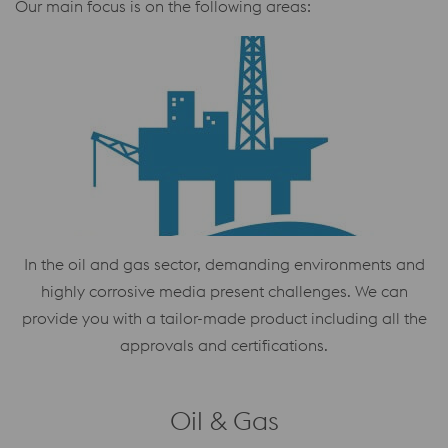
Our main focus is on the following areas:
In the oil and gas sector, demanding environments and
highly corrosive media present challenges. We can
provide you with a tailor-made product including all the
approvals and certifications.
Oil & Gas