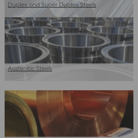
Duplex and Super Duplex Steels
Austenitic Steels