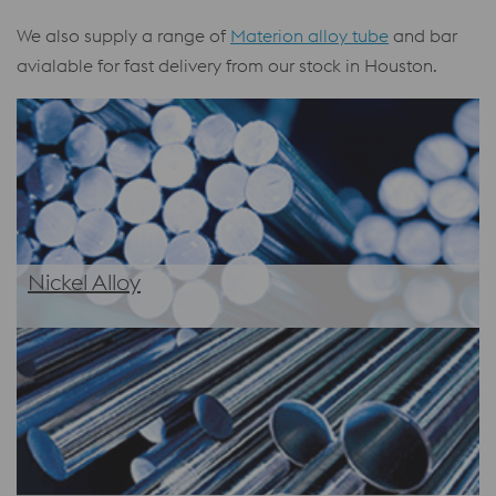
We also supply a range of
Materion alloy tube
and bar
avialable for fast delivery from our stock in Houston.
Nickel Alloy