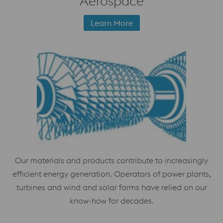
Aerospace
Learn More
Our materials and products contribute to increasingly
efficient energy generation. Operators of power plants,
turbines and wind and solar farms have relied on our
know-how for decades.