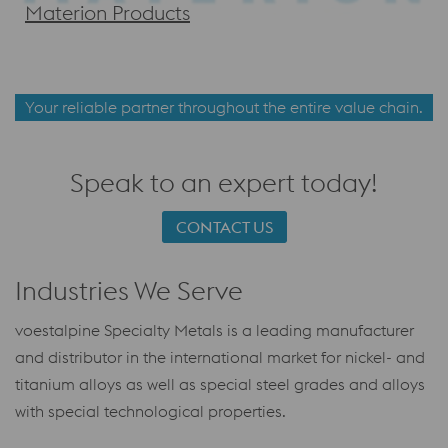
Materion Products
Your reliable partner throughout the entire value chain.
Speak to an expert today!
CONTACT US
Industries We Serve
voestalpine Specialty Metals is a leading manufacturer
and distributor in the international market for nickel- and
titanium alloys as well as special steel grades and alloys
with special technological properties.