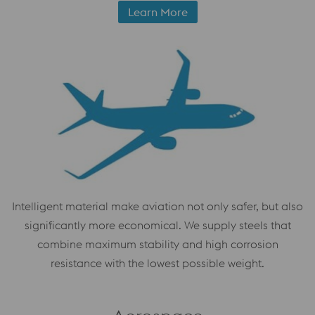
Learn More
Intelligent material make aviation not only safer, but also
significantly more economical. We supply steels that
combine maximum stability and high corrosion
resistance with the lowest possible weight.