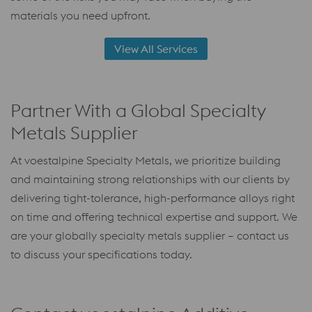
materials you need upfront.
View All Services
Partner With a Global Specialty
Metals Supplier
At voestalpine Specialty Metals, we prioritize building
and maintaining strong relationships with our clients by
delivering tight-tolerance, high-performance alloys right
on time and offering technical expertise and support. We
are your globally specialty metals supplier – contact us
to discuss your specifications today.