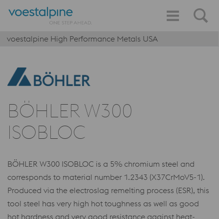
voestalpine High Performance Metals USA
BÖHLER W300
ISOBLOC
BÖHLER W300 ISOBLOC is a 5% chromium steel and
corresponds to material number 1.2343 (X37CrMoV5-1).
Produced via the electroslag remelting process (ESR), this
tool steel has very high hot toughness as well as good
hot hardness and very good resistance against heat-