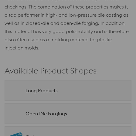
checkings. The combination of these properties makes it
a top performer in high- and low-pressure die casting as
well as in closed-die and open-die forging. In addition,
this material has very good polishability and is therefore
also often used as a molding material for plastic
injection molds.
Available Product Shapes
Long Products
Open Die Forgings