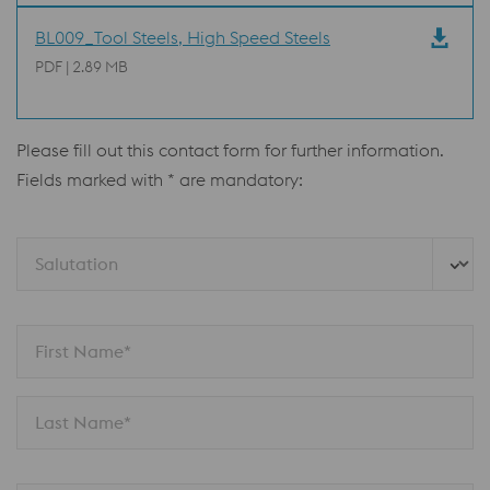
BL009_Tool Steels, High Speed Steels
PDF | 2.89 MB
Please fill out this contact form for further information.
Fields marked with * are mandatory:
Salutation 
First Name*
Last Name*