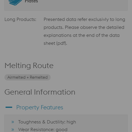
Plates
Long Products:
Presented data refer exclusivly to long
products. Please observe the detailed
explanations at the end of the data
sheet (pdf).
Melting Route
Airmelted + Remelted
General Information
Property Features
Toughness & Ductility: high
Wear Resistance: good