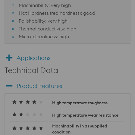
Machinability: very high
Hot Hardness (red hardness): good
Polishability: very high
Thermal conductivity: high
Micro-cleanliness: high
Applications
Technical Data
Product Features
High temperature toughness
High temperature wear resistance
Machinability in as supplied
condition