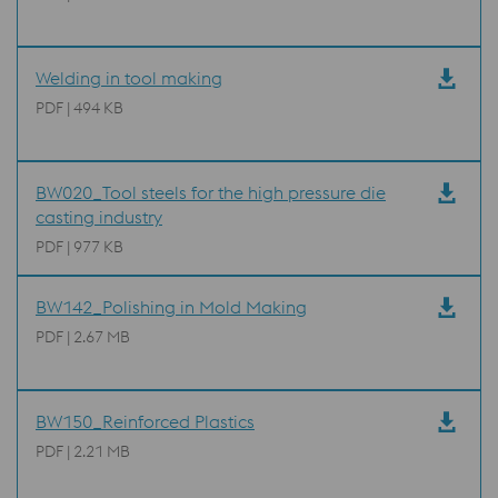
Welding in tool making
PDF | 494 KB
BW020_Tool steels for the high pressure die
casting industry
PDF | 977 KB
BW142_Polishing in Mold Making
PDF | 2.67 MB
BW150_Reinforced Plastics
PDF | 2.21 MB