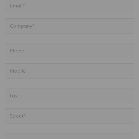
Email*
Company*
Phone
Mobile
Fax
Street*