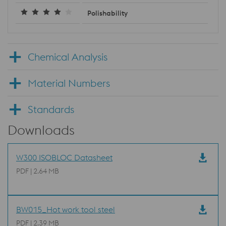
Polishability
Chemical Analysis
Material Numbers
Standards
Downloads
W300 ISOBLOC Datasheet
PDF | 2.64 MB
BW015_Hot work tool steel
PDF | 2.39 MB