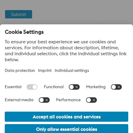
Submit
Anti-Robot Verification
Click to start verification
Friendly
Captcha ⇗
About voestalpine High Performance Metals LLC
voestalpine High Performance Metals LLC is a U.S. operation of
voestalpine AG, a leading steel and technology group. Based in
Linz Austria, voestalpine is a leading Global partner to the
automotive, white goods, and energy industries.
voestalpine Group Navigation
© 2026 voestalpine High Performance Metals USA
hpm-sales.usa@voestalpine.com
Privacy Policy / Legal
California Proposition 65 Declaration