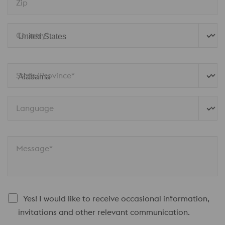
Zip
Country*
State/Province* 
Language
Message*
Yes! I would like to receive occasional information,
invitations and other relevant communication.