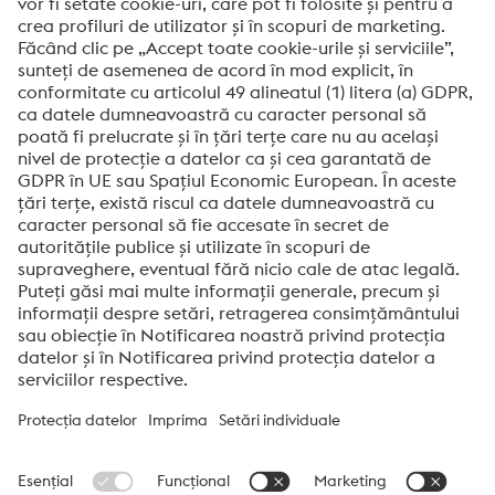
Mesaj*
Da! Doresc sa aflu noutati, sa primesc invitatii si
informatii noi.
Trimite
Verificare anti-robot
Click pentru a începe verificarea
Friendly
Captcha ⇗
Voestalpine High Performance Metals Romania SRL
De generații, numele Voestalpine a fost sinonim în întreaga lume
cu oțeluri de calitate superioară. Clienții noștri sunt ceea ce ne
determină să oferim cele mai bune rezultate în fiecare zi.