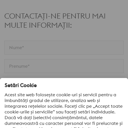
CONTACTAȚI-NE PENTRU MAI
MULTE INFORMAȚII:
Nume*
Prenume*
Email*
Companie*