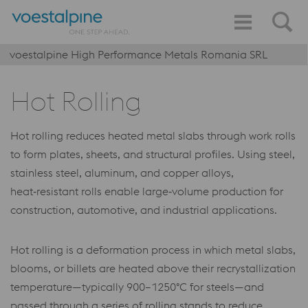
voestalpine High Performance Metals Romania SRL
Hot Rolling
Hot rolling reduces heated metal slabs through work rolls
to form plates, sheets, and structural profiles. Using steel,
stainless steel, aluminum, and copper alloys,
heat‑resistant rolls enable large‑volume production for
construction, automotive, and industrial applications.
Hot rolling is a deformation process in which metal slabs,
blooms, or billets are heated above their recrystallization
temperature—typically 900–1250°C for steels—and
passed through a series of rolling stands to reduce