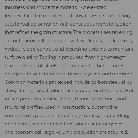
thickness and shape the material. At elevated
temperature, the metal exhibits low flow stress, enabling
substantial deformation with continuous recrystallization
that refines the grain structure. The process uses reversing
or continuous mills equipped with work rolls, backup rolls,
hydraulic gap control, and descaling systems to maintain
surface quality. Tooling is produced from high‑strength,
heat‑resistant roll steels or Cemented Carbide grades
designed to withstand high thermal cycling and abrasion.
Common materials processed include carbon steel, alloy
steel, stainless steel, aluminum, copper, and titanium. Hot
rolling produces plates, sheets, beams, rails, bars, and
structural profiles used in construction, automotive
components, pipelines, machinery frames, shipbuilding,
and energy‑sector applications where high toughness
and economical large‑volume production are required.