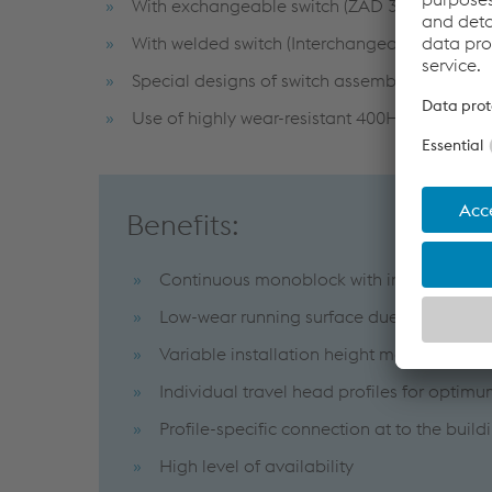
With exchangeable switch (ZAD 30/45/S syst
With welded switch (Interchangeable due to 
Special designs of switch assemblies for exte
Use of highly wear-resistant 400HB steel in t
Benefits:
Continuous monoblock with integrated sw
Low-wear running surface due to the use of 
Variable installation height makes it possi
Individual travel head profiles for optimu
Profile-specific connection at to the bui
High level of availability