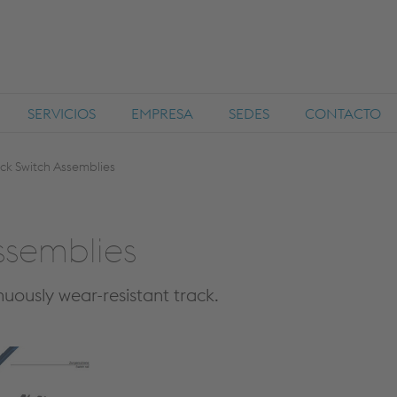
SERVICIOS
EMPRESA
SEDES
CONTACTO
k Switch Assemblies
ssemblies
uously wear-resistant track.