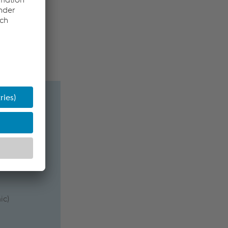
rvice life
ic)