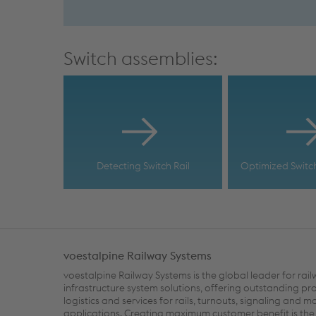
Switch assemblies:
Detecting Switch Rail
Optimized Switc
voestalpine Railway Systems
voestalpine Railway Systems is the global leader for rai
infrastructure system solutions, offering outstanding pr
logistics and services for rails, turnouts, signaling and m
applications. Creating maximum customer benefit is the 