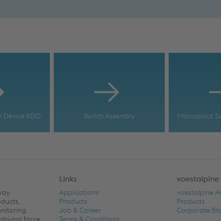
h Device KGO
Switch Assembly
Monoblock Sw
Links
voestalpine
lway
Applications
voestalpine 
oducts,
Products
Products
onitoring
Job & Career
Corporate Bl
driving force
Terms & Conditions