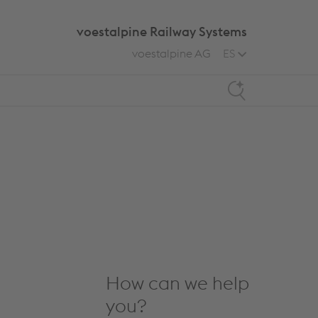
voestalpine Railway Systems
voestalpine AG
ES
Search
How can we help
you?