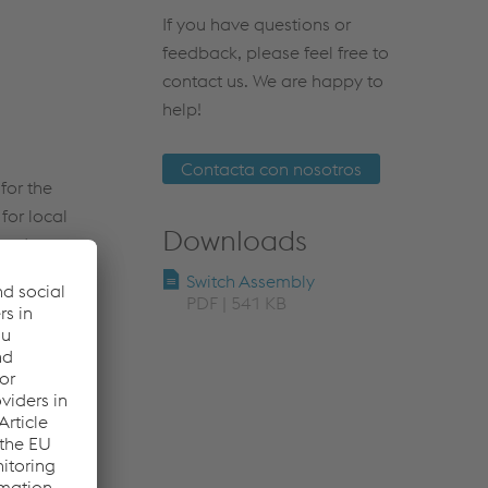
If you have questions or
feedback, please feel free to
contact us. We are happy to
help!
Contacta con nosotros
for the
for local
Downloads
 order to
le is always
Switch Assembly
ign.
PDF | 541 KB