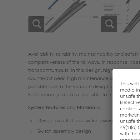
Availability, reliability, maintainability and safe
competitiveness of the railways. In response, vo
transport turnouts. In this design, high wear-resis
counteract wear, high maintenance costs and ear
possible due to the variable design of the drivi
Furthermore, it makes it possible to install energy
System Features and Materials:
Design as a flat bed switch assembly
Switch assembly design