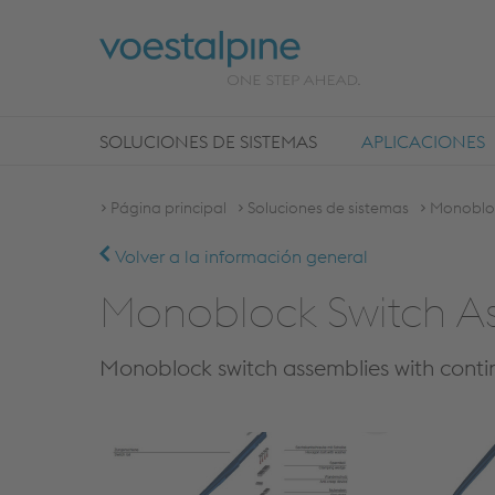
SOLUCIONES DE SISTEMAS
APLICACIONES
Página principal
Soluciones de sistemas
Monobloc
Volver a la información general
Monoblock Switch A
Monoblock switch assemblies with contin