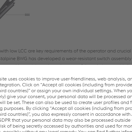
ty with low LCC are key requirements of the operator and crucial 
estalpine BWG has developed a wear-resistant switch assembly 
tant steel is used throughout the area of the switch assembly in
ly component changes. An adaptation to the connection profi
ng head in the monoblock and the height-variable sandwich des
-efficient insulated heating.