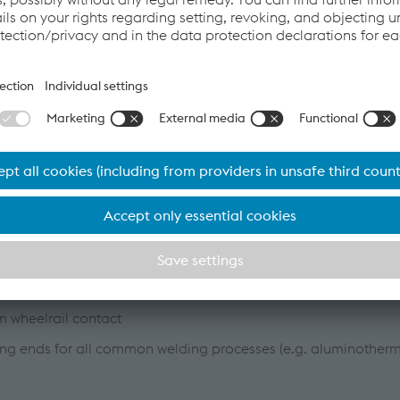
em)
welding process)
rnal curve turnouts and inner curve turnouts possible
he entire area of the switch assembly
itch adapter (ZAD 30/45/S) or welded switch
highly wear-resistant 400HB steel for a significantly longer se
ble to adapt the system to all rail profiles
m wheelrail contact
lding ends for all common welding processes (e.g. aluminotherm