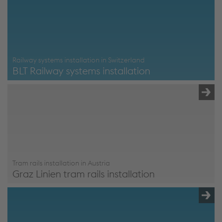
Railway systems installation in Switzerland
BLT Railway systems installation
BLT Railway systems installation
Tram rails installation in Austria
Graz Linien tram rails installation
Graz Linien Tram Rails Installation