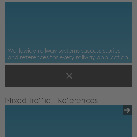
Worldwide railway systems success stories
and references for every railway application
Mixed Traffic - References