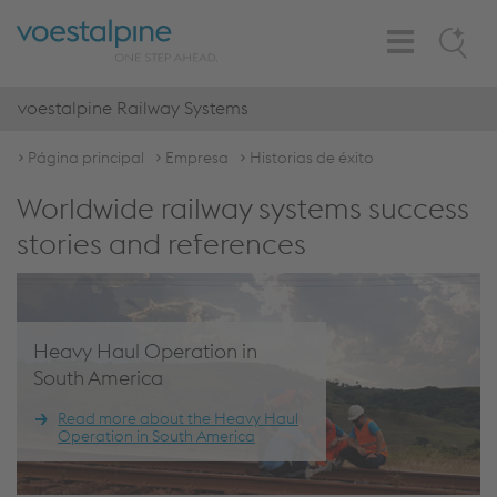
Toggle
Search
Navigation
voestalpine Railway Systems
Página principal
Empresa
Historias de éxito
Worldwide railway systems success
stories and references
Heavy Haul Operation in
South America
Read more about the Heavy Haul
Operation in South America