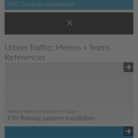
ATG Turnouts installation
ATG Turnouts installation
Urban Traffic: Metros + Trams -
References
Railway systems installation in Spain
FGV Railway systems installation
FGV Railway systems installation