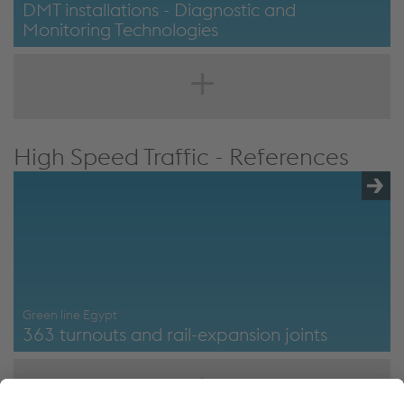
DMT installations - Diagnostic and
Monitoring Technologies
DMT installations - Diagnostic and monitoring
technologies
High Speed Traffic - References
Green line Egypt
363 turnouts and rail-expansion joints
Green Line