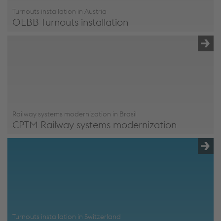
Turnouts installation in Austria
OEBB Turnouts installation
OEBB Turnouts installation
Railway systems modernization in Brasil
CPTM Railway systems modernization
CPTM Railway systems modernization
Turnouts installation in Switzerland