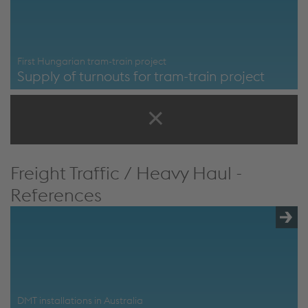
First Hungarian tram-train project
Supply of turnouts for tram-train project
First Hungarian Tram-train project
Freight Traffic / Heavy Haul -
References
DMT installations in Australia