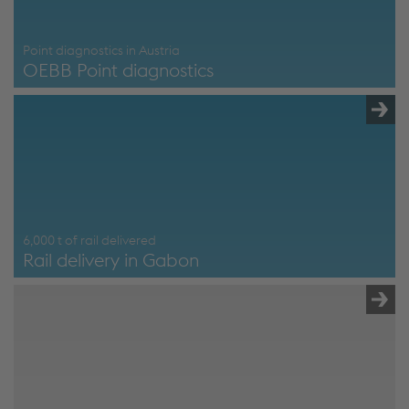
Point diagnostics in Austria
OEBB Point diagnostics
OEBB Point diagnostics
6,000 t of rail delivered
Rail delivery in Gabon
Schienenlieferung Gabun