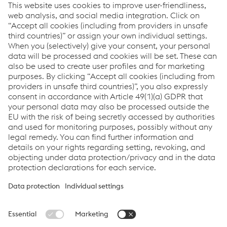
How can we help you?
If you have questions or feedback, please feel free to
contact us. We are happy to help!
Contacta con nosotros
Links
Applications
Products
Job & Career
Terms & Conditions
Data Privacy
Cookie settings