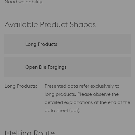
Good weldability.
Available Product Shapes
Long Products
Open Die Forgings
Long Products:
Presented data refer exclusively to
long products. Please observe the
detailed explanations at the end of the
data sheet (pdf).
Melting Route