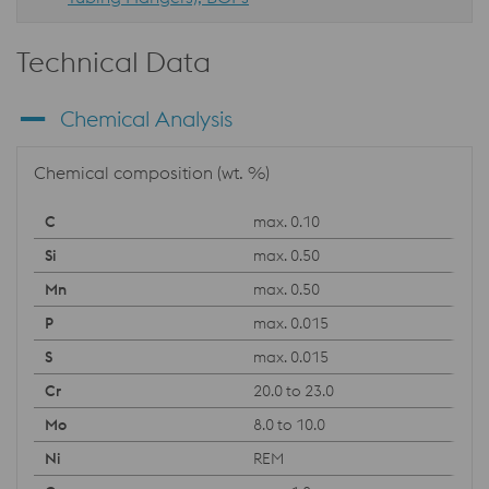
Technical Data
Chemical Analysis
Chemical composition (wt. %)
max. 0.10
max. 0.50
max. 0.50
max. 0.015
max. 0.015
20.0 to 23.0
8.0 to 10.0
REM