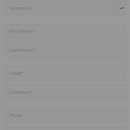
Salutation 
First Name*
Last Name*
Email*
Company*
Phone