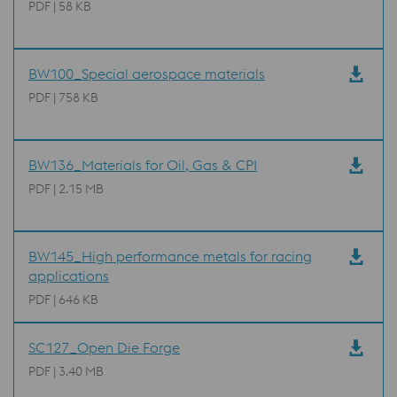
PDF | 58 KB
BW100_Special aerospace materials
PDF | 758 KB
BW136_Materials for Oil, Gas & CPI
PDF | 2.15 MB
BW145_High performance metals for racing
applications
PDF | 646 KB
SC127_Open Die Forge
PDF | 3.40 MB