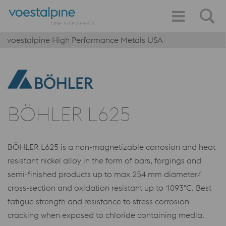
voestalpine High Performance Metals USA
BÖHLER L625
BÖHLER L625 is a non-magnetizable corrosion and heat
resistant nickel alloy in the form of bars, forgings and
semi-finished products up to max 254 mm diameter/
cross-section and oxidation resistant up to 1093°C. Best
fatigue strength and resistance to stress corrosion
cracking when exposed to chloride containing media.