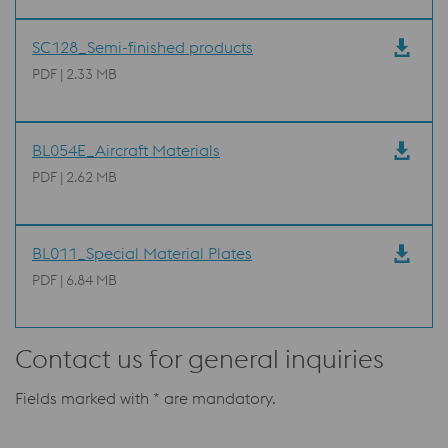
SC128_Semi-finished products
PDF | 2.33 MB
BL054E_Aircraft Materials
PDF | 2.62 MB
BL011_Special Material Plates
PDF | 6.84 MB
Contact us for general inquiries
Fields marked with * are mandatory.