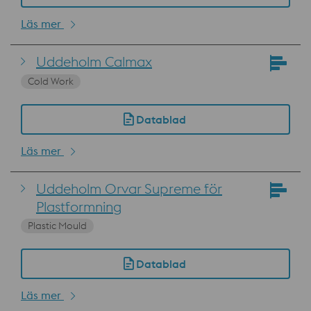
Läs mer
Uddeholm Calmax
Cold Work
Datablad
Läs mer
Uddeholm Orvar Supreme för
Plastformning
Plastic Mould
Datablad
Läs mer