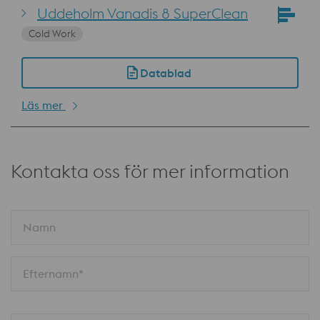
Uddeholm Vanadis 8 SuperClean
Cold Work
Datablad
Läs mer
Kontakta oss för mer information
Namn
Efternamn*