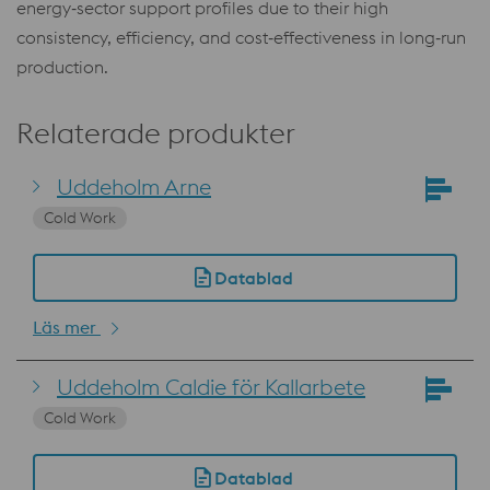
energy‑sector support profiles due to their high
consistency, efficiency, and cost‑effectiveness in long‑run
production.
Relaterade produkter
Uddeholm Arne
Cold Work
Datablad
Läs mer
Uddeholm Caldie för Kallarbete
Cold Work
Datablad