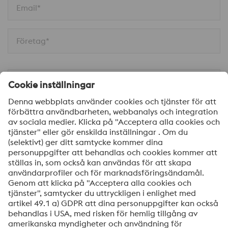
Email*
Företag*
Telefon
Meddelande
Ja, jag vill få information om voestalpine HPM
produkter, inbjudningar till seminarier/webinar och
mycket mer.