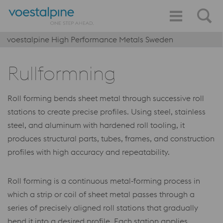
voestalpine High Performance Metals Sweden
Rullformning
Roll forming bends sheet metal through successive roll
stations to create precise profiles. Using steel, stainless
steel, and aluminum with hardened roll tooling, it
produces structural parts, tubes, frames, and construction
profiles with high accuracy and repeatability.
Roll forming is a continuous metal‑forming process in
which a strip or coil of sheet metal passes through a
series of precisely aligned roll stations that gradually
bend it into a desired profile. Each station applies