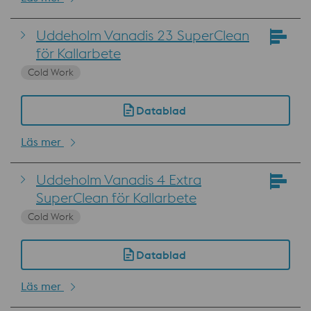
Uddeholm Vanadis 23 SuperClean
för Kallarbete
Cold Work
Datablad
Läs mer
Uddeholm Vanadis 4 Extra
SuperClean för Kallarbete
Cold Work
Datablad
Läs mer