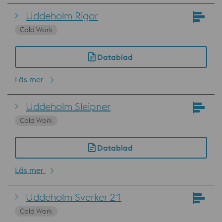
Uddeholm Rigor
Cold Work
Datablad
Läs mer
Uddeholm Sleipner
Cold Work
Datablad
Läs mer
Uddeholm Sverker 21
Cold Work