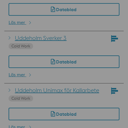
Datablad
Läs mer
Uddeholm Sverker 3
Cold Work
Datablad
Läs mer
Uddeholm Unimax för Kallarbete
Cold Work
Datablad
Läs mer