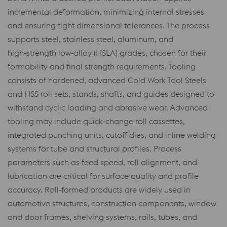
incremental deformation, minimizing internal stresses
and ensuring tight dimensional tolerances. The process
supports steel, stainless steel, aluminum, and
high‑strength low‑alloy (HSLA) grades, chosen for their
formability and final strength requirements. Tooling
consists of hardened, advanced Cold Work Tool Steels
and HSS roll sets, stands, shafts, and guides designed to
withstand cyclic loading and abrasive wear. Advanced
tooling may include quick‑change roll cassettes,
integrated punching units, cutoff dies, and inline welding
systems for tube and structural profiles. Process
parameters such as feed speed, roll alignment, and
lubrication are critical for surface quality and profile
accuracy. Roll‑formed products are widely used in
automotive structures, construction components, window
and door frames, shelving systems, rails, tubes, and