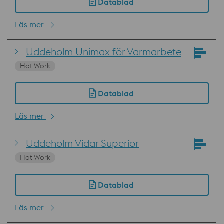
Datablad
Läs mer
Uddeholm Unimax för Varmarbete
Hot Work
Datablad
Läs mer
Uddeholm Vidar Superior
Hot Work
Datablad
Läs mer