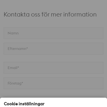
Kontakta oss för mer information
Namn
Efternamn*
Email*
Företag*
Telefon