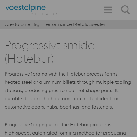
voestalpine High Performance Metals Sweden
Progressivt smide
(Hatebur)
Progressive forging with the Hatebur process forms
heated steel or aluminum billets through multiple tooling
stations, producing precise near‑net‑shape parts. Its
durable dies and high automation make it ideal for
automotive gears, hubs, bearings, and fasteners.
Progressive forging using the Hatebur process is a
high‑speed, automated forming method for producing