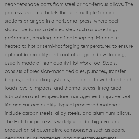
near‑net‑shape parts from steel or non‑ferrous alloys. The
process feeds cut billets through multiple forming
stations arranged in a horizontal press, where each
station performs a defined step such as upsetting,
preforming, bending, and final shaping. Material is
heated to hot or semi‑hot forging temperatures to ensure
optimal formability and controlled grain flow. Tooling,
usually made of high quality Hot Work Tool Steels,
consists of precision‑machined dies, punches, transfer
fingers, and guiding systems, designed to withstand high
loads, cyclic impacts, and thermal stress. Integrated
lubrication and temperature management improve tool
life and surface quality. Typical processed materials
include carbon steels, alloy steels, and aluminum alloys.
The Hatebur process is widely used for high‑volume
production of automotive components such as gears,
bearings, hubs, fasteners, and drivetrain elements,