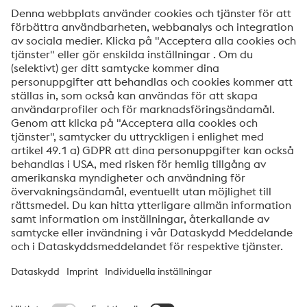
Meddelande
Ja, jag vill få information om voestalpine HPM
produkter, inbjudningar till seminarier/webinar och
mycket mer.
Skicka
Jag är inte en robot
Klicka för att verifiera
Friendly
Captcha ⇗