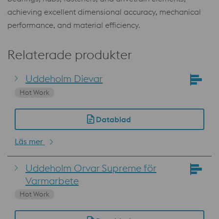
achieving excellent dimensional accuracy, mechanical
performance, and material efficiency.
Relaterade produkter
Uddeholm Dievar
Hot Work
Datablad
Läs mer
Uddeholm Orvar Supreme för
Varmarbete
Hot Work