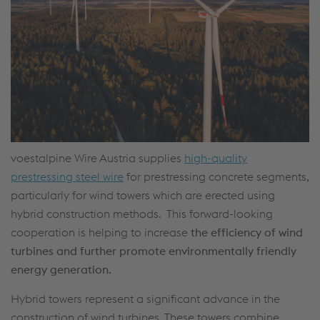
voestalpine Wire Austria supplies
high-quality
prestressing steel wire
for prestressing concrete segments,
particularly for wind towers which are erected using
hybrid construction methods. This forward-looking
cooperation is helping to increase
the efficiency of wind
turbines and further promote environmentally friendly
energy generation.
Hybrid towers represent a significant advance in the
construction of wind turbines. These towers combine