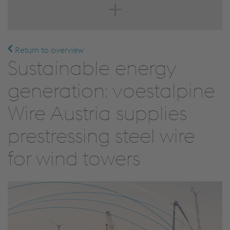
Return to overview
Sustainable energy
generation: voestalpine
Wire Austria supplies
prestressing steel wire
for wind towers