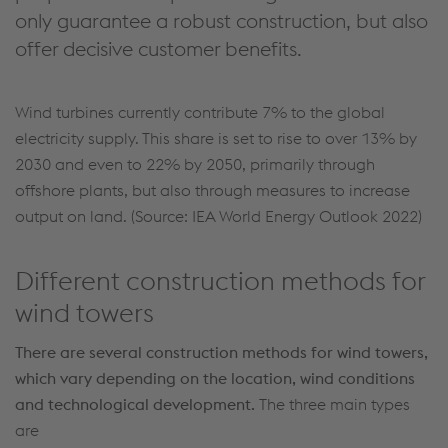
only guarantee a robust construction, but also
offer decisive customer benefits.
Wind turbines currently contribute 7% to the global
electricity supply. This share is set to rise to over 13% by
2030 and even to 22% by 2050, primarily through
offshore plants, but also through measures to increase
output on land. (Source: IEA World Energy Outlook 2022)
Different construction methods for
wind towers
There are several construction methods for wind towers,
which vary depending on the location, wind conditions
and technological development.
The three main types
are