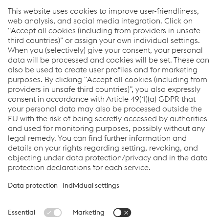
Prestressing steel wire
How can we help you?
If you have questions or feedback, please feel free to
contact us. We are happy to help!
Contact us
Links
About us
Certificates
Production sites
Compliance
Terms & Conditions
Data Protection
Cookie settings