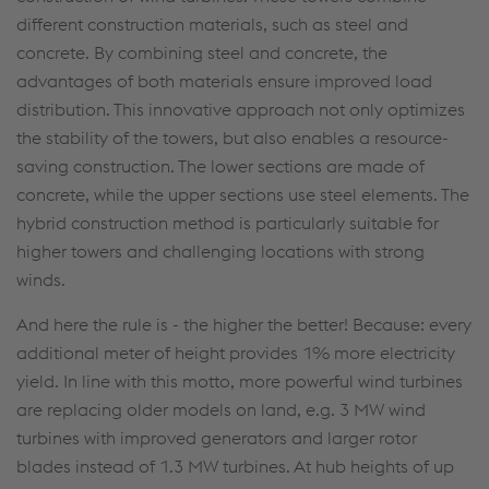
different construction materials, such as steel and
concrete. By combining steel and concrete, the
advantages of both materials ensure improved load
distribution. This innovative approach not only optimizes
the stability of the towers, but also enables a resource-
saving construction. The lower sections are made of
concrete, while the upper sections use steel elements. The
hybrid construction method is particularly suitable for
higher towers and challenging locations with strong
winds.
And here the rule is - the higher the better! Because: every
additional meter of height provides 1% more electricity
yield. In line with this motto, more powerful wind turbines
are replacing older models on land, e.g. 3 MW wind
turbines with improved generators and larger rotor
blades instead of 1.3 MW turbines. At hub heights of up