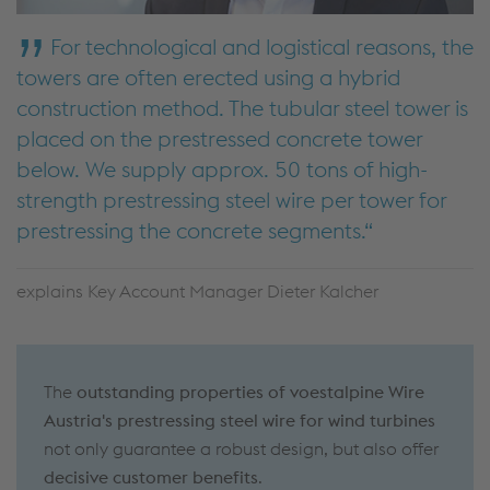
For technological and logistical reasons, the
towers are often erected using a hybrid
construction method. The tubular steel tower is
placed on the prestressed concrete tower
below. We supply approx. 50 tons of high-
strength prestressing steel wire per tower for
prestressing the concrete segments.
explains Key Account Manager Dieter Kalcher
The
outstanding properties of voestalpine Wire
Austria's prestressing steel wire for wind turbines
not only guarantee a robust design, but also offer
decisive customer benefits
.