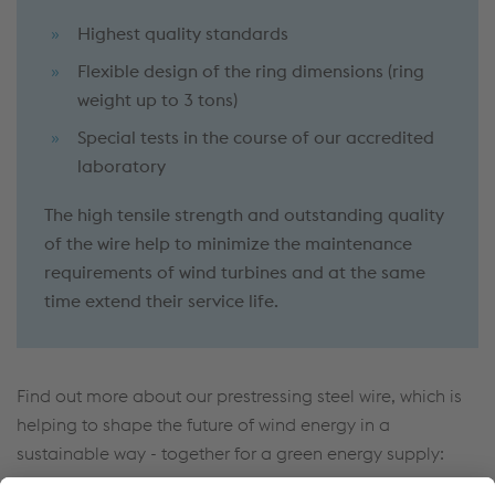
Highest quality standards
Flexible design of the ring dimensions (ring
weight up to 3 tons)
Special tests in the course of our accredited
laboratory
The high tensile strength and outstanding quality
of the wire help to minimize the maintenance
requirements of wind turbines and at the same
time extend their service life.
Find out more about our prestressing steel wire, which is
helping to shape the future of wind energy in a
sustainable way - together for a green energy supply: