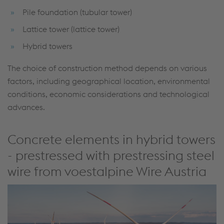
Pile foundation (tubular tower)
Lattice tower (lattice tower)
Hybrid towers
The choice of construction method depends on various
factors, including geographical location, environmental
conditions, economic considerations and technological
advances.
Concrete elements in hybrid towers
- prestressed with prestressing steel
wire from voestalpine Wire Austria