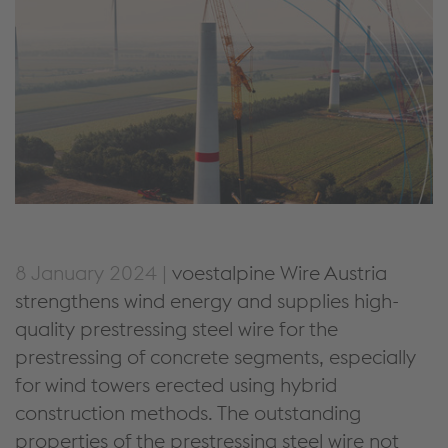
8 January 2024 |
voestalpine Wire Austria
strengthens wind energy and supplies high-
quality prestressing steel wire for the
prestressing of concrete segments, especially
for wind towers erected using hybrid
construction methods. The outstanding
properties of the prestressing steel wire not