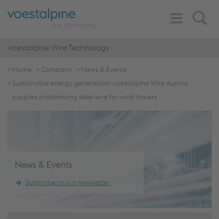
Toggle
Search
Navigation
voestalpine Wire Technology
Home
Company
News & Events
Sustainable energy generation: voestalpine Wire Austria
supplies prestressing steel wire for wind towers
News & Events
Subscribe to our newsletter