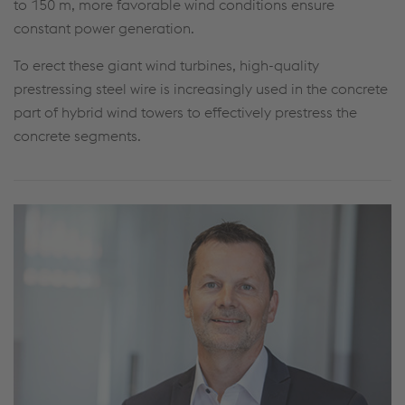
to 150 m, more favorable wind conditions ensure
constant power generation.
To erect these giant wind turbines, high-quality
prestressing steel wire is increasingly used in the concrete
part of hybrid wind towers to effectively prestress the
concrete segments.