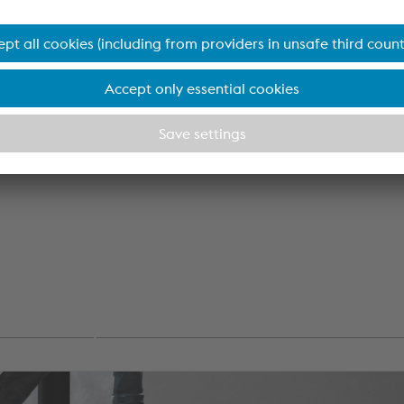
k
position of
ach and