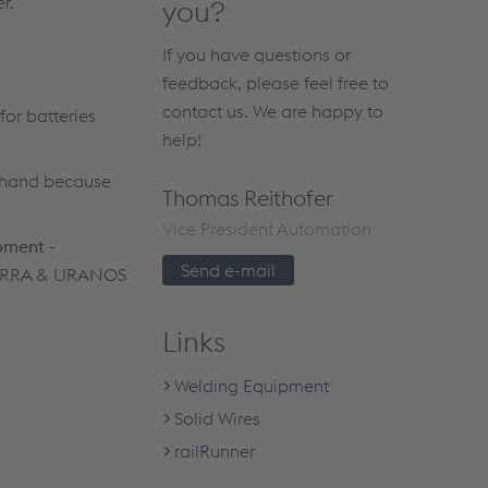
r.
you?
If you have questions or
feedback, please feel free to
contact us. We are happy to
for batteries
help!
 hand because
Thomas Reithofer
Vice President Automation
ipment
-
Send e-mail
l TERRA & URANOS
Links
Welding Equipment
Solid Wires
railRunner