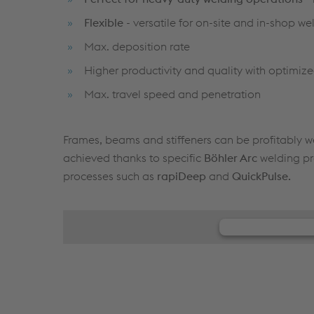
Flexible
- versatile for on-site and in-shop we
Max. deposition rate
Higher productivity and quality with optimi
Max. travel speed and penetration
Frames, beams and stiffeners can be profitably we
achieved thanks to specific
Böhler Arc
welding pr
processes such as
rapiDeep
and
QuickPulse.
We need y
We use JW Playe
your activity. Pl