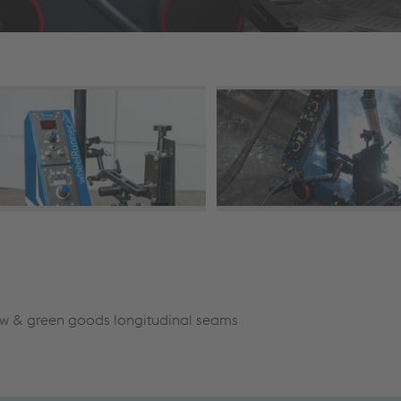
ow & green goods longitudinal seams