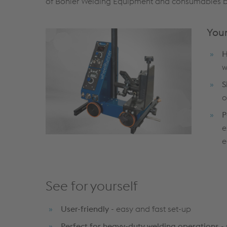
of Böhler Welding Equipment and consumables brin
Your
H
w
S
o
P
e
e
See for yourself
User-friendly
- easy and fast set-up
Perfect for heavy-duty welding operations
- 