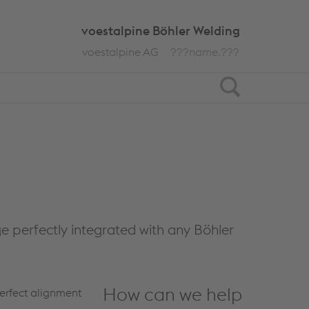
voestalpine Böhler Welding
voestalpine AG
???name.???
Search
ge perfectly integrated with any Böhler
How can we help
perfect alignment