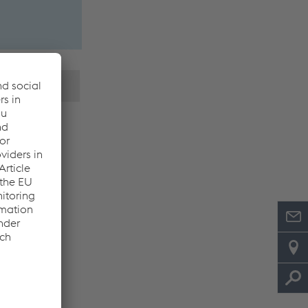
 parameters