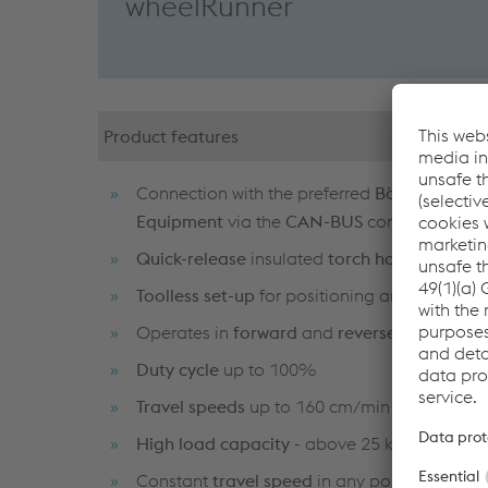
wheelRunner
Product features
Connection with the preferred
Böhler Weldi
Equipment
via the
CAN-BUS
connector
Quick-release
insulated
torch holder
Toolless set-up
for positioning and adjustme
Operates in
forward
and
reverse
directions
Duty cycle
up to 100%
Travel speeds
up to 160 cm/min
High load capacity
- above 25 kg
Constant
travel speed
in any position and a