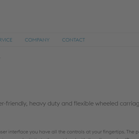
RVICE
COMPANY
CONTACT
r
ser-friendly, heavy duty and flexible wheeled carria
user interface you have all the controls at your fingertips. The 