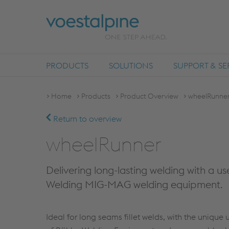
PRODUCTS
SOLUTIONS
SUPPORT & SE
Home
Products
Product Overview
wheelRunne
Return to overview
wheelRunner
Delivering long-lasting welding with a u
Welding MIG-MAG welding equipment.
Ideal for long seams fillet welds, with the unique 