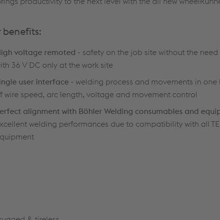
gs productivity to the next level with the all new wheelRunne
 benefits:
igh voltage remoted
- safety on the job site without the need 
ith 36 V DC only at the work site
ingle user interface
- welding process and movements in one
f wire speed, arc length, voltage and movement control
erfect alignment with Böhler Welding consumables and equ
xcellent welding performances due to compatibility with al
quipment
rugged & tireless