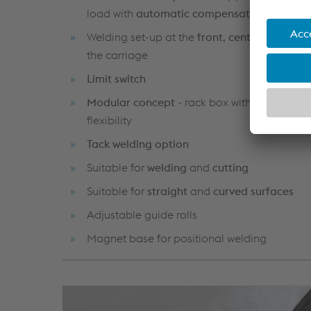
load with
automatic compensation
Welding set-up at the
front
,
centre
and
bac
the carriage
Limit switch
Modular concept
- rack box with greater re
flexibility
Tack welding option
Suitable for
welding
and
cutting
Suitable for
straight
and
curved surfaces
Adjustable guide rolls
Magnet base for positional welding