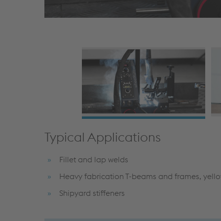
Typical Applications
Fillet and lap welds
Heavy fabrication T-beams and frames, yell
Shipyard stiffeners