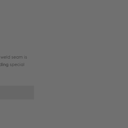
t weld seam is
ding
special