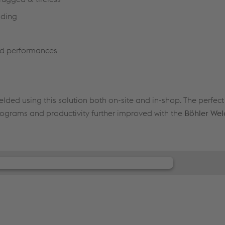
lding
zed performances
lded using this solution both on-site and in-shop. The perfec
ograms and productivity further improved with the
Böhler Wel
our consent to load the JW Player
service!
r to embed content that may collect data about
ease review the details and accept the service to see