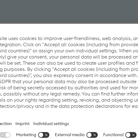
User benefits
ng MIG-MAG
Plug & Play
Everything in one hand including welding
Easy set-up and ready to weld
nts
Long-lasting welding
Max. flexibility in operation
ny carriage