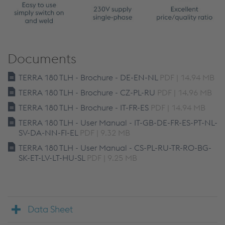
Documents
TERRA 180 TLH - Brochure - DE-EN-NL
PDF | 14.94 MB
TERRA 180 TLH - Brochure - CZ-PL-RU
PDF | 14.96 MB
TERRA 180 TLH - Brochure - IT-FR-ES
PDF | 14.94 MB
TERRA 180 TLH - User Manual - IT-GB-DE-FR-ES-PT-NL-
SV-DA-NN-FI-EL
PDF | 9.32 MB
TERRA 180 TLH - User Manual - CS-PL-RU-TR-RO-BG-
SK-ET-LV-LT-HU-SL
PDF | 9.25 MB
Data Sheet