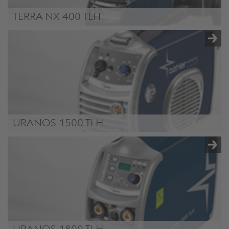
TERRA NX 400 TLH
TERRA NX 400 TLH
URANOS 1500 TLH
URANOS 1500 TLH
URANOS 1800 TLH