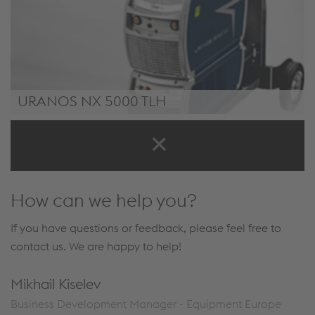
URANOS NX 5000 TLH
/.content/product/product-00053.xml
How can we help you?
If you have questions or feedback, please feel free to
contact us. We are happy to help!
Mikhail Kiselev
Business Development Manager - Equipment Europe