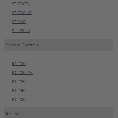
ST1700FX
ST1700MP
ST2200
ST2200FX
Remote Controls
RC 100
RC 100 MP
RC 120
RC 180
RC 200
Trolleys