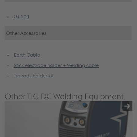
GT 200
Other Accessories
Earth Cable
Stick electrode holder + Welding cable
Tig rods holder kit
Other TIG DC Welding Equipment