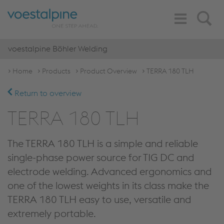
Toggle
Search
Navigation
voestalpine Böhler Welding
Home
Products
Product Overview
TERRA 180 TLH
Return to overview
TERRA 180 TLH
The TERRA 180 TLH is a simple and reliable
single-phase power source for TIG DC and
electrode welding. Advanced ergonomics and
one of the lowest weights in its class make the
TERRA 180 TLH easy to use, versatile and
extremely portable.