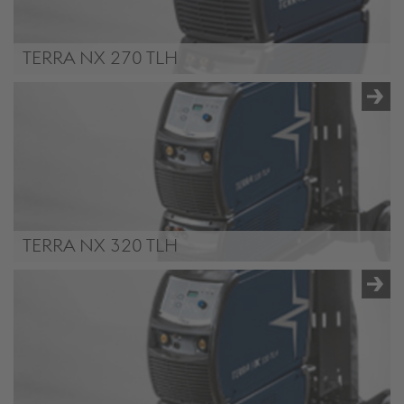
TERRA NX 270 TLH
TERRA NX 270 TLH
TERRA NX 320 TLH
TERRA NX 320 TLH