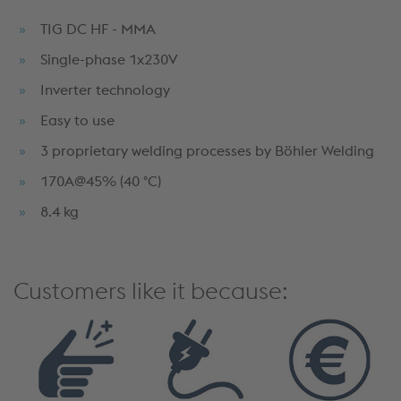
TIG DC HF - MMA
Single-phase 1x230V
Inverter technology
Easy to use
3 proprietary welding processes by Böhler Welding
170A@45% (40 °C)
8.4 kg
Customers like it because: