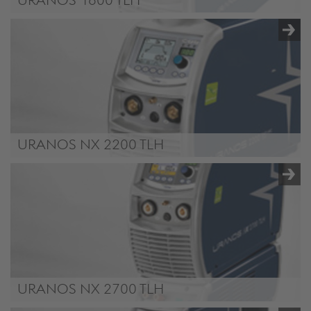
URANOS 1800 TLH
URANOS NX 2200 TLH
URANOS NX 2200 TLH
URANOS NX 2700 TLH