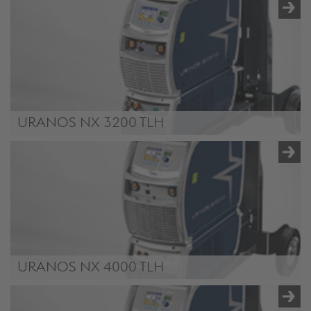
/.content/product/product-00050.xml
URANOS NX 3200 TLH
/.content/product/product-00051.xml
URANOS NX 4000 TLH
/.content/product/product-00052.xml