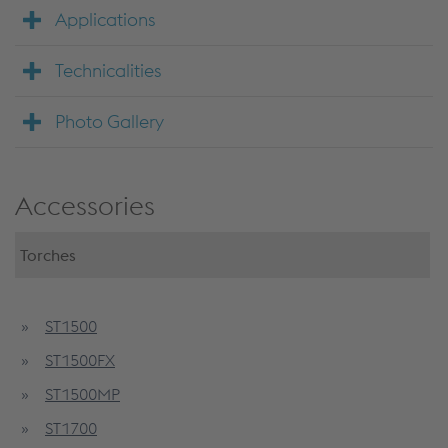
Applications
Technicalities
Photo Gallery
Accessories
Torches
ST1500
ST1500FX
ST1500MP
ST1700