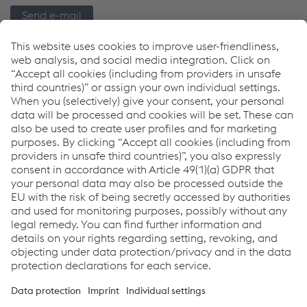
Send e-mail
Links
Welding Equipment
Download Center
5 Years Warranty Program
Distributor Finder
Downloads
Inverters for Arc Welding
PDF | 10.51 MB
Links