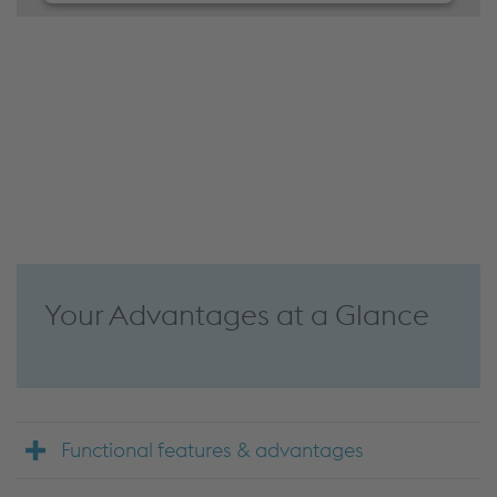
We need your consent to load the
JW Player service!
We use JW Player to embed content that may
collect data about your activity. Please review the
details and accept the service to see this content.
Accept Cookies & continue
More Info & Settings
Your Advantages at a Glance
Functional features & advantages