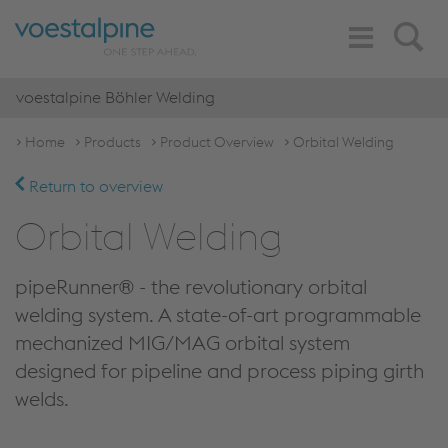
Toggle
Search
Navigation
voestalpine Böhler Welding
Home
Products
Product Overview
Orbital Welding
Return to overview
Orbital Welding
pipeRunner® - the revolutionary orbital
welding system. A state-of-art programmable
mechanized MIG/MAG orbital system
designed for pipeline and process piping girth
welds.