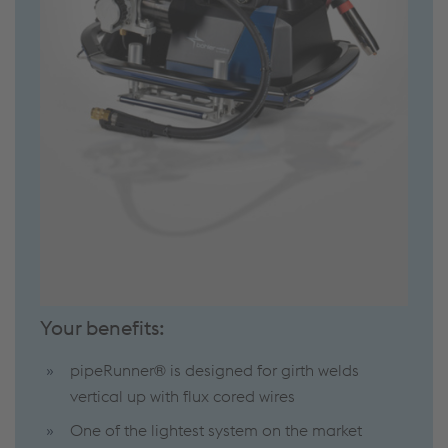
Your benefits:
pipeRunner® is designed for girth welds
vertical up with flux cored wires
One of the lightest system on the market