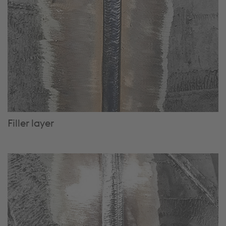
Filler layer