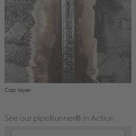
Cap layer
See our pipeRunner® in Action