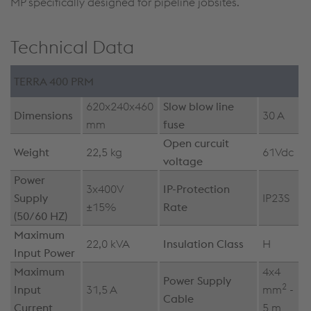
MP specifically designed for pipeline jobsites.
Technical Data
TERRA 400 PRM
620x240x460
Slow blow line
Dimensions
30 A
mm
fuse
Open curcuit
Weight
22,5 kg
61Vdc
voltage
Power
3x400V
IP-Protection
Supply
IP23S
±15%
Rate
(50/60 HZ)
Maximum
22,0 kVA
Insulation Class
H
Input Power
Maximum
4x4
Power Supply
2
Input
31,5 A
mm
-
Cable
Current
5 m