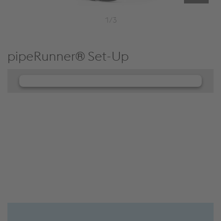
1/3
pipeRunner® Set-Up
We need your consent to load the
JW Player service!
We use JW Player to embed content that may
collect data about your activity. Please review the
details and accept the service to see this content.
Accept Cookies & continue
More Info & Settings