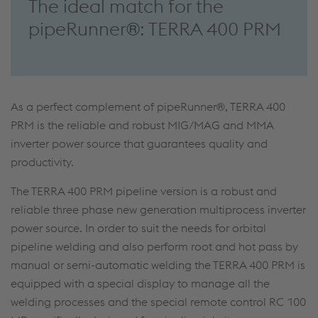
The ideal match for the
pipeRunner®: TERRA 400 PRM
As a perfect complement of pipeRunner®, TERRA 400
PRM is the reliable and robust MIG/MAG and MMA
inverter power source that guarantees quality and
productivity.
The TERRA 400 PRM pipeline version is a robust and
reliable three phase new generation multiprocess inverter
power source. In order to suit the needs for orbital
pipeline welding and also perform root and hot pass by
manual or semi-automatic welding the TERRA 400 PRM is
equipped with a special display to manage all the
welding processes and the special remote control RC 100