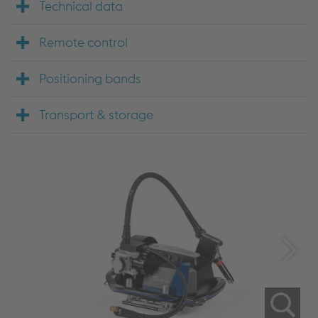
Technical data
Remote control
Positioning bands
Transport & storage