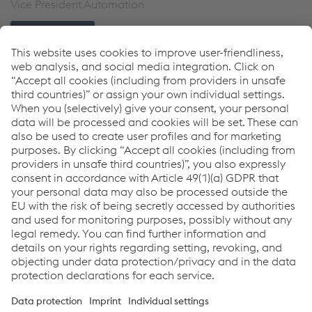
Vice President Automation
Send e-mail
Links
Welding Automation
Collaborative Robots
Industrial Robotics
Welding Equipment
Downloads
Whitepaper - Pipeline mechanized welding
PDF | 938 KB