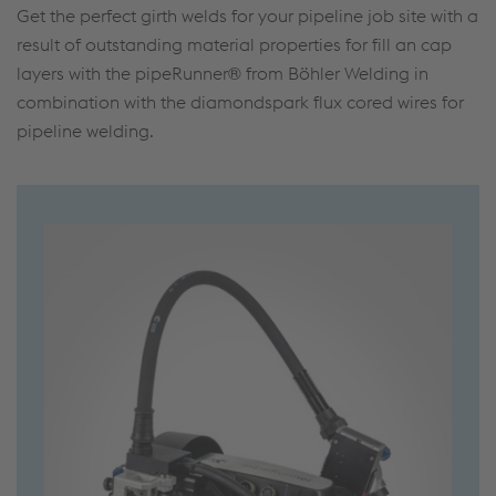
Get the perfect girth welds for your pipeline job site with a
result of outstanding material properties for fill an cap
layers with the pipeRunner® from Böhler Welding in
combination with the diamondspark flux cored wires for
pipeline welding.