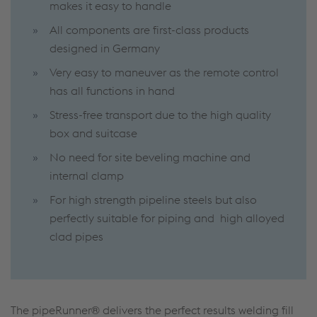
makes it easy to handle
All components are first-class products
designed in Germany
Very easy to maneuver as the remote control
has all functions in hand
Stress-free transport due to the high quality
box and suitcase
No need for site beveling machine and
internal clamp
For high strength pipeline steels but also
perfectly suitable for piping and high alloyed
clad pipes
The pipeRunner® delivers the perfect results welding fill