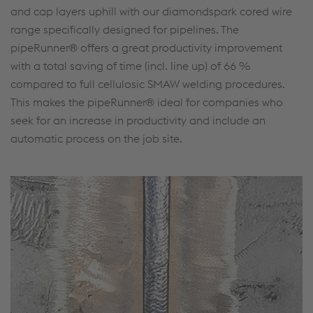
and cap layers uphill with our diamondspark cored wire
range specifically designed for pipelines. The
pipeRunner® offers a great productivity improvement
with a total saving of time (incl. line up) of 66 %
compared to full cellulosic SMAW welding procedures.
This makes the pipeRunner® ideal for companies who
seek for an increase in productivity and include an
automatic process on the job site.