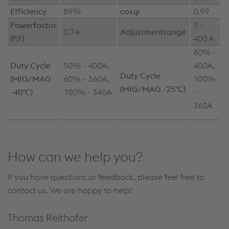
Efficiency
89%
cosφ
0,99
Powerfactor
3 -
0,74
Adjustmentrange
(P.F)
400 A
80% -
Duty Cycle
50% - 400A,
400A,
Duty Cycle
(MIG/MAG
60% - 360A,
100%
(MIG/MAG -25°C)
-40°C)
100% - 340A
-
360A
How can we help you?
If you have questions or feedback, please feel free to
contact us. We are happy to help!
Thomas Reithofer