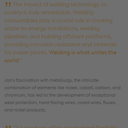
The impact of welding technology on
society is truly remarkable. Welding
consumables play a crucial role in creating
waste-to-energy installations, welding
pipelines, and building offshore platforms,
providing corrosion resistance and materials
for power plants.
Welding is what unites the
world
.
Jan's fascination with metallurgy, the intricate
combination of elements like nickel, cobalt, carbon, and
chromium, has led to the development of exceptional
wear protection, hard-facing wires, cored wires, fluxes,
and nickel products.
Our products offer unparalleled flexibility,