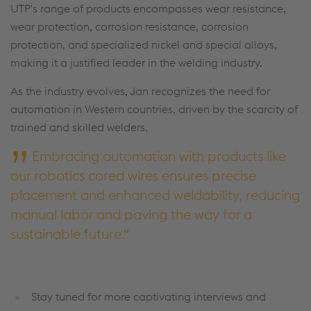
UTP's range of products encompasses wear resistance,
wear protection, corrosion resistance, corrosion
protection, and specialized nickel and special alloys,
making it a justified leader in the welding industry.
As the industry evolves, Jan recognizes the need for
automation in Western countries, driven by the scarcity of
trained and skilled welders.
Embracing automation with products like
our robotics cored wires ensures precise
placement and enhanced weldability, reducing
manual labor and paving the way for a
sustainable future.
Stay tuned for more captivating interviews and