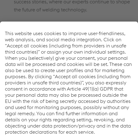
success stories, where our experts continue to shape
the future of welding technology.
How can we help you?
If you have any questions or feedback, please feel free to
contact us. We will be happy to help you!
Contact us
Links
Under the Surface
Consumables
WELDINGacademy