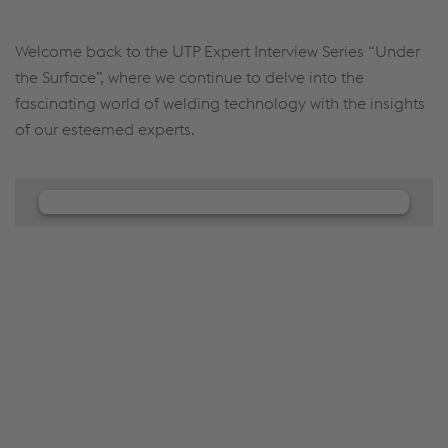
Welcome back to the UTP Expert Interview Series “Under
the Surface”, where we continue to delve into the
fascinating world of welding technology with the insights
of our esteemed experts.
We need your consent to load the
JW Player service!
We use JW Player to embed content that may
collect data about your activity. Please review the
details and accept the service to see this content.
Accept Cookies & continue
More Info & Settings