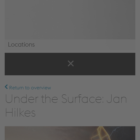
Locations
Locations
Return to overview
Under the Surface: Jan
Hilkes