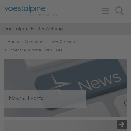
Toggle
Search
Navigation
voestalpine Böhler Welding
Home
Company
News & Events
Under the Surface: Jan Hilkes
News & Events