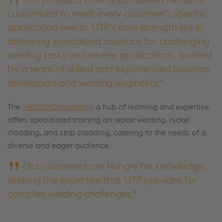
customized to meet every customer's specific
application needs. UTP's core strength lies in
delivering specialized solutions for challenging
welding tasks and severe applications, backed
by a team of skilled and experienced business
developers and welding engineers.
The
WELDINGacademy
, a hub of learning and expertise,
offers specialized training on repair welding, nickel
cladding, and strip cladding, catering to the needs of a
diverse and eager audience.
Our customers are hungry for knowledge,
seeking the expertise that UTP provides for
complex welding challenges.