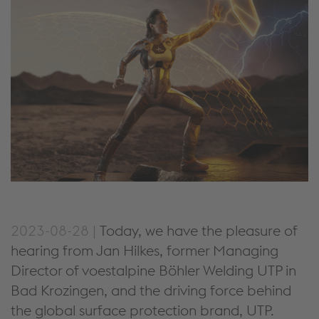
2023-08-28 |
Today, we have the pleasure of
hearing from Jan Hilkes, former Managing
Director of voestalpine Böhler Welding UTP in
Bad Krozingen, and the driving force behind
the global surface protection brand, UTP.