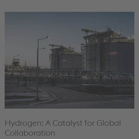
Hydrogen: A Catalyst for Global
Collaboration