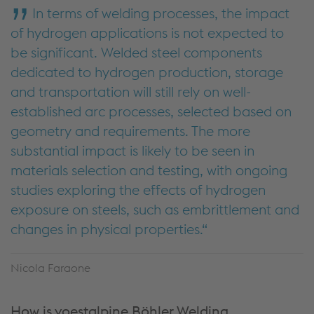
In terms of welding processes, the impact
of hydrogen applications is not expected to
be significant. Welded steel components
dedicated to hydrogen production, storage
and transportation will still rely on well-
established arc processes, selected based on
geometry and requirements. The more
substantial impact is likely to be seen in
materials selection and testing, with ongoing
studies exploring the effects of hydrogen
exposure on steels, such as embrittlement and
changes in physical properties.
Nicola Faraone
How is voestalpine Böhler Welding