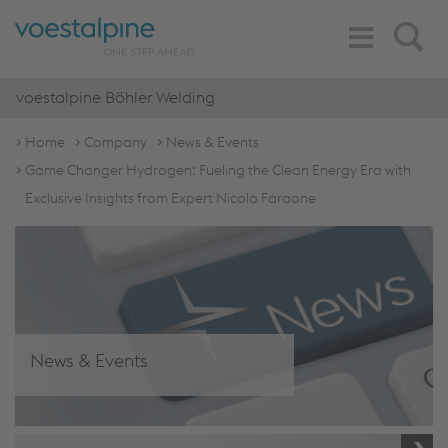
Toggle
Search
Navigation
voestalpine Böhler Welding
Home
Company
News & Events
Game Changer Hydrogen: Fueling the Clean Energy Era with
Exclusive Insights from Expert Nicola Faraone
News & Events