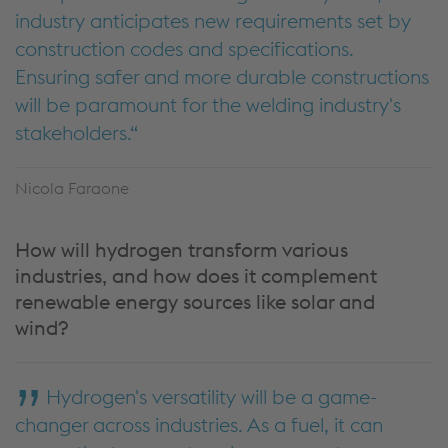
industry anticipates new requirements set by
construction codes and specifications.
Ensuring safer and more durable constructions
will be paramount for the welding industry's
stakeholders.
Nicola Faraone
How will hydrogen transform various
industries, and how does it complement
renewable energy sources like solar and
wind?
Hydrogen's versatility will be a game-
changer across industries. As a fuel, it can