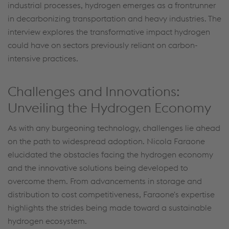
industrial processes, hydrogen emerges as a frontrunner
in decarbonizing transportation and heavy industries. The
interview explores the transformative impact hydrogen
could have on sectors previously reliant on carbon-
intensive practices.
Challenges and Innovations:
Unveiling the Hydrogen Economy
As with any burgeoning technology, challenges lie ahead
on the path to widespread adoption. Nicola Faraone
elucidated the obstacles facing the hydrogen economy
and the innovative solutions being developed to
overcome them. From advancements in storage and
distribution to cost competitiveness, Faraone's expertise
highlights the strides being made toward a sustainable
hydrogen ecosystem.