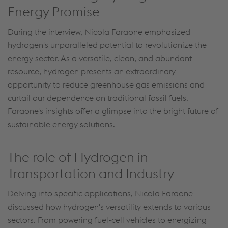
Energy Promise
During the interview, Nicola Faraone emphasized
hydrogen's unparalleled potential to revolutionize the
energy sector. As a versatile, clean, and abundant
resource, hydrogen presents an extraordinary
opportunity to reduce greenhouse gas emissions and
curtail our dependence on traditional fossil fuels.
Faraone's insights offer a glimpse into the bright future of
sustainable energy solutions.
The role of Hydrogen in
Transportation and Industry
Delving into specific applications, Nicola Faraone
discussed how hydrogen's versatility extends to various
sectors. From powering fuel-cell vehicles to energizing