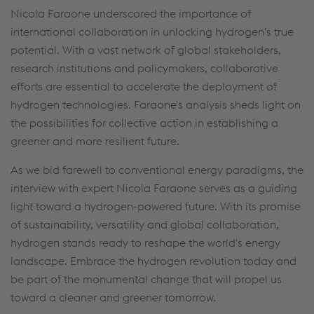
Nicola Faraone underscored the importance of
international collaboration in unlocking hydrogen's true
potential. With a vast network of global stakeholders,
research institutions and policymakers, collaborative
efforts are essential to accelerate the deployment of
hydrogen technologies. Faraone's analysis sheds light on
the possibilities for collective action in establishing a
greener and more resilient future.
As we bid farewell to conventional energy paradigms, the
interview with expert Nicola Faraone serves as a guiding
light toward a hydrogen-powered future. With its promise
of sustainability, versatility and global collaboration,
hydrogen stands ready to reshape the world's energy
landscape. Embrace the hydrogen revolution today and
be part of the monumental change that will propel us
toward a cleaner and greener tomorrow.