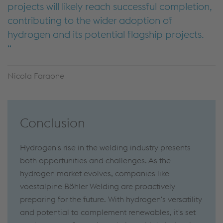
projects will likely reach successful completion,
contributing to the wider adoption of
hydrogen and its potential flagship projects.
Nicola Faraone
Conclusion
Hydrogen's rise in the welding industry presents
both opportunities and challenges. As the
hydrogen market evolves, companies like
voestalpine Böhler Welding are proactively
preparing for the future. With hydrogen's versatility
and potential to complement renewables, it's set