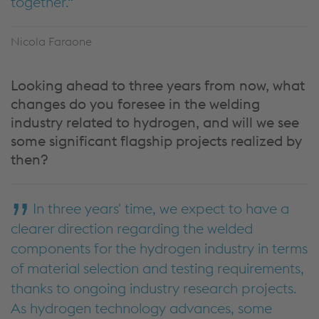
together.
Nicola Faraone
Looking ahead to three years from now, what
changes do you foresee in the welding
industry related to hydrogen, and will we see
some significant flagship projects realized by
then?
In three years' time, we expect to have a
clearer direction regarding the welded
components for the hydrogen industry in terms
of material selection and testing requirements,
thanks to ongoing industry research projects.
As hydrogen technology advances, some