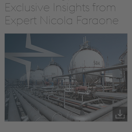
Exclusive Insights from
Expert Nicola Faraone