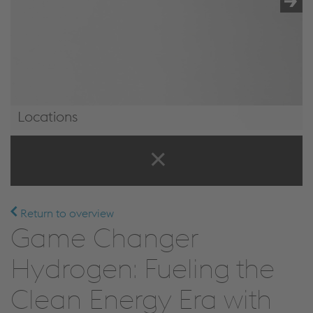
Locations
Locations
Return to overview
Game Changer
Hydrogen: Fueling the
Clean Energy Era with