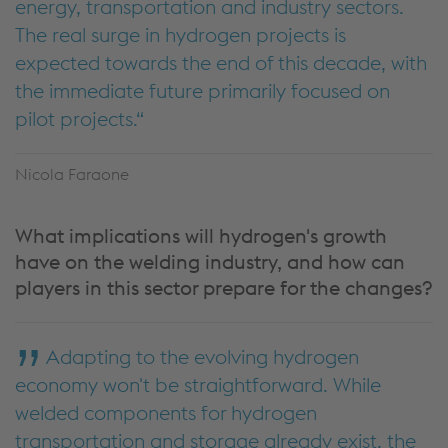
energy, transportation and industry sectors.
The real surge in hydrogen projects is
expected towards the end of this decade, with
the immediate future primarily focused on
pilot projects.
Nicola Faraone
What implications will hydrogen's growth
have on the welding industry, and how can
players in this sector prepare for the changes?
Adapting to the evolving hydrogen
economy won't be straightforward. While
welded components for hydrogen
transportation and storage already exist, the