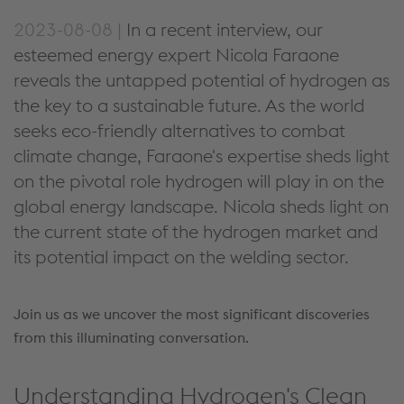
2023-08-08 |
In a recent interview, our
esteemed energy expert Nicola Faraone
reveals the untapped potential of hydrogen as
the key to a sustainable future. As the world
seeks eco-friendly alternatives to combat
climate change, Faraone's expertise sheds light
on the pivotal role hydrogen will play in on the
global energy landscape. Nicola sheds light on
the current state of the hydrogen market and
its potential impact on the welding sector.
Join us as we uncover the most significant discoveries
from this illuminating conversation.
Understanding Hydrogen's Clean