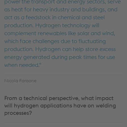
power the transport and energy sectors, serve
as heat for heavy industry and buildings, and
act as a feedstock in chemical and steel
production. Hydrogen technology will
complement renewables like solar and wind,
which face challenges due to fluctuating
production. Hydrogen can help store excess
energy generated during peak times for use
when needed.
Nicola Faraone
From a technical perspective, what impact
will hydrogen applications have on welding
processes?