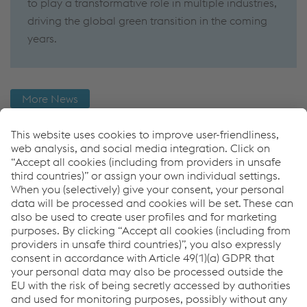
to play a transformative role in multiple industries,
driving the global green transition in the coming
years.
More News
Further Information
You want to know more about the Hydrogen Industry
and what role voestalpine Böhler Welding takes on?
Then check out more News regarding Hydrogen or
download our LNG Whitepaper now.
More Hyrogen News
Links