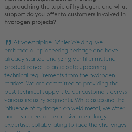
approaching the topic of hydrogen, and what
support do you offer to customers involved in
hydrogen projects?
At voestalpine Böhler Welding, we
embrace our pioneering heritage and have
already started analyzing our filler material
product range to anticipate upcoming
technical requirements from the hydrogen
market. We are committed to providing the
best technical support to our customers across
various industry segments. While assessing the
influence of hydrogen on weld metal, we offer
our customers our extensive metallurgy
expertise, collaborating to face the challenges