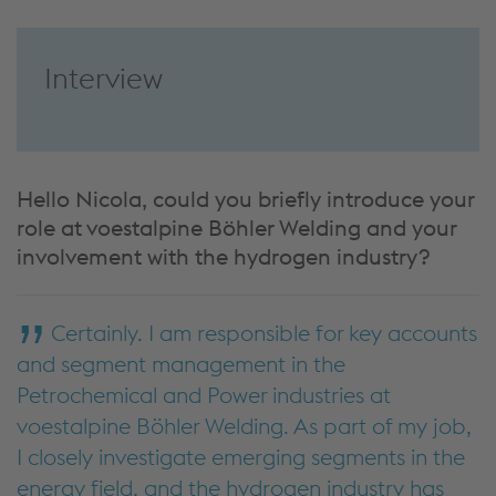
Interview
Hello Nicola, could you briefly introduce your
role at voestalpine Böhler Welding and your
involvement with the hydrogen industry?
Certainly. I am responsible for key accounts
and segment management in the
Petrochemical and Power industries at
voestalpine Böhler Welding. As part of my job,
I closely investigate emerging segments in the
energy field, and the hydrogen industry has