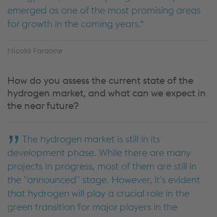
emerged as one of the most promising areas
for growth in the coming years.
Nicola Faraone
How do you assess the current state of the
hydrogen market, and what can we expect in
the near future?
The hydrogen market is still in its
development phase. While there are many
projects in progress, most of them are still in
the "announced" stage. However, it's evident
that hydrogen will play a crucial role in the
green transition for major players in the