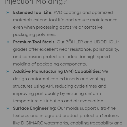
Injection Molding?
Extended Tool Life
: PVD coatings and optimized
materials extend tool life and reduce maintenance,
even when processing abrasive or corrosive
packaging polymers.
Premium Tool Steels
: Our BÖHLER and UDDEHOLM
grades offer excellent wear resistance, polishability,
and corrosion protection—ideal for high-speed
molding of packaging components.
Additive Manufacturing (AM) Capabilities
: We
design conformal cooled inserts and venting
structures using AM, reducing cycle times and
improving part quality by ensuring uniform
temperature distribution and air evacuation.
Surface Engineering
: Our molds support ultra-fine
textures and integrated product protection features
like DIGIMARC watermarks, enabling traceability and