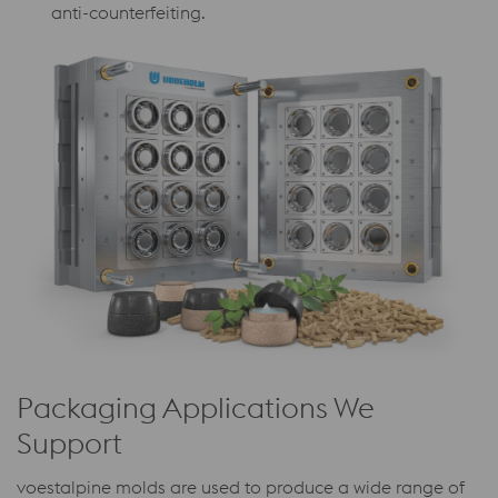
anti-counterfeiting.
Packaging Applications We
Support
voestalpine molds are used to produce a wide range of