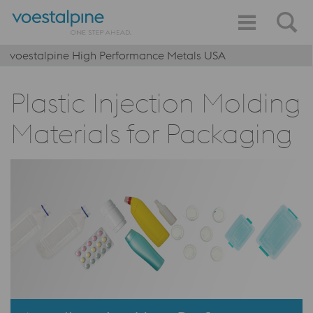
voestalpine High Performance Metals USA
Plastic Injection Molding
Materials for Packaging