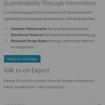
Sustainability Through Innovation
Our molds support the production of recyclable and
lightweight packaging components, with features like:
Invisible Watermarks
for sorting and recycling
Functional Textures
for mono-material packaging
Reduced Scrap Rates
through optimized thermal
management
Back to Overview
Talk to an Expert
Please fill out this contact form for further information.
Fields marked with * are mandatory: