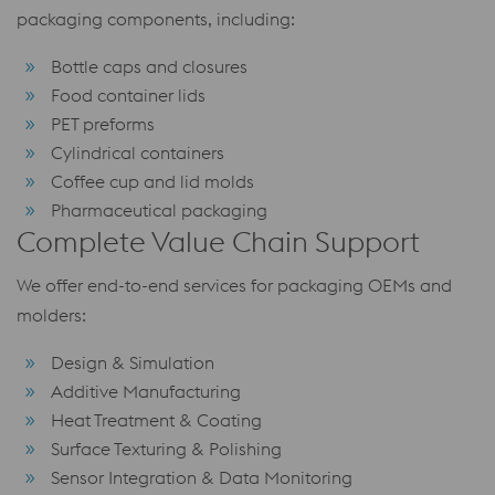
packaging components, including:
Bottle caps and closures
Food container lids
PET preforms
Cylindrical containers
Coffee cup and lid molds
Pharmaceutical packaging
Complete Value Chain Support
We offer end-to-end services for packaging OEMs and
molders:
Design & Simulation
Additive Manufacturing
Heat Treatment & Coating
Surface Texturing & Polishing
Sensor Integration & Data Monitoring