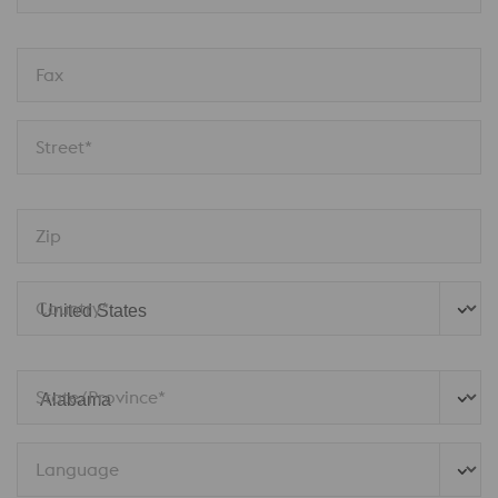
Fax
Street*
Zip
Country*
State/Province* 
Language