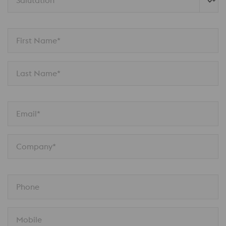
Salutation 
First Name*
Last Name*
Email*
Company*
Phone
Mobile