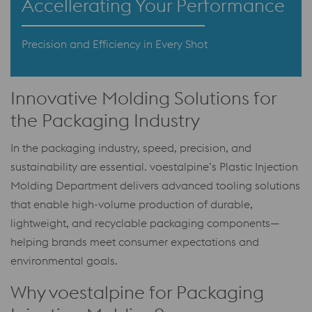
Accellerating Your Performance
Precision and Efficiency in Every Shot
Innovative Molding Solutions for
the Packaging Industry
In the packaging industry, speed, precision, and
sustainability are essential. voestalpine’s Plastic Injection
Molding Department delivers advanced tooling solutions
that enable high-volume production of durable,
lightweight, and recyclable packaging components—
helping brands meet consumer expectations and
environmental goals.
Why voestalpine for Packaging