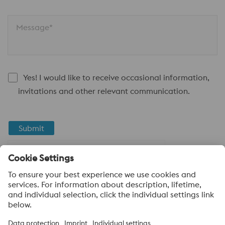
Message*
Yes! I would like to receive occasional information,
invitations and other relevant communication.
Submit
Anti-Robot Verification
Click to start verification
Friendly
Captcha ⇗
About voestalpine High Performance Metals LLC