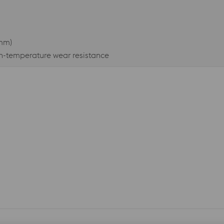
3mm)
gh-temperature wear resistance