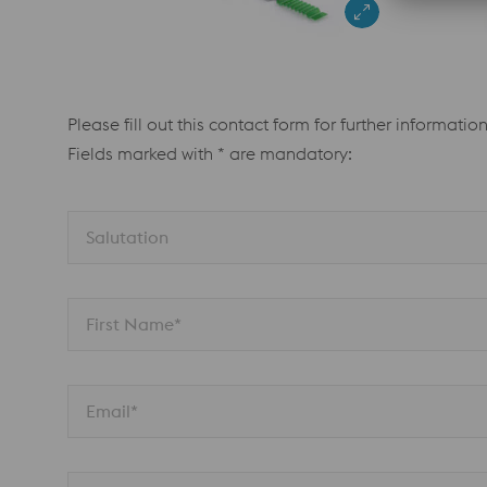
Please fill out this contact form for further information
Fields marked with * are mandatory:
Salutation 
First Name*
Email*