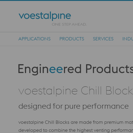
APPLICATIONS
PRODUCTS
SERVICES
INDU
Main Navigation
Produktkategorie: Engineered Products
voestalpine Chill Block
designed for pure performance
voestalpine Chill Blocks are made from premium m
developed to combine the highest venting performanc