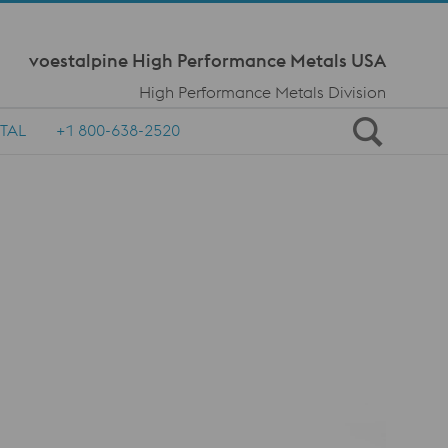
Meta Navi
voestalpine High Performance Metals USA
High Performance Metals Division
TAL
+1 800-638-2520