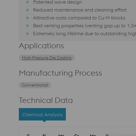
Patented wave design
Reduced maintenance and cleaning effort
Attractive costs compared to Cu-W blocks
Best venting properties (venting gap up to 1.
Extremely long lifetime due to outstanding hi
Applications
High Pressure Die Casting
Manufacturing Process
Conventional
Technical Data
Chemical Analysis