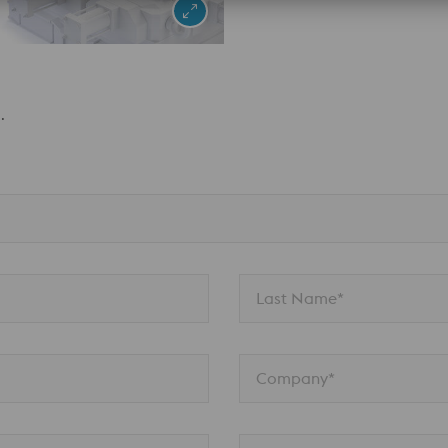
.
Last Name*
Company*