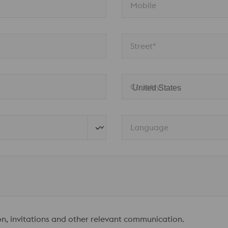
Mobile
Street*
Country*
Language
ion, invitations and other relevant communication.