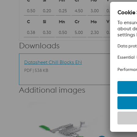
C
Si
Mn
Cr
Mo
V
0.50
0.20
0.25
4.50
3.00
0.60
C
Si
Mn
Cr
Mo
V
0.38
0.30
0.50
5.00
2.30
0.60
Downloads
Datasheet Chill Blocks EN
PDF | 538 KB
Additional images