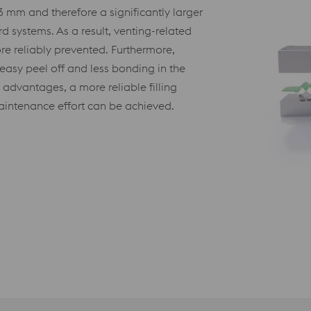
 mm and therefore a significantly larger
 systems. As a result, venting-related
re reliably prevented. Furthermore,
 easy peel off and less bonding in the
advantages, a more reliable filling
 maintenance effort can be achieved.