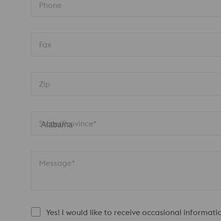
Phone
Fax
Zip
State/Province* 
Message*
Yes! I would like to receive occasional informat