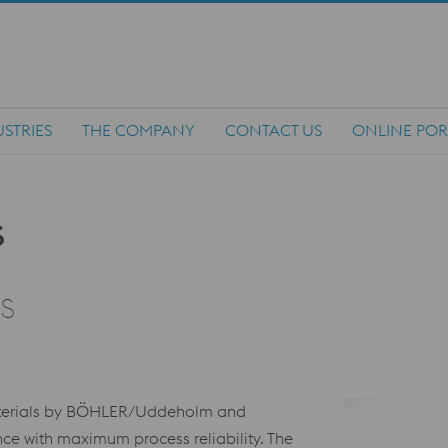
STRIES
THE COMPANY
CONTACT US
ONLINE POR
s
aterials by BÖHLER/Uddeholm and
e with maximum process reliability. The