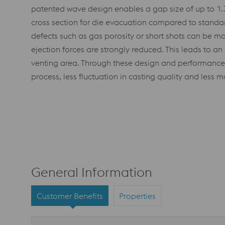
patented wave design enables a gap size of up to 1.3
cross section for die evacuation compared to standard
defects such as gas porosity or short shots can be mo
ejection forces are strongly reduced. This leads to an
venting area. Through these design and performance 
process, less fluctuation in casting quality and less
General Information
Customer Benefits
Properties