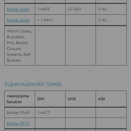
1.4435
S31603
316L
Böhler A204
~ 1.4441
316L
Böhler A224
Watch Cases,
Bracelets,
Pins, Bezels,
Closure
Systems, Belt
Buckles
Superaustenitic Steels
voestalpine
DIN
UNS
AISI
Solution
Böhler P569
1.4677
Böhler P570