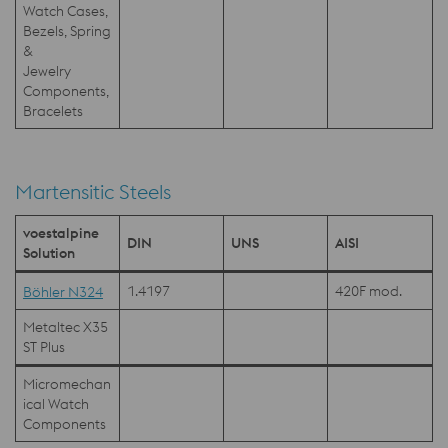
Watch Cases,
Bezels, Spring
&
Jewelry
Components,
Bracelets
Martensitic Steels
voestalpine
DIN
UNS
AISI
Solution
1.4197
420F mod.
Böhler N324
Metaltec X35
ST Plus
Micromechan
ical Watch
Components