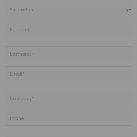
Salutation
First name
Lastname*
Email*
Company*
Phone