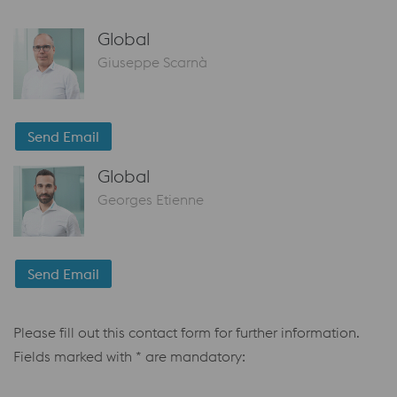
Global
Giuseppe Scarnà
Send Email
Global
Georges Etienne
Send Email
Please fill out this contact form for further information.
Fields marked with * are mandatory: