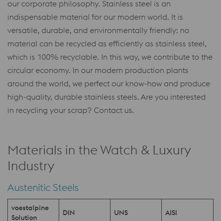
our corporate philosophy. Stainless steel is an
indispensable material for our modern world. It is
versatile, durable, and environmentally friendly: no
material can be recycled as efficiently as stainless steel,
which is 100% recyclable. In this way, we contribute to the
circular economy. In our modern production plants
around the world, we perfect our know-how and produce
high-quality, durable stainless steels. Are you interested
in recycling your scrap? Contact us.
Materials in the Watch & Luxury
Industry
Austenitic Steels
voestalpine
DIN
UNS
AISI
Solution