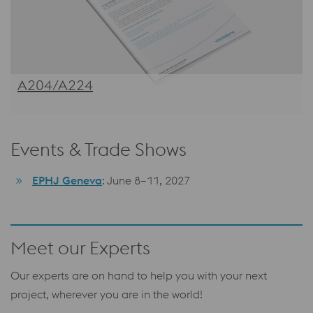
A204/A224
Events & Trade Shows
EPHJ Geneva
: June 8–11, 2027
Meet our Experts
Our experts are on hand to help you with your next
project, wherever you are in the world!