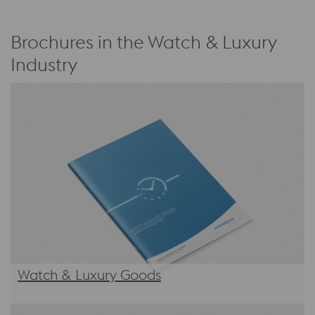
Brochures in the Watch & Luxury
Industry
Watch & Luxury Goods