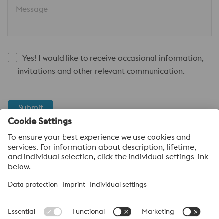
Message
Yes! I would like to receive occasional information,
invitations and other relevant communication.
Submit
Anti-Robot Verification
Click to start verification
Friendly
Captcha ⇗
voestalpine High Performance Metals UK Ltd
voestalpine High Performance Metals UK Ltd is the sales
company in the UK of the High Performance Metals Division of