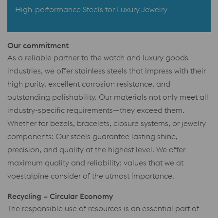
High-performance Steels for Luxury Jewelry
Our commitment
As a reliable partner to the watch and luxury goods
industries, we offer stainless steels that impress with their
high purity, excellent corrosion resistance, and
outstanding polishability. Our materials not only meet all
industry-specific requirements—they exceed them.
Whether for bezels, bracelets, closure systems, or jewelry
components: Our steels guarantee lasting shine,
precision, and quality at the highest level. We offer
maximum quality and reliability: values that we at
voestalpine consider of the utmost importance.
Recycling – Circular Economy
The responsible use of resources is an essential part of