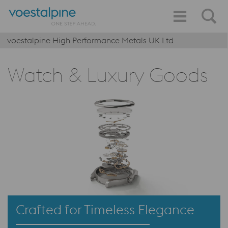
voestalpine High Performance Metals UK Ltd
Watch & Luxury Goods
Crafted for Timeless Elegance