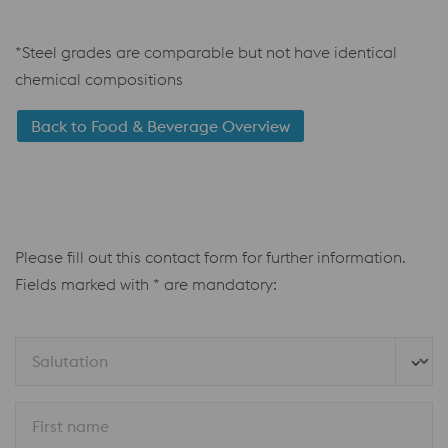
*Steel grades are comparable but not have identical
chemical compositions
Back to Food & Beverage Overview
Please fill out this contact form for further information.
Fields marked with * are mandatory:
Salutation
First name