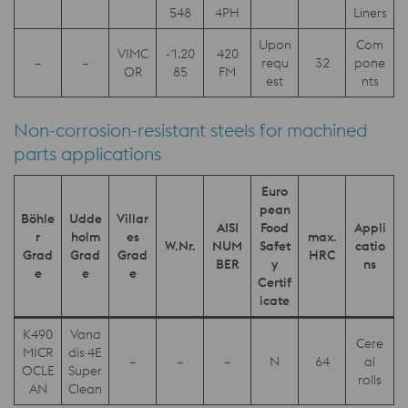
548
4PH
Liners
Upon
Com
VIMC
-1.20
420
–
–
requ
32
pone
OR
85
FM
est
nts
Non-corrosion-resistant steels for machined
parts applications
Euro
pean
Böhle
Udde
Villar
AISI
Food
Appli
r
holm
es
max.
W.Nr.
NUM
Safet
catio
Grad
Grad
Grad
HRC
BER
y
ns
e
e
e
Certif
icate
K490
Vana
Cere
MICR
dis 4E
–
–
–
N
64
al
OCLE
Super
rolls
AN
Clean