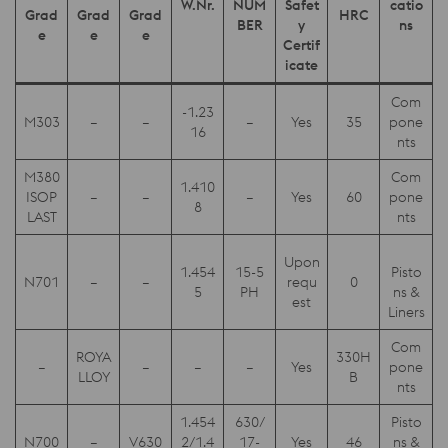
W.Nr.
NUM
Safet
catio
Grad
Grad
Grad
HRC
BER
y
ns
e
e
e
Certif
icate
Com
-1.23
M303
–
–
–
Yes
35
pone
16
nts
M380
Com
1.410
ISOP
–
–
–
Yes
60
pone
8
LAST
nts
Upon
1.454
15-5
Pisto
N701
–
–
requ
0
5
PH
ns &
est
Liners
Com
ROYA
330H
–
–
–
–
Yes
pone
LLOY
B
nts
1.454
630/
Pisto
N700
–
V630
2/1.4
17-
Yes
46
ns &