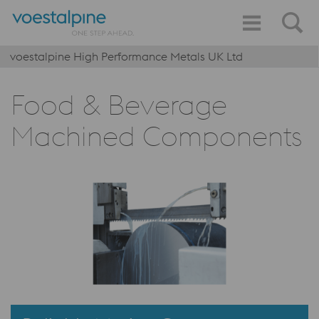
voestalpine High Performance Metals UK Ltd
Food & Beverage
Machined Components