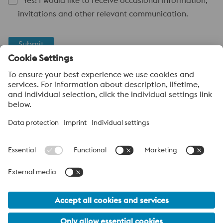
Yes! I would like to receive occasional information,
invitations and other relevant communication.
Submit
Anti-Robot Verification
Click to start verification
Friendly
Captcha ⇗
voestalpine High Performance Metals UK Ltd
voestalpine High Performance Metals UK Ltd is the sales
company in the UK of the High Performance Metals Division of
the voestalpine Group. The division focuses on technologically
demanding product segments and is the worldwide market
leader for tool steel and other specialty steels.
voestalpine Group Navigation