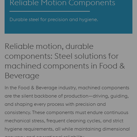
Reliable Motion Components
Durable steel for precision and hygiene.
Reliable motion, durable
components: Steel solutions for
machined components in Food &
Beverage
In the Food & Beverage industry, machined components
are the silent backbone of production—driving, guiding,
and shaping every process with precision and
consistency. These components must endure continuous
mechanical stress, frequent cleaning cycles, and strict
hygiene requirements, all while maintaining dimensional