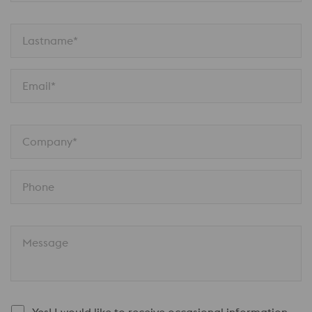
Lastname*
Email*
Company*
Phone
Message