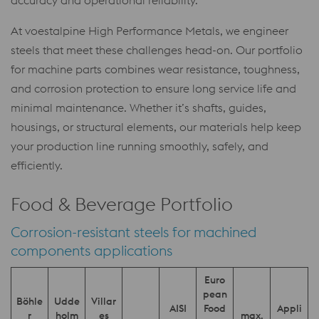
accuracy and operational reliability.
At voestalpine High Performance Metals, we engineer
steels that meet these challenges head-on. Our portfolio
for machine parts combines wear resistance, toughness,
and corrosion protection to ensure long service life and
minimal maintenance. Whether it’s shafts, guides,
housings, or structural elements, our materials help keep
your production line running smoothly, safely, and
efficiently.
Food & Beverage Portfolio
Corrosion-resistant steels for machined
components applications
Euro
pean
Böhle
Udde
Villar
AISI
Food
Appli
r
holm
es
max.