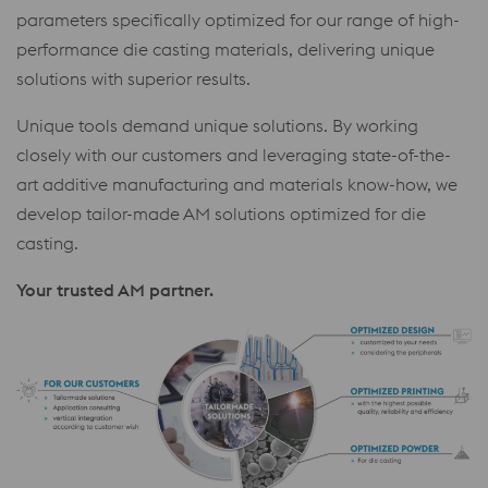
parameters specifically optimized for our range of high-
performance die casting materials, delivering unique
solutions with superior results.
Unique tools demand unique solutions. By working
closely with our customers and leveraging state-of-the-
art additive manufacturing and materials know-how, we
develop tailor-made AM solutions optimized for die
casting.
Your trusted AM partner.