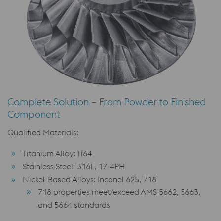
Complete Solution – From Powder to Finished
Component
Qualified Materials:
Titanium Alloy: Ti64
Stainless Steel: 316L, 17-4PH
Nickel-Based Alloys: Inconel 625, 718
718 properties meet/exceed AMS 5662, 5663,
and 5664 standards