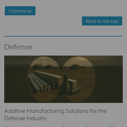
Contact us
Back to the top
Defense
Additive Manufacturing Solutions for the
Defense Industry