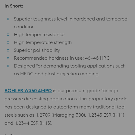
In Short:
Superior toughness level in hardened and tempered
condition
High temper resistance
High temperature strength
Superior polishability
Recommended hardness in use: 46–48 HRC
Designed for demanding tooling applications such
as HPDC and plastic injection molding
BÖHLER W360 AMPO
is our premium grade for high
pressure die casting applications. This proprietary grade
has been designed to outperform many traditional tool
steels such as 1.2709 (Maraging 300), 1.2343 ESR (H11)
and 1.2344 ESR (H13).