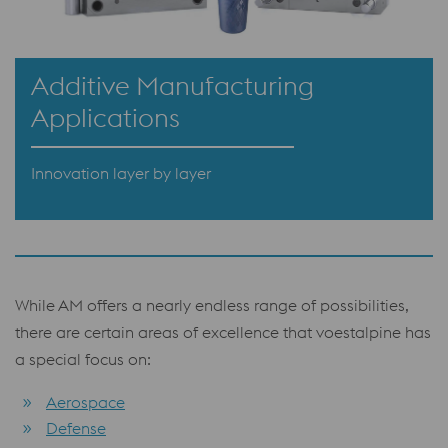
Additive Manufacturing
Applications
Innovation layer by layer
While AM offers a nearly endless range of possibilities,
there are certain areas of excellence that voestalpine has
a special focus on:
Aerospace
Defense