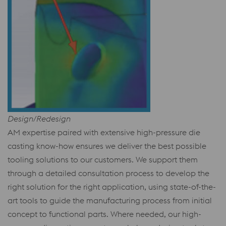
Design/Redesign
AM expertise paired with extensive high-pressure die
casting know-how ensures we deliver the best possible
tooling solutions to our customers. We support them
through a detailed consultation process to develop the
right solution for the right application, using state-of-the-
art tools to guide the manufacturing process from initial
concept to functional parts. Where needed, our high-