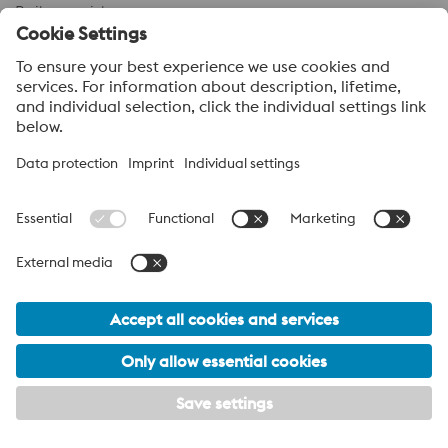
Boil-over risk
Simulation results
Our support does not end with the delivery of additive-
manufactured inserts—it goes far beyond that. Every tool
has a defined lifetime and will eventually fail. We analyze
and examine failed tool inserts to determine the root
cause of damage. For example, a crack can have many
different origins. Only by identifying the cause can we
take the necessary steps to extend service life and
prevent recurrence.
Example:
Cracks caused by incorrect channel design due to unmet
customer requirements.
Tailor-Made Solutions for HPDC