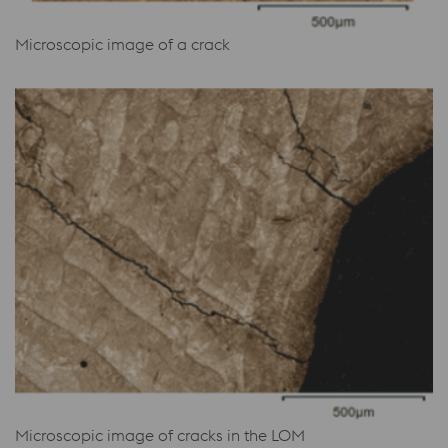
Microscopic image of a crack
Microscopic image of cracks in the LOM