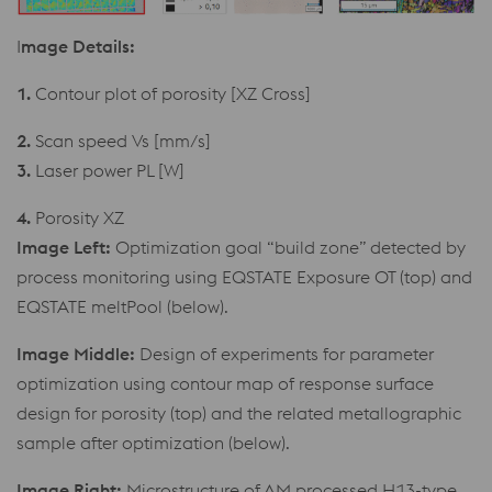
I
mage Details:
1.
Contour plot of porosity [XZ Cross]
2.
Scan speed Vs [mm/s]
3.
Laser power PL [W]
4.
Porosity XZ
Image Left:
Optimization goal “build zone” detected by
process monitoring using EQSTATE Exposure OT (top) and
EQSTATE meltPool (below).
Image Middle:
Design of experiments for parameter
optimization using contour map of response surface
design for porosity (top) and the related metallographic
sample after optimization (below).
Image Right:
Microstructure of AM processed H13-type