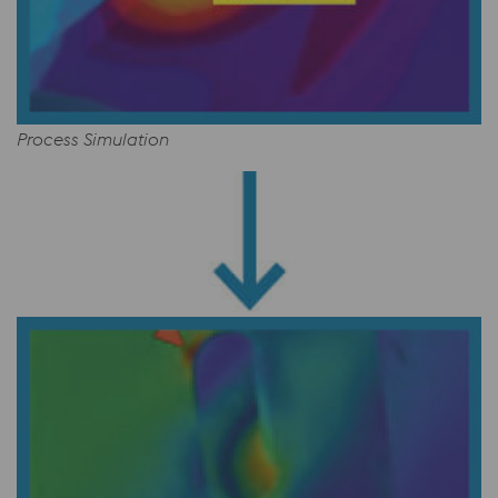
Process Simulation