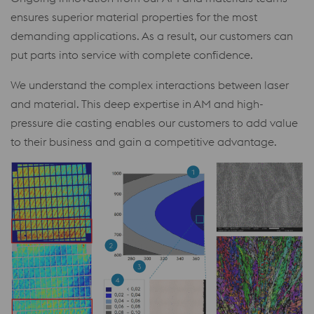
ensures superior material properties for the most
demanding applications. As a result, our customers can
put parts into service with complete confidence.
We understand the complex interactions between laser
and material. This deep expertise in AM and high-
pressure die casting enables our customers to add value
to their business and gain a competitive advantage.