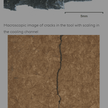
Macroscopic image of cracks in the tool with scaling in
the cooling channel