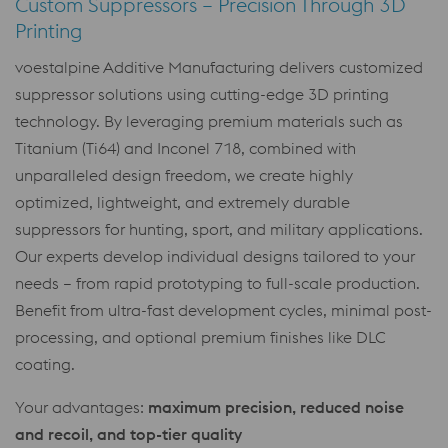
Custom Suppressors – Precision Through 3D
Printing
voestalpine Additive Manufacturing delivers customized
suppressor solutions using cutting-edge 3D printing
technology. By leveraging premium materials such as
Titanium (Ti64) and Inconel 718, combined with
unparalleled design freedom, we create highly
optimized, lightweight, and extremely durable
suppressors for hunting, sport, and military applications.
Our experts develop individual designs tailored to your
needs – from rapid prototyping to full-scale production.
Benefit from ultra-fast development cycles, minimal post-
processing, and optional premium finishes like DLC
coating.
Your advantages:
maximum precision, reduced noise
and recoil, and top-tier quality