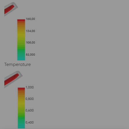
Temperature