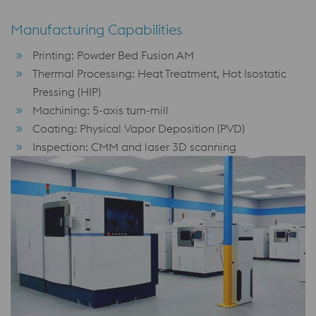
Manufacturing Capabilities
Printing: Powder Bed Fusion AM
Thermal Processing: Heat Treatment, Hot Isostatic
Pressing (HIP)
Machining: 5-axis turn-mill
Coating: Physical Vapor Deposition (PVD)
Inspection: CMM and laser 3D scanning