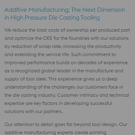
Additive Manufacturing: The Next Dimension
in High Pressure Die Casting Tooling
We reduce the total costs of ownership per produced part
and optimize the OEE for the foundries with our solutions
by reduction of scrap rate, increasing the productivity
and extending the service life. Such commitment to
improved performance builds on decades of experience
as a recognized global leader in the manufacture and
supply of tool steel. This experience gives us a deep
understanding of the challenges our customers face in
the die casting industry. Customer intimacy and technical
expertise are key factors in developing successful
solutions with our partners.
Our attention to detail goes far beyond tool design. Our
additive manufacturing experts create printing