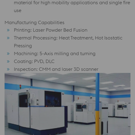
material for high mobility applications and single fire
use
Manufacturing Capabilities
Printing: Laser Powder Bed Fusion
Thermal Processing: Heat Treatment, Hot Isostatic
Pressing
Machining: 5-Axis milling and turning
Coating: PVD, DLC
Inspection: CMM and laser 3D scanner