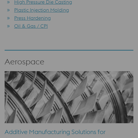
High Pressure Die Casting
Plastic Injection Molding
Press Hardening
Oil & Gas / CPI
Aerospace
Additive Manufacturing Solutions for