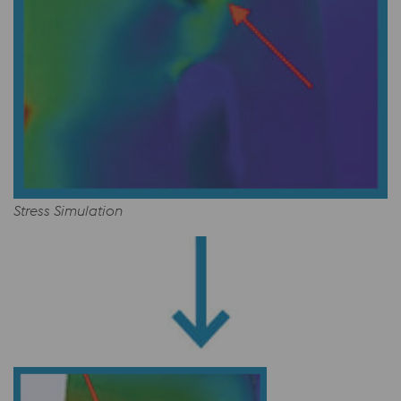
Stress Simulation