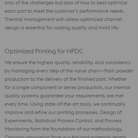
only of the challenges but also of how to best optimize
each part to meet the customer’s performance needs.
Thermal management with stress-optimized channel
design is essential for casting quality and mold life.
Optimized Printing for HPDC
We ensure the highest quality, reliability, and consistency
by managing every step of the value chain—from powder
production to the delivery of the finished part. Whether
for a single component or series production, our internal
quality systems guarantee your requirements are met
every time. Using state-of-the-art tools, we continually
improve and refine our printing processes. Design of
Experiments, Statistical Process Control, and Process
Monitoring form the foundation of our methodology.
Ongoing innovation from our AM and materials teams