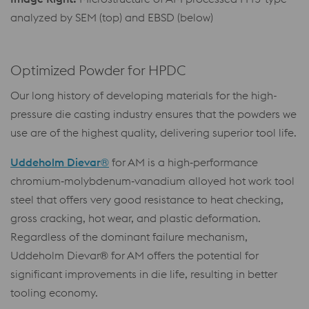
analyzed by SEM (top) and EBSD (below)
Optimized Powder for HPDC
Our long history of developing materials for the high-
pressure die casting industry ensures that the powders we
use are of the highest quality, delivering superior tool life.
Uddeholm Dievar®
for AM is a high‑performance
chromium‑molybdenum‑vanadium alloyed hot work tool
steel that offers very good resistance to heat checking,
gross cracking, hot wear, and plastic deformation.
Regardless of the dominant failure mechanism,
Uddeholm Dievar® for AM offers the potential for
significant improvements in die life, resulting in better
tooling economy.