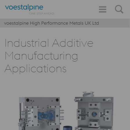
voestalpine High Performance Metals UK Ltd
Industrial Additive
Manufacturing
Applications