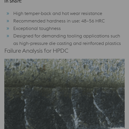
In Short
:
High temper-back and hot wear resistance
Recommended hardness in use: 48–56 HRC
Exceptional toughness
Designed for demanding tooling applications such
as high-pressure die casting and reinforced plastics
Failure Analysis for HPDC