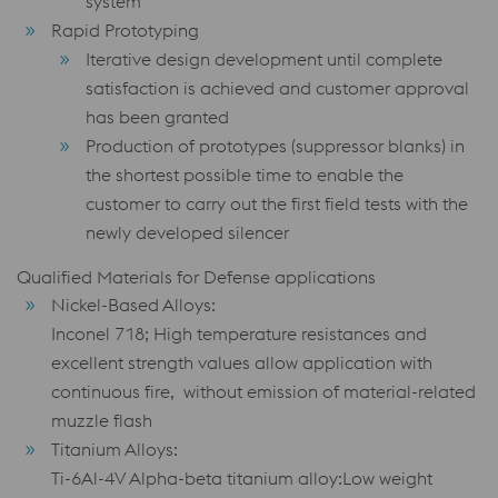
system
Rapid Prototyping
Iterative design development until complete
satisfaction is achieved and customer approval
has been granted
Production of prototypes (suppressor blanks) in
the shortest possible time to enable the
customer to carry out the first field tests with the
newly developed silencer
Qualified Materials for Defense applications
Nickel-Based Alloys:
Inconel 718; High temperature resistances and
excellent strength values allow application with
continuous fire, without emission of material-related
muzzle flash
Titanium Alloys:
Ti-6Al-4V Alpha-beta titanium alloy:Low weight