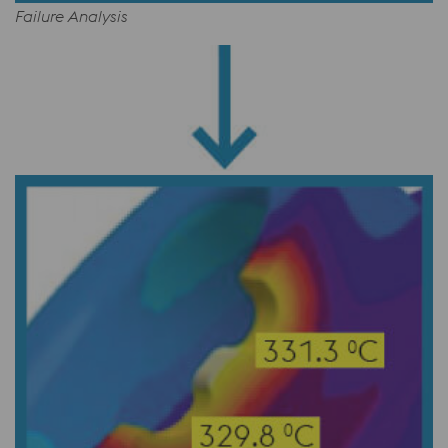
Failure Analysis