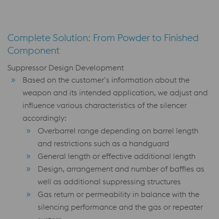
Complete Solution: From Powder to Finished
Component
Suppressor Design Development
Based on the customer’s information about the
weapon and its intended application, we adjust and
influence various characteristics of the silencer
accordingly:
Overbarrel range depending on barrel length
and restrictions such as a handguard
General length or effective additional length
Design, arrangement and number of baffles as
well as additional suppressing structures
Gas return or permeability in balance with the
silencing performance and the gas or repeater