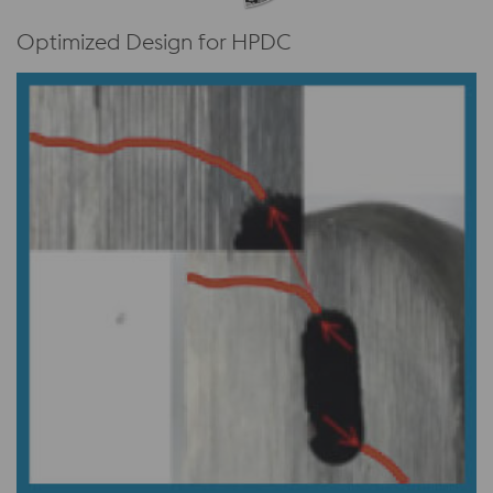
Optimized Design for HPDC