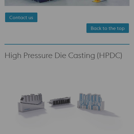
Contact us
Back to the top
High Pressure Die Casting (HPDC)