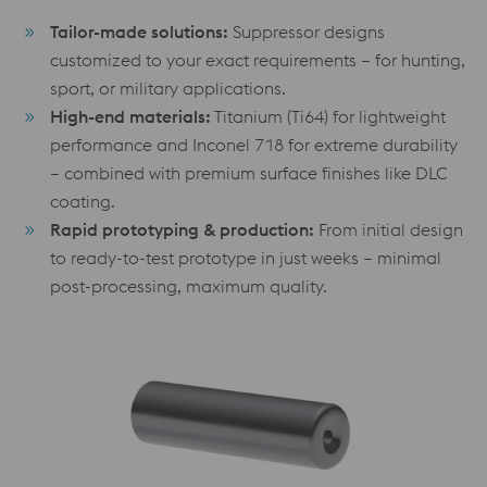
Tailor-made solutions:
Suppressor designs
customized to your exact requirements – for hunting,
sport, or military applications.
High-end materials:
Titanium (Ti64) for lightweight
performance and Inconel 718 for extreme durability
– combined with premium surface finishes like DLC
coating.
Rapid prototyping & production:
From initial design
to ready-to-test prototype in just weeks – minimal
post-processing, maximum quality.