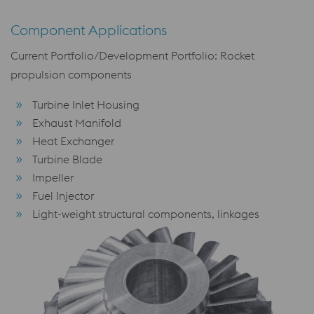
Component Applications
Current Portfolio/Development Portfolio: Rocket
propulsion components
Turbine Inlet Housing
Exhaust Manifold
Heat Exchanger
Turbine Blade
Impeller
Fuel Injector
Light-weight structural components, linkages