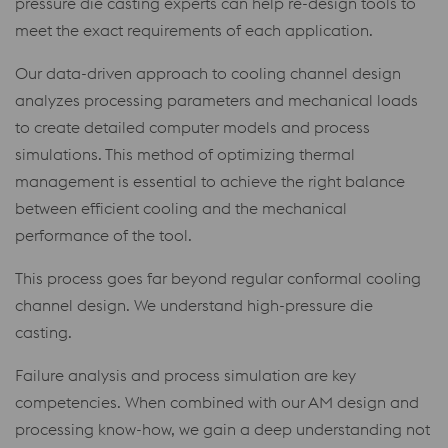
pressure die casting experts can help re-design tools to
meet the exact requirements of each application.
Our data-driven approach to cooling channel design
analyzes processing parameters and mechanical loads
to create detailed computer models and process
simulations. This method of optimizing thermal
management is essential to achieve the right balance
between efficient cooling and the mechanical
performance of the tool.
This process goes far beyond regular conformal cooling
channel design. We understand high-pressure die
casting.
Failure analysis and process simulation are key
competencies. When combined with our AM design and
processing know-how, we gain a deep understanding not