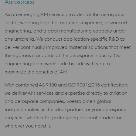
Aerospace
As an emerging AM service provider for the aerospace
sector, we bring together materials expertise, advanced
engineering, and global manufacturing capacity under
one umbrella. We conduct application-specific R&D to
deliver continually improved material solutions that meet
the rigorous standards of the aerospace industry. Our
engineering team works side by side with you to
maximize the benefits of AM.
With combined AS 9100 and ISO 9001:2015 certification,
we deliver AM services and expertise directly to aviation
and aerospace companies. voestalpine’s global
footprint makes us the ideal partner for your aerospace
projects—whether for prototyping or serial production—
wherever you need it.