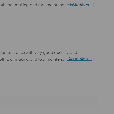
Read More
n both tool making and tool maintenance. Uddeholm
BM). This powder has the same chemical
 of all PM grades Standard specification AISI D2 / AFNOR de type Z136 CDV 5.4
ar resistance with very good ductility and
Read More
n both tool making and tool maintenance. Uddeholm
BM). This powder has the same chemical
 of all PM grades Standard specification AISI D2 / AFNOR de type Z136 CDV 5.4