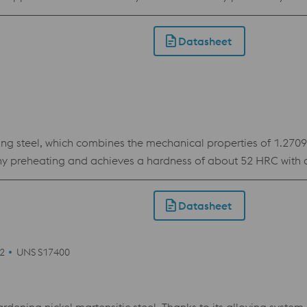
or the demands of the 3D printing industry. The material show
Datasheet
teel, which combines the mechanical properties of 1.2709 wi
ny preheating and achieves a hardness of about 52 HRC with a 
es it the ideal choice for inserts with conformal cooling in pl
of need.
Datasheet
42
UNS S17400