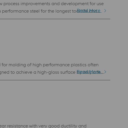
new process improvements and development for use
Read More
h performance steel for the longest tool life and
 tool steel for other applications such as forging,
ng Laser Powder Bed Fusion (LPBF) and Laser Metal
for molding of high performance plastics often
Read More
signed to achieve a high-gloss surface by only a few
 Uddeholm Tyrax ESR can achieve a high hardness (up
ar resistance with very good ductility and