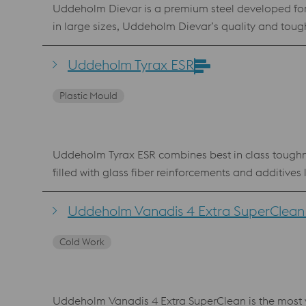
Uddeholm Dievar is a premium steel developed for
in large sizes, Uddeholm Dievar’s quality and toughn
lowest crack risks due to its superior toughness and 
extrusion and hot stamping. Uddeholm Dievar is al
Uddeholm Tyrax ESR
Deposition (LMD). Benefits Uddeholm Dievar has superior heat checking and hot properties over AISI H13 and AISI H11 Perfect for large structural dies Standard
Plastic Mould
specification AISI H13 / AFNOR Z35 CDV 5.3
Uddeholm Tyrax ESR combines best in class toughne
filled with glass fiber reinforcements and additives
polishing steps, dramatically reducing the tool le
to 58 HRC) and is a suitable upgrade from AISI 420 ESR, AISI S7 and AISI 440C. Benefits g
Uddeholm Vanadis 4 Extra SuperClean 
microstructure and small grain size good hardenability Uddeholm Tyrax is also available for Additive Manufacturing, powder for processing Lase
Cold Work
Fusion (LPBF) and Laser Metal Deposition (LMD).
Uddeholm Vanadis 4 Extra SuperClean is the most ve