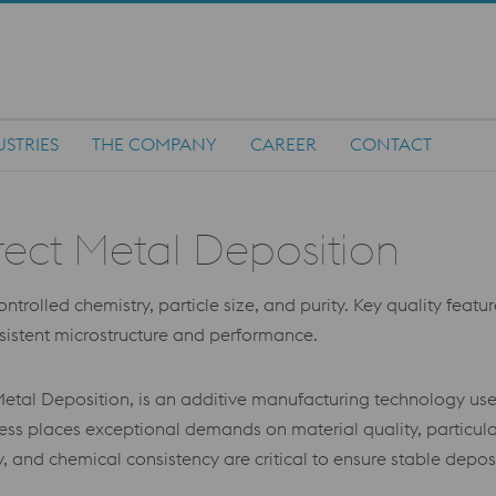
USTRIES
THE COMPANY
CAREER
CONTACT
rect Metal Deposition
rolled chemistry, particle size, and purity. Key quality feature
nsistent microstructure and performance.
etal Deposition, is an additive manufacturing technology use
s places exceptional demands on material quality, particula
lity, and chemical consistency are critical to ensure stable dep