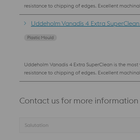
resistance to chipping of edges. Excellent machin
Vanadis 4 Extra SuperClean is also available as p
composition as the PM material. Benefits Reliable production with low risk of edge chipping Best combination of high hardness, wear resistance and chipping
Uddeholm Vanadis 4 Extra SuperClean f
Plastic Mould
Uddeholm Vanadis 4 Extra SuperClean is the most ve
resistance to chipping of edges. Excellent machin
Vanadis 4 Extra SuperClean is also available as p
composition as the PM material. Benefits Reliable production with low risk of edge chipping Best combination of high hardness, wear resistance and chipping
Contact us for more information
Salutation