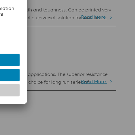
Read More
his material a universal solution for tool steel
y demanding applications. The superior resistance
Read More
e obvious choice for long run series of
anufacturing. Hence, it is also available as