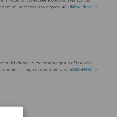
this material has excellent corrosion resistance.
Read More
 and aging, hardens up to approx. 40 HRC.
terial belongs to the product group of hot-work
Read More
roperties. Its high temperature wear resistance,
ng for die casting applications, wear protection