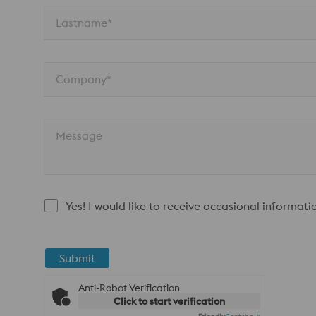
Lastname*
Company*
Message
Yes! I would like to receive occasional informat
Submit
Anti-Robot Verification
Click to start verification