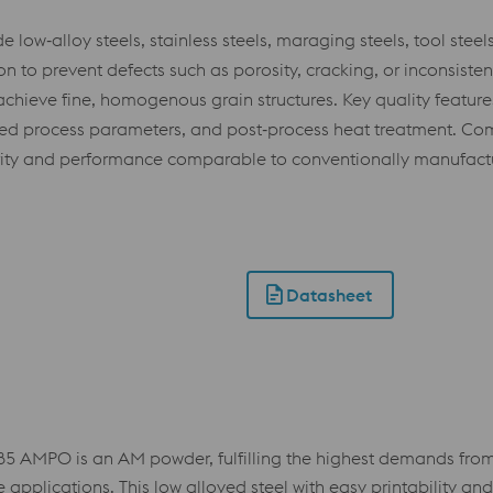
ow‑alloy steels, stainless steels, maraging steels, tool steel
 to prevent defects such as porosity, cracking, or inconsisten
achieve fine, homogenous grain structures. Key quality features
ated process parameters, and post‑process heat treatment. Com
rity and performance comparable to conventionally manufactu
Datasheet
 AMPO is an AM powder, fulfilling the highest demands from v
plications. This low alloyed steel with easy printability and t