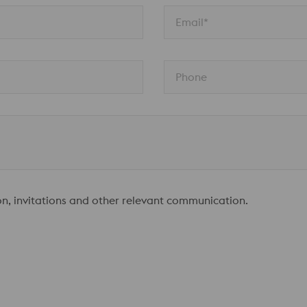
Email*
Phone
ion, invitations and other relevant communication.