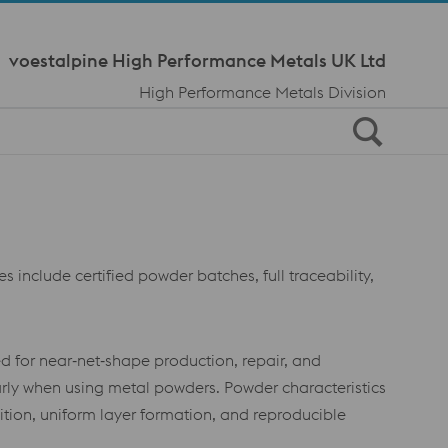
Meta Navi
voestalpine High Performance Metals UK Ltd
High Performance Metals Division
s include certified powder batches, full traceability,
d for near‑net‑shape production, repair, and
rly when using metal powders. Powder characteristics
osition, uniform layer formation, and reproducible