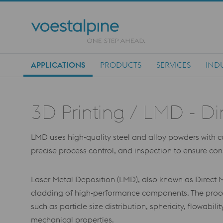
APPLICATIONS
PRODUCTS
SERVICES
IND
Main Navigation
3D Printing / LMD - Di
LMD uses high‑quality steel and alloy powders with cont
precise process control, and inspection to ensure co
Laser Metal Deposition (LMD), also known as Direct M
cladding of high‑performance components. The proces
such as particle size distribution, sphericity, flowabi
mechanical properties.