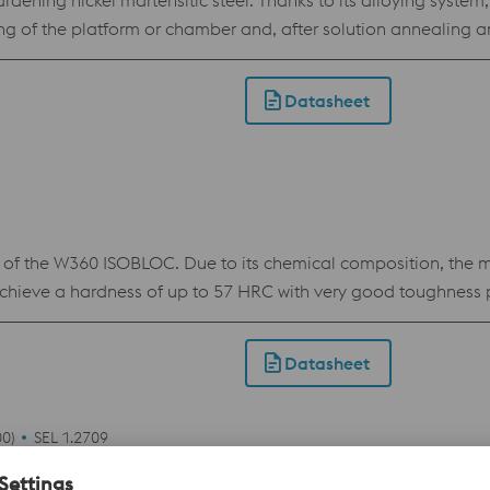
ning nickel martensitic steel. Thanks to its alloying system, 
ing of the platform or chamber and, after solution annealing
Datasheet
 the W360 ISOBLOC. Due to its chemical composition, the ma
achieve a hardness of up to 57 HRC with very good toughness p
terial. Applications: Printed components with conformal cooli
cladding.
Datasheet
0)
SEL 1.2709