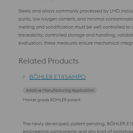
Steels and alloys commonly processed by LMD include l
purity, low oxygen content, and minimal contamination
melting and solidification must be well controlled to 
traceability, controlled storage and handling, valid
evaluation, these measures ensure mechanical integ
Related Products
BÖHLER E185AMPO
Additive Manufacturing Application
Market grade BÖHLER patent
The newly developed, patent pending, BÖHLER E185
engineering components and any kind of prototype ap