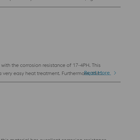
s an excellent combination of strength and
th the corrosion resistance of 17-4PH. This
Read More
very easy heat treatment. Furthermore, this
astic injection molding and in any other application