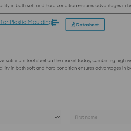
ability in both soft and hard condition ensures advantages i
owder for processing by electron beam melting technology (E
or Plastic Moulding
Datasheet
resistance High compressive strength Best stock standard program
rsatile pm tool steel on the market today, combining high we
ability in both soft and hard condition ensures advantages i
owder for processing by Electron Beam Melting technology (E
resistance High compressive strength Best stock standard program
First name