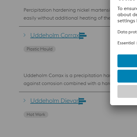
Percipitation hardening nickel martensitic (marging) steel, material number 1.2709, which offers a good combination of strength and toughness. Can be printed v
easily without additional heating of the building p
applications in which conformal cooling is required
Uddeholm Corrax
Plastic Mould
Uddeholm Corrax is a precipitation hardening steel
against corrosion combined with a hardness up to 
aggressive plastics such as PVC. The chemical com
powder for Laser Powder Bed Fusion (LPBF) and Laser Metal Deposition (LMD). Benefits Very go
Uddeholm Dievar
ageing No hard “white layer” after EDM
Hot Work