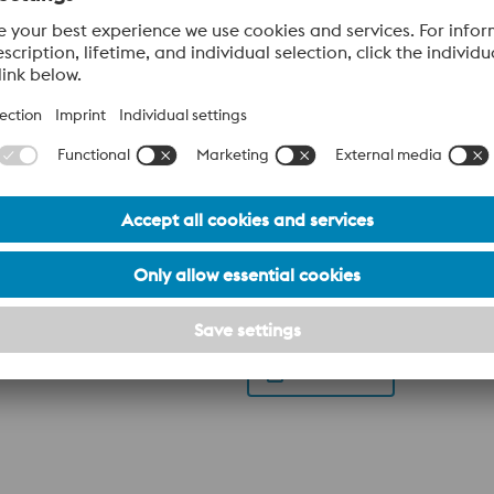
ery
lattform or chamber. The achievable hardness of 55 HRC makes t
, such as die casting applications.
Datasheet
 with a unique set of properties that makes it perfect for man
50 HRC and a simple heat treatment makes Uddeholm Corrax th
position makes Uddeholm Corrax easy to process by Additive M
od corrosion resistance Flexible hardness of 34-50 HRC achieved by
Datasheet