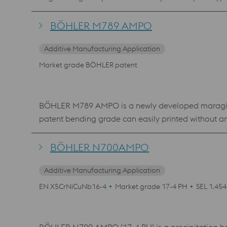
hardening or nitriding) was developed especially f
toughness.
BÖHLER M789 AMPO
Additive Manufacturing Application
Market grade BÖHLER patent
BÖHLER M789 AMPO is a newly developed maraging s
patent bending grade can easily printed without a
material shows an excellent polishability, which mak
where a high hardness and corrosion resistance is 
BÖHLER N700AMPO
Additive Manufacturing Application
EN X5CrNiCuNb16-4
Market grade 17-4 PH
SEL 1.45