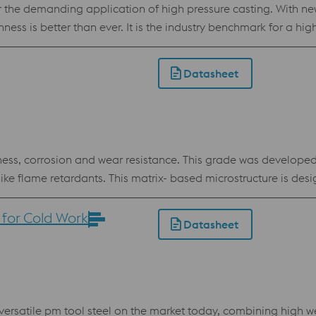
 the demanding application of high pressure casting. With 
ess is better than ever. It is the industry benchmark for a hig
ductility. Apart from die casting it has proven itself as a great
so available for Additive Manufacturing, powder for processi
Datasheet
ss, corrosion and wear resistance. This grade was developed 
 like flame retardants. This matrix- based microstructure is de
ad time and enabling production of top quality plastic parts.
ood dimensional stability at heat treatment and in service even
for Cold Work
Datasheet
r Powder Bed
rsatile pm tool steel on the market today, combining high we