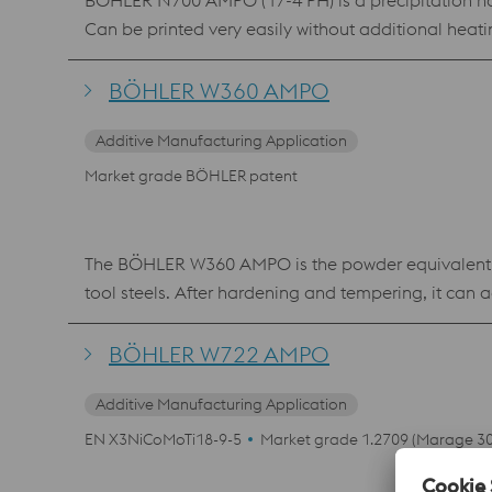
BÖHLER N700 AMPO (17-4 PH) is a precipitation harde
Can be printed very easily without additional heat
BÖHLER W360 AMPO
Additive Manufacturing Application
Market grade BÖHLER patent
The BÖHLER W360 AMPO is the powder equivalent of
tool steels. After hardening and tempering, it can 
heat resistance and toughness characterizes the ma
layers and repair work in mold making using laser 
BÖHLER W722 AMPO
Additive Manufacturing Application
EN X3NiCoMoTi18-9-5
Market grade 1.2709 (Marage 30