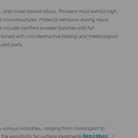
s, and nickel‑based alloys. Powders must exhibit high
t microstructures. Material behavior during rapid
 include certified powder batches with full
bined with non‑destructive testing and metallurgical
red parts.
arious industries, ranging from motorsport to
Read More
he possibility for surface treatments (e.g. case