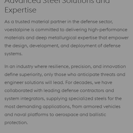
Advanced Steel Solutions and
Expertise
As a trusted material partner in the defense sector,
voestalpine is committed to delivering high-performance
materials and deep metallurgical expertise that empower
the design, development, and deployment of defense
systems.
In an industry where resilience, precision, and innovation
define superiority, only those who anticipate threats and
engineer solutions will lead. For decades, we have
collaborated with leading defense contractors and
system integrators, supplying specialized steels for the
most demanding applications, from armored vehicles
and naval platforms to aerospace and ballistic
protection.