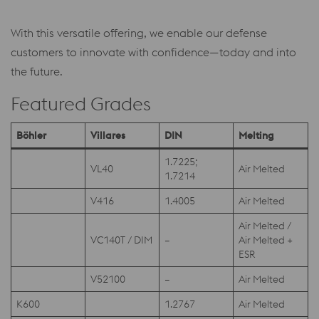
With this versatile offering, we enable our defense
customers to innovate with confidence—today and into
the future.
Featured Grades
Böhler
Villares
DIN
Melting
1.7225;
VL40
Air Melted
1.7214
V416
1.4005
Air Melted
Air Melted /
VC140T / DIM
–
Air Melted +
ESR
V52100
–
Air Melted
K600
1.2767
Air Melted