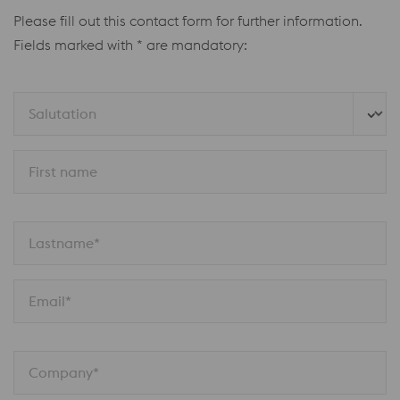
Please fill out this contact form for further information.
Fields marked with * are mandatory:
Salutation
First name
Lastname*
Email*
Company*