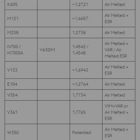
K605
~1.2721
Air Melted
Air Melted +
M121
~1.6657
ESR
M238
1.2738
Air Melted
Air Melted +
N700 /
1.4542 /
V630IM
VAR / Air
N700SA
1.4548
Melted ESR
Air Melted +
V133
~1.6943
ESR
E104
~1.2764
Air Melted
V354
1.7734
Air Melted
VIM+VAR or
V361
1.7765
Air Melted +
ESR
Air Melted +
W350
Patented
ESR