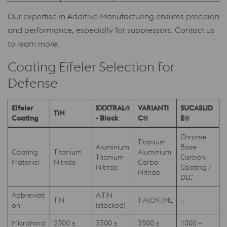
Our expertise in Additive Manufacturing ensures precision
and performance, especially for suppressors. Contact us
to learn more.
Coating Eifeler Selection for
Defense
Eifeler
EXXTRAL®
VARIANTI
SUCASLID
TiN
Coating
- Black
C®
E®
Chrome
Titanium
Aluminium
Base
Coating
Titanium
Aluminium
Titanium
Carbon
Material
Nitride
Carbo-
Nitride
Coating /
Nitride
DLC
Abbreviati
AlTiN
TiN
TiAICN (ML
–
on
(stacked)
Microhard
2300 ±
3300 ±
3500 ±
1000 –