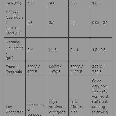
ness (HV)
300
300
500
1200
Friction
Coefficien
t
0.6
0.7
0.2
0.05 – 0.1
Against
Steel (Dry)
Coating
Thicknesse
2-4
2 – 5
2 – 4
1.5 – 2.5
s
(µm)
Thermal
500°C /
800°C /
800°C /
399°C /
Threshold
900°F
1470°F
1470°F
750°F
Good
adhesive
strength,
very hard,
High
Low
sufficient
Standard,
Key
hardness,
friction,
coating
all-
Characteri
very good
high
thickness,
purpose