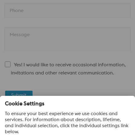
Phone
Message
Yes! I would like to receive occasional information,
invitations and other relevant communication.
Submit
Anti-Robot Verification
Click to start verification
Friendly
Captcha ⇗