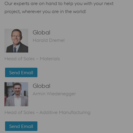
Our experts are on hand to help you with your next
project, wherever you are in the world!
Global
Harald Dremel
Head of Sales – Materials
Send Email
Global
Armin Wiedenegger
Head of Sales – Additive Manufacturing
Send Email