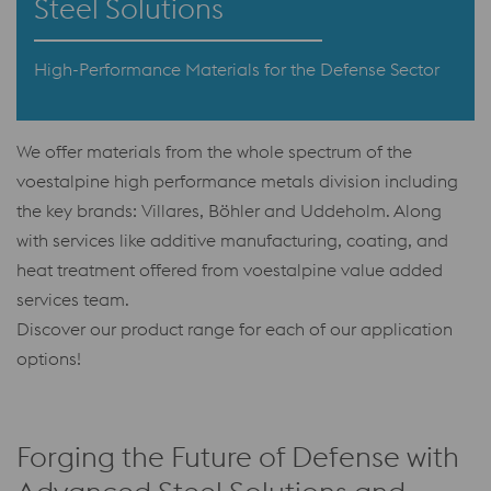
Steel Solutions
High-Performance Materials for the Defense Sector
We offer materials from the whole spectrum of the
voestalpine high performance metals division including
the key brands: Villares, Böhler and Uddeholm. Along
with services like additive manufacturing, coating, and
heat treatment offered from voestalpine value added
services team.
Discover our product range for each of our application
options!
Forging the Future of Defense with