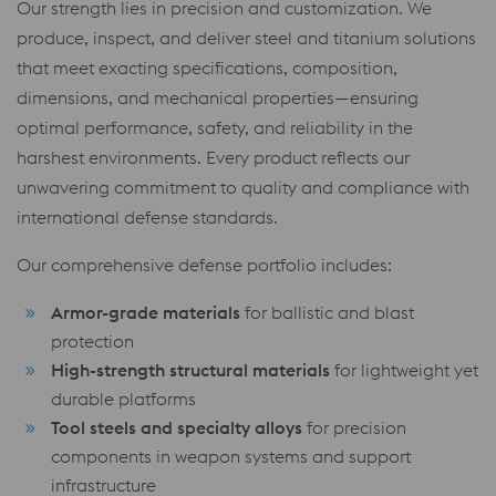
Our strength lies in precision and customization. We
produce, inspect, and deliver steel and titanium solutions
that meet exacting specifications, composition,
dimensions, and mechanical properties—ensuring
optimal performance, safety, and reliability in the
harshest environments. Every product reflects our
unwavering commitment to quality and compliance with
international defense standards.
Our comprehensive defense portfolio includes:
Armor-grade materials
for ballistic and blast
protection
High-strength structural materials
for lightweight yet
durable platforms
Tool steels and specialty alloys
for precision
components in weapon systems and support
infrastructure