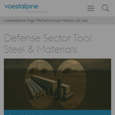
voestalpine High Performance Metals UK Ltd
Defense Sector Tool
Steel & Materials