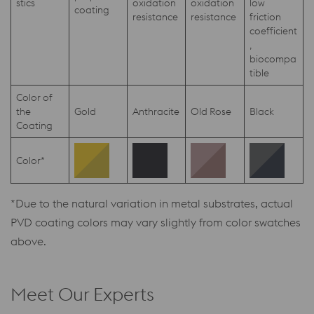
stics
oxidation
oxidation
low
coating
resistance
resistance
friction
coefficient
,
biocompa
tible
Color of
the
Gold
Anthracite
Old Rose
Black
Coating
Color*
*Due to the natural variation in metal substrates, actual
PVD coating colors may vary slightly from color swatches
above.
Meet Our Experts