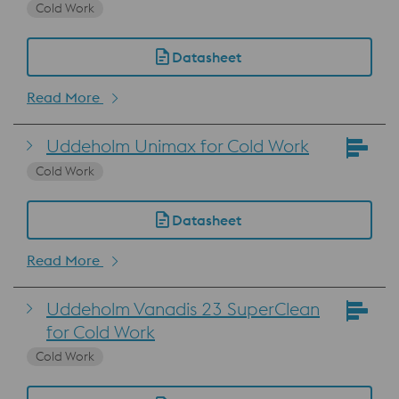
Cold Work
Datasheet
Read More
Uddeholm Unimax for Cold Work
Cold Work
Datasheet
Read More
Uddeholm Vanadis 23 SuperClean
for Cold Work
Cold Work