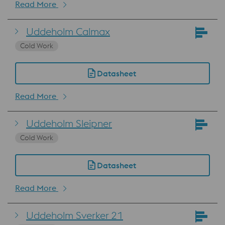
Read More
Uddeholm Calmax
Cold Work
Datasheet
Read More
Uddeholm Sleipner
Cold Work
Datasheet
Read More
Uddeholm Sverker 21