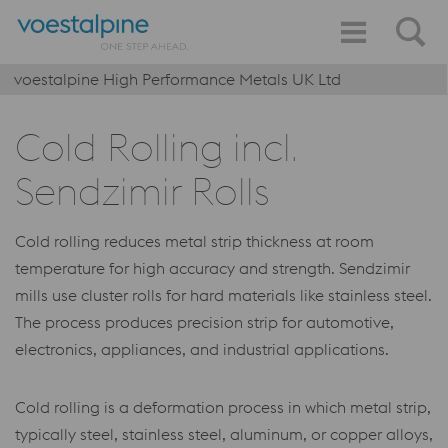
voestalpine High Performance Metals UK Ltd
Cold Rolling incl.
Sendzimir Rolls
Cold rolling reduces metal strip thickness at room
temperature for high accuracy and strength. Sendzimir
mills use cluster rolls for hard materials like stainless steel.
The process produces precision strip for automotive,
electronics, appliances, and industrial applications.
Cold rolling is a deformation process in which metal strip,
typically steel, stainless steel, aluminum, or copper alloys,