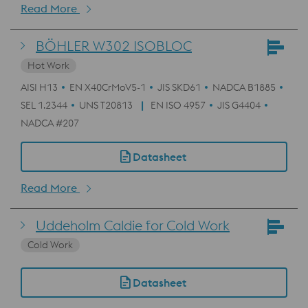
Read More
BÖHLER W302 ISOBLOC
Hot Work
AISI H13
EN X40CrMoV5-1
JIS SKD61
NADCA B1885
SEL 1.2344
UNS T20813
EN ISO 4957
JIS G4404
NADCA #207
Datasheet
Read More
Uddeholm Caldie for Cold Work
Cold Work
Datasheet