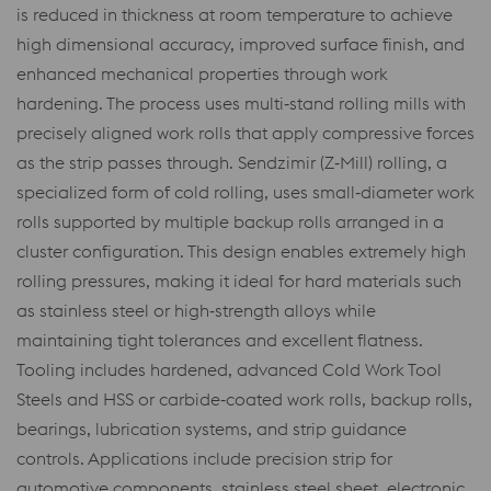
is reduced in thickness at room temperature to achieve
high dimensional accuracy, improved surface finish, and
enhanced mechanical properties through work
hardening. The process uses multi‑stand rolling mills with
precisely aligned work rolls that apply compressive forces
as the strip passes through. Sendzimir (Z‑Mill) rolling, a
specialized form of cold rolling, uses small‑diameter work
rolls supported by multiple backup rolls arranged in a
cluster configuration. This design enables extremely high
rolling pressures, making it ideal for hard materials such
as stainless steel or high‑strength alloys while
maintaining tight tolerances and excellent flatness.
Tooling includes hardened, advanced Cold Work Tool
Steels and HSS or carbide‑coated work rolls, backup rolls,
bearings, lubrication systems, and strip guidance
controls. Applications include precision strip for
automotive components, stainless steel sheet, electronic