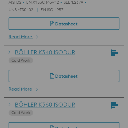
AISI D2
EN X153CrMoV12
SEL 1.2379
UNS ~T30402
EN ISO 4957
Datasheet
Read More
BÖHLER K340 ISODUR
Cold Work
Datasheet
Read More
BÖHLER K360 ISODUR
Cold Work