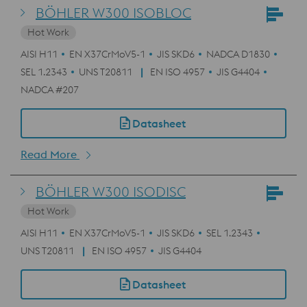
BÖHLER W300 ISOBLOC
Hot Work
AISI H11
EN X37CrMoV5-1
JIS SKD6
NADCA D1830
SEL 1.2343
UNS T20811
EN ISO 4957
JIS G4404
NADCA #207
Datasheet
Read More
BÖHLER W300 ISODISC
Hot Work
AISI H11
EN X37CrMoV5-1
JIS SKD6
SEL 1.2343
UNS T20811
EN ISO 4957
JIS G4404
Datasheet