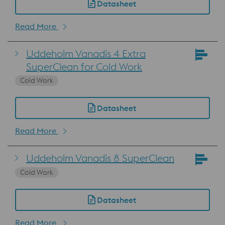
Datasheet
Read More
Uddeholm Vanadis 4 Extra
SuperClean for Cold Work
Cold Work
Datasheet
Read More
Uddeholm Vanadis 8 SuperClean
Cold Work
Datasheet
Read More