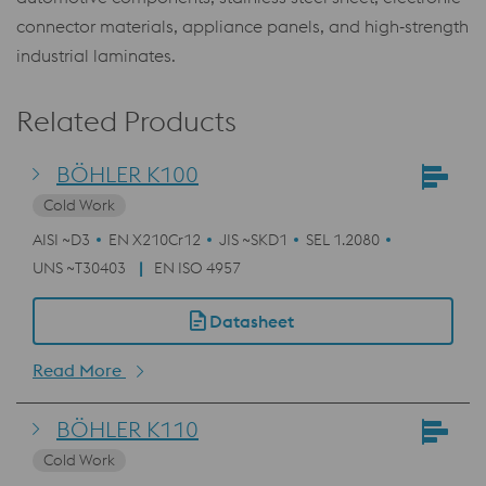
connector materials, appliance panels, and high‑strength
industrial laminates.
Related Products
BÖHLER K100
Cold Work
AISI ~D3
EN X210Cr12
JIS ~SKD1
SEL 1.2080
UNS ~T30403
EN ISO 4957
Datasheet
Read More
BÖHLER K110
Cold Work