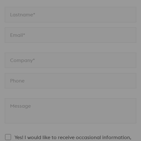
Lastname*
Email*
Company*
Phone
Message
Yes! I would like to receive occasional information,