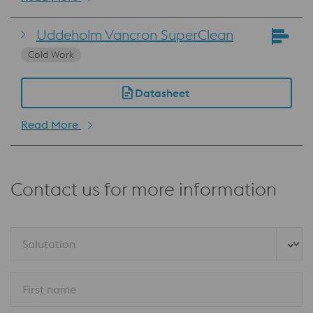
Uddeholm Vancron SuperClean
Cold Work
Datasheet
Read More
Contact us for more information
Salutation
First name