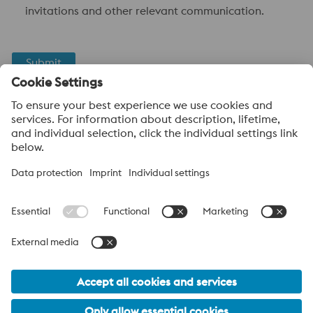
invitations and other relevant communication.
Submit
Anti-Robot Verification
Click to start verification
Friendly
Captcha ⇗
voestalpine High Performance Metals UK Ltd
voestalpine High Performance Metals UK Ltd is the sales
company in the UK of the High Performance Metals Division of
the voestalpine Group. The division focuses on technologically
demanding product segments and is the worldwide market
leader for tool steel and other specialty steels.
voestalpine Group Navigation