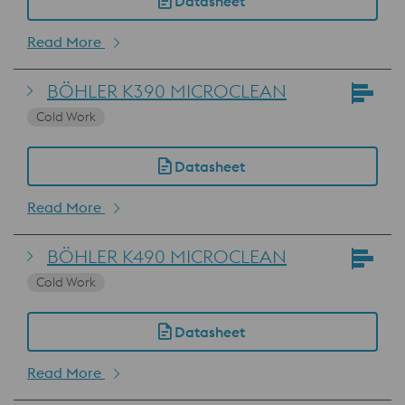
Datasheet
Read More
BÖHLER K390 MICROCLEAN
Cold Work
Datasheet
Read More
BÖHLER K490 MICROCLEAN
Cold Work
Datasheet
Read More