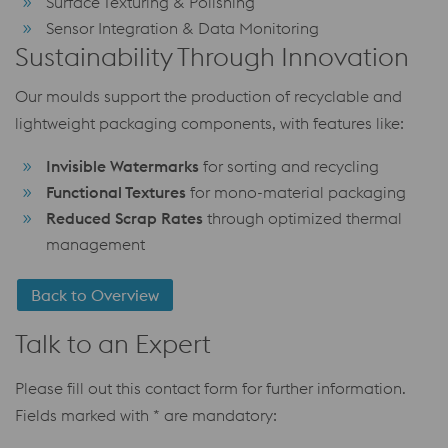
Surface Texturing & Polishing
Sensor Integration & Data Monitoring
Sustainability Through Innovation
Our moulds support the production of recyclable and
lightweight packaging components, with features like:
Invisible Watermarks
for sorting and recycling
Functional Textures
for mono-material packaging
Reduced Scrap Rates
through optimized thermal
management
Back to Overview
Talk to an Expert
Please fill out this contact form for further information.
Fields marked with * are mandatory: