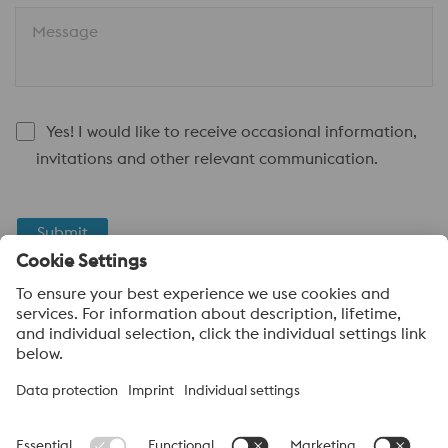
Message
Yes! I would like to receive occasional information,
invitations and other relevant communication.
Submit
Anti-Robot Verification
Click to start verification
Friendly
Captcha ⇗
voestalpine High Performance Metals UK Ltd
voestalpine High Performance Metals UK Ltd is the sales