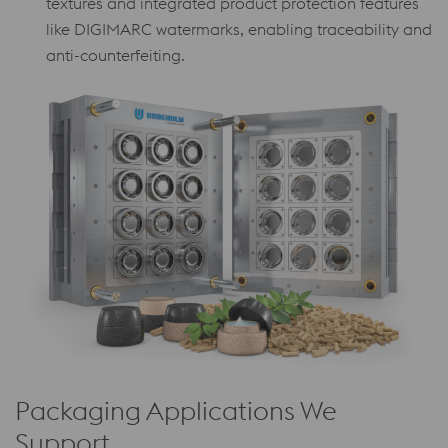
textures and integrated product protection features
like DIGIMARC watermarks, enabling traceability and
anti-counterfeiting.
Packaging Applications We
Support