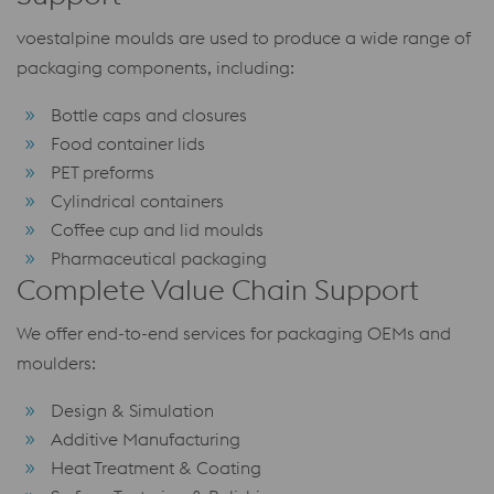
voestalpine moulds are used to produce a wide range of
packaging components, including:
Bottle caps and closures
Food container lids
PET preforms
Cylindrical containers
Coffee cup and lid moulds
Pharmaceutical packaging
Complete Value Chain Support
We offer end-to-end services for packaging OEMs and
moulders:
Design & Simulation
Additive Manufacturing
Heat Treatment & Coating