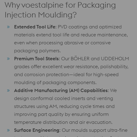
Why voestalpine for Packaging
Injection Moulding?
Extended Tool Life
: PVD coatings and optimized
materials extend tool life and reduce maintenance,
even when processing abrasive or corrosive
packaging polymers.
Premium Tool Steels
: Our BÖHLER and UDDEHOLM
grades offer excellent wear resistance, polishability,
and corrosion protection—ideal for high-speed
moulding of packaging components.
Additive Manufacturing (AM) Capabilities
: We
design conformal cooled inserts and venting
structures using AM, reducing cycle times and
improving part quality by ensuring uniform
temperature distribution and air evacuation.
Surface Engineering
: Our moulds support ultra-fine