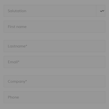
Salutation
First name
Lastname*
Email*
Company*
Phone