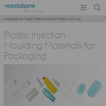
voestalpine High Performance Metals UK Ltd
Plastic Injection
Moulding Materials for
Packaging