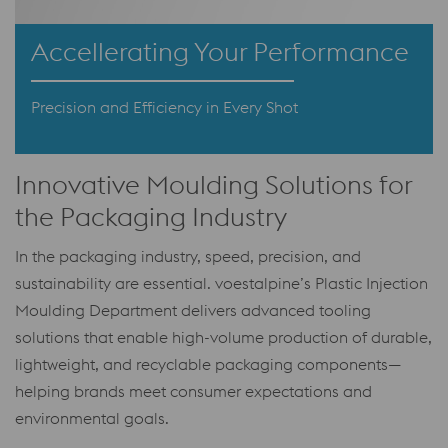
Accellerating Your Performance
Precision and Efficiency in Every Shot
Innovative Moulding Solutions for
the Packaging Industry
In the packaging industry, speed, precision, and
sustainability are essential. voestalpine’s Plastic Injection
Moulding Department delivers advanced tooling
solutions that enable high-volume production of durable,
lightweight, and recyclable packaging components—
helping brands meet consumer expectations and
environmental goals.