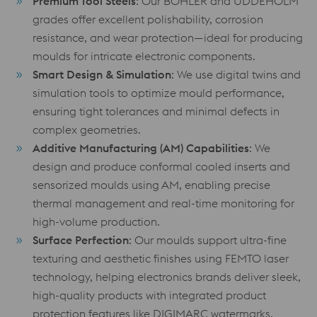
Premium Tool Steels
: Our BÖHLER and UDDEHOLM
grades offer excellent polishability, corrosion
resistance, and wear protection—ideal for producing
moulds for intricate electronic components.
Smart Design & Simulation
: We use digital twins and
simulation tools to optimize mould performance,
ensuring tight tolerances and minimal defects in
complex geometries.
Additive Manufacturing (AM) Capabilities
: We
design and produce conformal cooled inserts and
sensorized moulds using AM, enabling precise
thermal management and real-time monitoring for
high-volume production.
Surface Perfection
: Our moulds support ultra-fine
texturing and aesthetic finishes using FEMTO laser
technology, helping electronics brands deliver sleek,
high-quality products with integrated product
protection features like DIGIMARC watermarks.