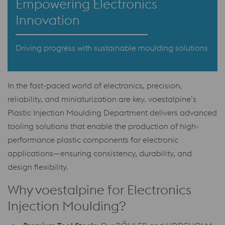
Empowering Electronics
Innovation
Driving progress with sustainable moulding solutions
In the fast-paced world of electronics, precision,
reliability, and miniaturization are key. voestalpine’s
Plastic Injection Moulding Department delivers advanced
tooling solutions that enable the production of high-
performance plastic components for electronic
applications—ensuring consistency, durability, and
design flexibility.
Why voestalpine for Electronics
Injection Moulding?