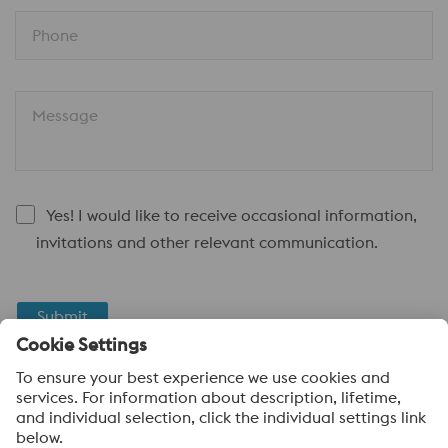
Phone
Message
Yes! I would like to receive occasional information,
invitations and other relevant communication.
Submit
Anti-Robot Verification
Click to start verification
Friendly
Captcha ⇗