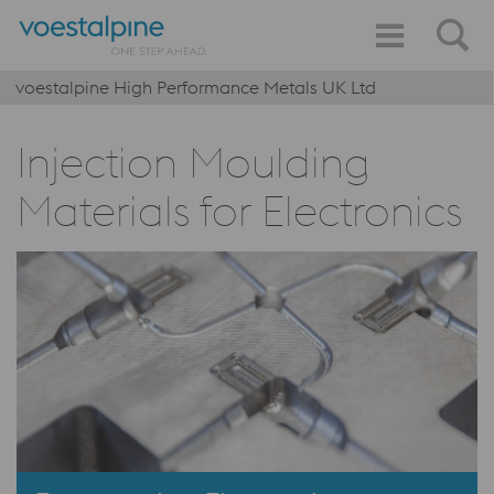
voestalpine High Performance Metals UK Ltd
Injection Moulding
Materials for Electronics