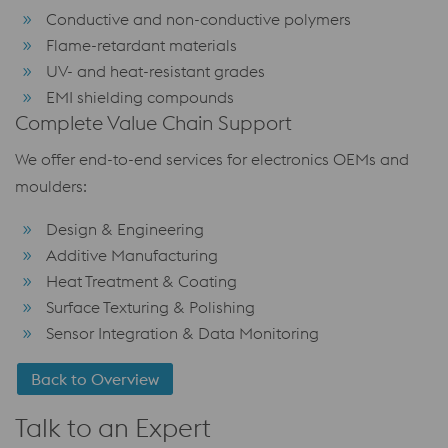
Conductive and non-conductive polymers
Flame-retardant materials
UV- and heat-resistant grades
EMI shielding compounds
Complete Value Chain Support
We offer end-to-end services for electronics OEMs and
moulders:
Design & Engineering
Additive Manufacturing
Heat Treatment & Coating
Surface Texturing & Polishing
Sensor Integration & Data Monitoring
Back to Overview
Talk to an Expert