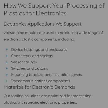
How We Support Your Processing of
Plastics for Electronics
Electronics Applications We Support
voestalpine moulds are used to produce a wide range of
electronic plastic components, including:
Device housings and enclosures
Connectors and sockets
Sensor casings
Switches and buttons
Mounting brackets and insulation covers
Telecommunications components
Materials for Electronic Demands
Our tooling solutions are optimized for processing
plastics with specific electronic properties: