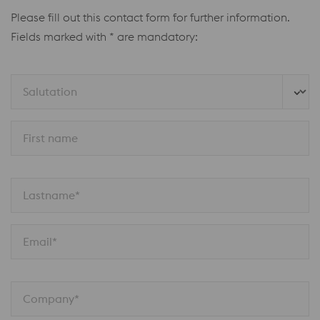
Please fill out this contact form for further information.
Fields marked with * are mandatory:
Salutation
First name
Lastname*
Email*
Company*