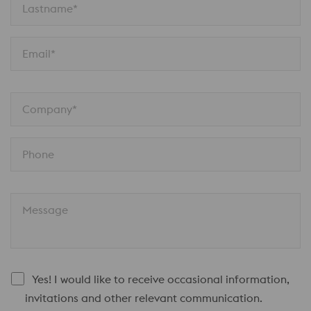
Lastname*
Email*
Company*
Phone
Message
Yes! I would like to receive occasional information,
invitations and other relevant communication.