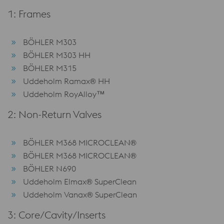
1: Frames
BÖHLER M303
BÖHLER M303 HH
BÖHLER M315
Uddeholm Ramax® HH
Uddeholm RoyAlloy™
2: Non-Return Valves
BÖHLER M368 MICROCLEAN®
BÖHLER M368 MICROCLEAN®
BÖHLER N690
Uddeholm Elmax® SuperClean
Uddeholm Vanax® SuperClean
3: Core/Cavity/Inserts