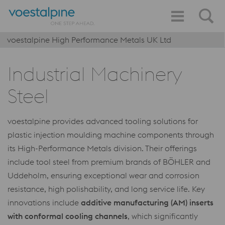
voestalpine High Performance Metals UK Ltd
Industrial Machinery
Steel
voestalpine provides advanced tooling solutions for
plastic injection moulding machine components through
its High-Performance Metals division. Their offerings
include tool steel from premium brands of BÖHLER and
Uddeholm, ensuring exceptional wear and corrosion
resistance, high polishability, and long service life. Key
innovations include
additive manufacturing (AM) inserts
with conformal cooling channels
, which significantly