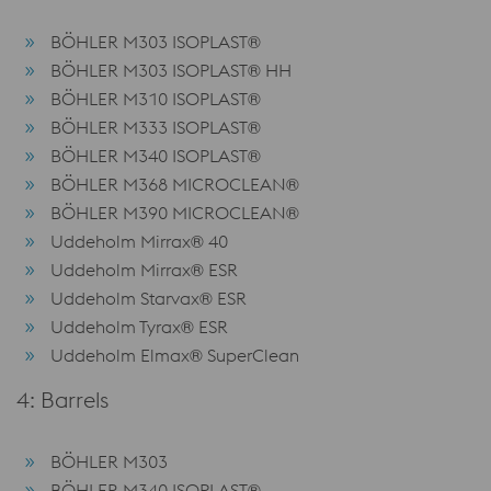
BÖHLER M303 ISOPLAST®
BÖHLER M303 ISOPLAST® HH
BÖHLER M310 ISOPLAST®
BÖHLER M333 ISOPLAST®
BÖHLER M340 ISOPLAST®
BÖHLER M368 MICROCLEAN®
BÖHLER M390 MICROCLEAN®
Uddeholm Mirrax® 40
Uddeholm Mirrax® ESR
Uddeholm Starvax® ESR
Uddeholm Tyrax® ESR
Uddeholm Elmax® SuperClean
4: Barrels
BÖHLER M303
BÖHLER M340 ISOPLAST®