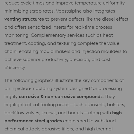
reduce cycle times and improve temperature uniformity,
minimizing scrap rates. Voestalpine also integrates
venting structures
to prevent defects like the diesel effect
and offers sensorized inserts for real-time process
monitoring. Complementary services such as heat
treatment, coating, and texturing complete the value
chain, enabling mould makers and injection moulders to
achieve superior productivity, precision, and cost
efficiency
The following graphics illustrate the key components of
an injection‑moulding system designed for processing
highly
corrosive & non-corrosive compounds
. They
highlight critical tooling areas—such as inserts, bolsters,
backflow valves, screws, and barrels —along with
high
performance steel grades
engineered to withstand
chemical attack, abrasive fillers, and high thermal