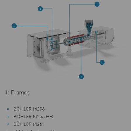
1: Frames
BÖHLER M238
BÖHLER M238 HH
BÖHLER M261