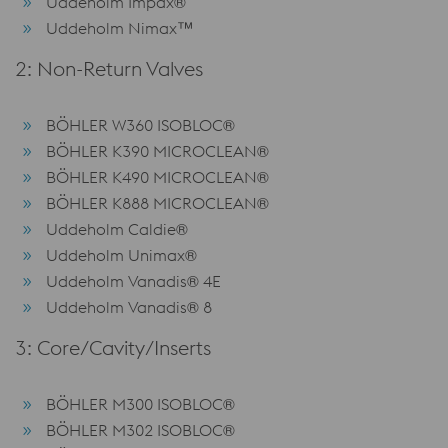
Uddeholm Impax®
Uddeholm Nimax™
2: Non-Return Valves
BÖHLER W360 ISOBLOC®
BÖHLER K390 MICROCLEAN®
BÖHLER K490 MICROCLEAN®
BÖHLER K888 MICROCLEAN®
Uddeholm Caldie®
Uddeholm Unimax®
Uddeholm Vanadis® 4E
Uddeholm Vanadis® 8
3: Core/Cavity/Inserts
BÖHLER M300 ISOBLOC®
BÖHLER M302 ISOBLOC®