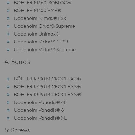
BÖHLER M360 ISOBLOC®
BÖHLER M400 VMR®
Uddeholm Nimax® ESR
Uddeholm Orvar® Supreme
Uddeholm Unimax®
Uddeholm Vidar™ 1 ESR
Uddeholm Vidar™ Supreme
4: Barrels
BÖHLER K390 MICROCLEAN®
BÖHLER K490 MICROCLEAN®
BÖHLER K888 MICROCLEAN®
Uddeholm Vanadis® 4E
Uddeholm Vanadis® 8
Uddeholm Vanadis® XL
5: Screws