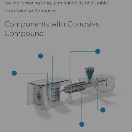
cycling, ensuring long‑term durability and stable
processing performance.
Components with Corrosive
Compound