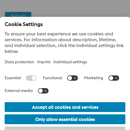
Submit
Anti-Robot Verification
Click to start verification
Friendly
Captcha ⇗
voestalpine High Performance Metals UK Ltd
voestalpine High Performance Metals UK Ltd is the sales
company in the UK of the High Performance Metals Division of
the voestalpine Group. The division focuses on technologically
demanding product segments and is the worldwide market
leader for tool steel and other specialty steels.
voestalpine Group Navigation