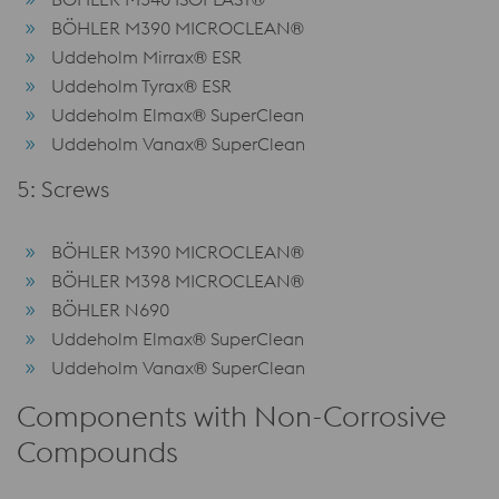
BÖHLER M390 MICROCLEAN®
Uddeholm Mirrax® ESR
Uddeholm Tyrax® ESR
Uddeholm Elmax® SuperClean
Uddeholm Vanax® SuperClean
5: Screws
BÖHLER M390 MICROCLEAN®
BÖHLER M398 MICROCLEAN®
BÖHLER N690
Uddeholm Elmax® SuperClean
Uddeholm Vanax® SuperClean
Components with Non-Corrosive
Compounds