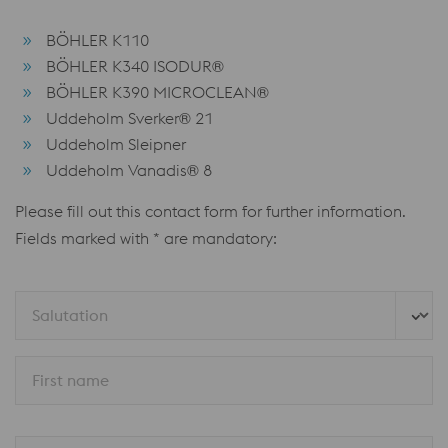
BÖHLER K110
BÖHLER K340 ISODUR®
BÖHLER K390 MICROCLEAN®
Uddeholm Sverker® 21
Uddeholm Sleipner
Uddeholm Vanadis® 8
Please fill out this contact form for further information.
Fields marked with * are mandatory:
Salutation
First name