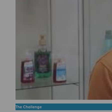
The Challenge