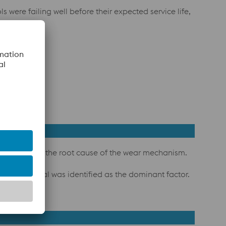
were failing well before their expected service life,
o understand the root cause of the wear mechanism.
 pre-material was identified as the dominant factor.