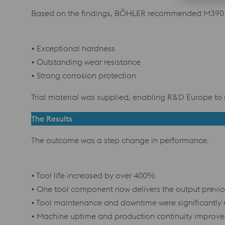
Based on the findings, BÖHLER recommended M390 M
• Exceptional hardness
• Outstanding wear resistance
• Strong corrosion protection
Trial material was supplied, enabling R&D Europe to 
The Results
The outcome was a step change in performance.
• Tool life increased by over 400%
• One tool component now delivers the output previo
• Tool maintenance and downtime were significantly
• Machine uptime and production continuity improv