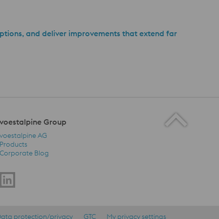
ptions, and deliver improvements that extend far
voestalpine Group
voestalpine AG
Products
Corporate Blog
voestalpine Group Navigation
ata protection/privacy
GTC
My privacy settings