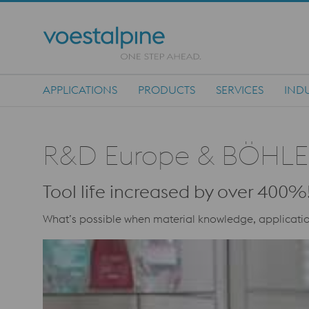
APPLICATIONS
PRODUCTS
SERVICES
INDU
Main Navigation
R&D Europe & BÖHLE
Tool life increased by over 400%!
What’s possible when material knowledge, applicatio