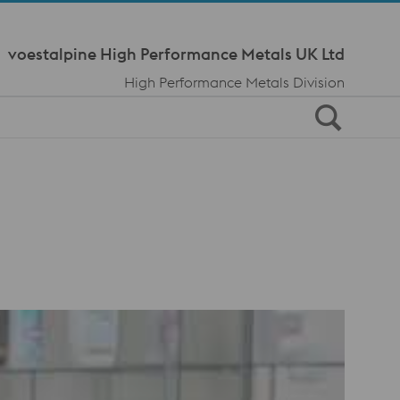
Meta Navi
voestalpine High Performance Metals UK Ltd
High Performance Metals Division