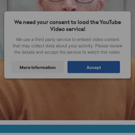
We need your consent to load the YouTube
Video service!
We use a third party service to embed video content
that may collect data about your activity. Please review
the details and accept the service to watch this video.
More Information
Accept