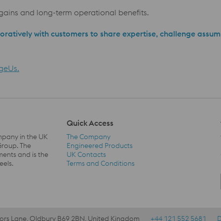
ains and long-term operational benefits.
oratively with customers to share expertise, challenge assum
geUs.
Quick Access
mpany in the UK
The Company
Group. The
Engineered Products
ents and is the
UK Contacts
Quick Access Navigation
eels.
Terms and Conditions
lors Lane, Oldbury B69 2BN, United Kingdom
+44 121 552 5681
D