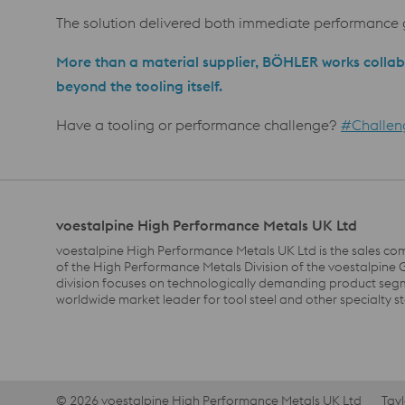
The solution delivered both immediate performance g
More than a material supplier, BÖHLER works collab
beyond the tooling itself.
Have a tooling or performance challenge?
#Challen
voestalpine High Performance Metals UK Ltd
voestalpine High Performance Metals UK Ltd is the sales co
of the High Performance Metals Division of the voestalpine 
division focuses on technologically demanding product segm
worldwide market leader for tool steel and other specialty st
© 2026 voestalpine High Performance Metals UK Ltd
Tay