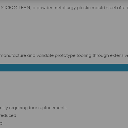
ICROCLEAN, a powder metallurgy plastic mould steel offeri
manufacture and validate prototype tooling through extensive 
usly requiring four replacements
 reduced
ed