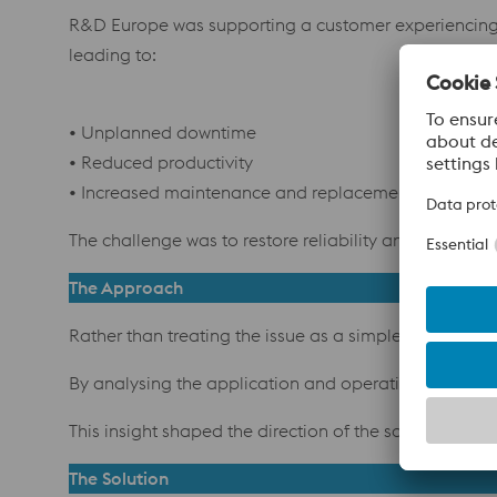
R&D Europe was supporting a customer experiencing pre
leading to:
• Unplanned downtime
• Reduced productivity
• Increased maintenance and replacement costs
The challenge was to restore reliability and perform
The Approach
Rather than treating the issue as a simple tooling 
By analysing the application and operating conditions
This insight shaped the direction of the solution.
The Solution