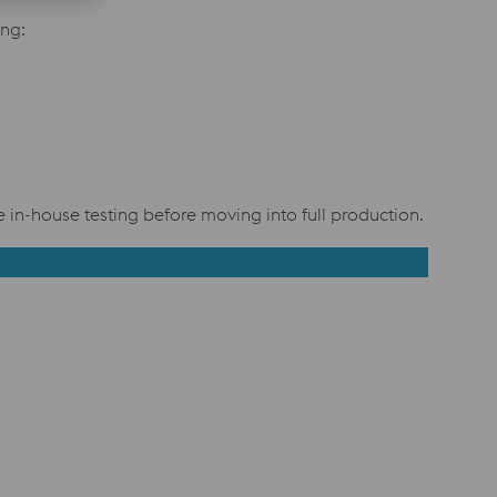
ng:
in-house testing before moving into full production.