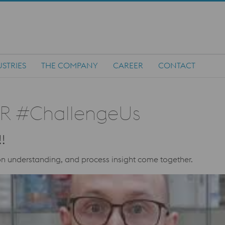
STRIES
THE COMPANY
CAREER
CONTACT
R #ChallengeUs
!
n understanding, and process insight come together.