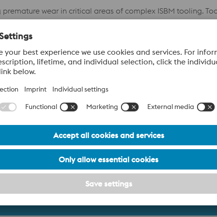
mature wear in critical areas of complex ISBM tooling. Tools 
ance in a demanding, high-wear application.
replacement, BÖHLERworked collaboratively with R&D Europe t
, abrasive wear driven by the aggressive nature of the plastic