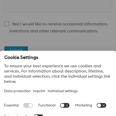
Yes! I would like to receive occasional information,
invitations and other relevant communication.
Submit
Anti-Robot Verification
Click to start verification
Friendly
Captcha ⇗
voestalpine High Performance Metals UK Ltd
voestalpine High Performance Metals UK Ltd is the sales
company in the UK of the High Performance Metals Division of
the voestalpine Group. The division focuses on technologically
demanding product segments and is the worldwide market