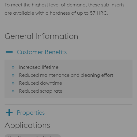
To meet the highest level of demand, these sub inserts
are available with a hardness of up to 57 HRC.
General Information
Customer Benefits
Increased lifetime
Reduced maintenance and cleaning effort
Reduced downtime
Reduced scrap rate
Properties
Applications