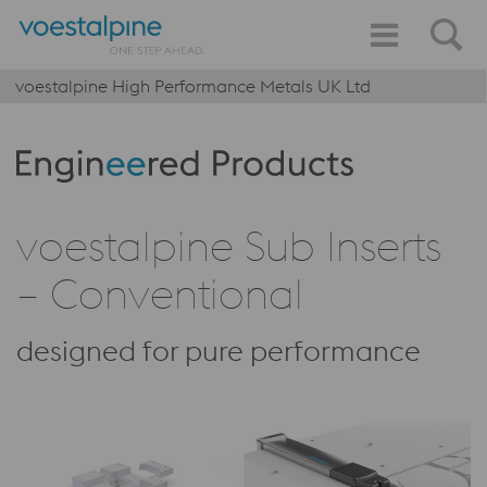
voestalpine High Performance Metals UK Ltd
Produktkategorie: Engineered Products
voestalpine Sub Inserts
– Conventional
designed for pure performance