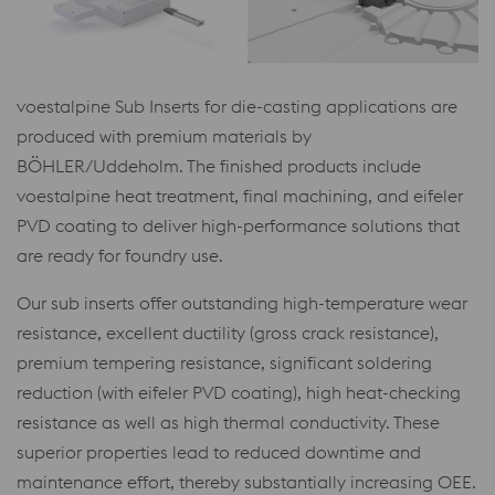
voestalpine Sub Inserts for die-casting applications are
produced with premium materials by
BÖHLER/Uddeholm. The finished products include
voestalpine heat treatment, final machining, and eifeler
PVD coating to deliver high-performance solutions that
are ready for foundry use.
Our sub inserts offer outstanding high-temperature wear
resistance, excellent ductility (gross crack resistance),
premium tempering resistance, significant soldering
reduction (with eifeler PVD coating), high heat-checking
resistance as well as high thermal conductivity. These
superior properties lead to reduced downtime and
maintenance effort, thereby substantially increasing OEE.