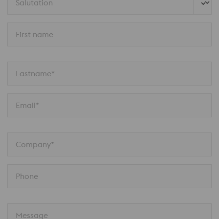
Salutation
First name
Lastname*
Email*
Company*
Phone
Message