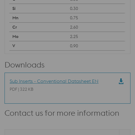
0.30
0.75
2.60
2.25
0.90
Downloads
Sub Inserts - Conventional Datasheet EN
PDF | 322 KB
Contact us for more information