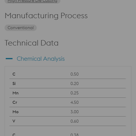
High Pressure Die Casting
Manufacturing Process
Conventional
Technical Data
Chemical Analysis
0.50
0.20
0.25
4.50
3.00
0.60
0.38