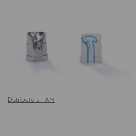
Distributors – AM