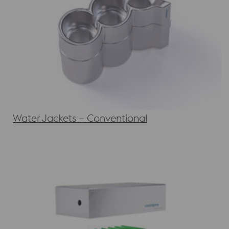
Water Jackets – Conventional