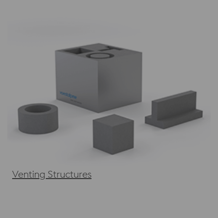
Venting Structures