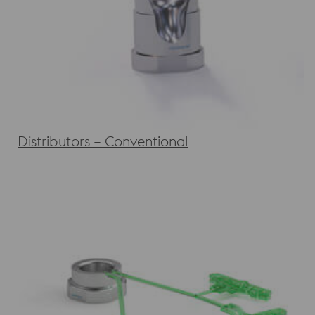
Distributors – Conventional