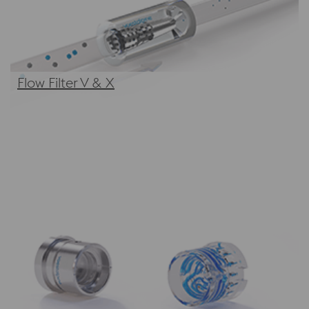
Flow Filter V & X