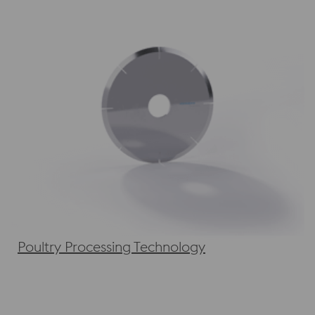
Poultry Processing Technology