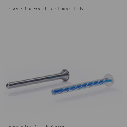
Inserts for Food Container Lids
Inserts for PET-Preforms