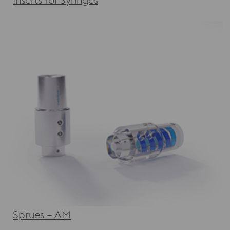
Sprues – AM