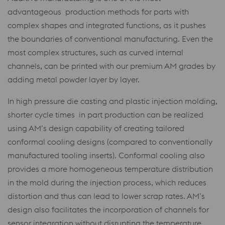
advantageous production methods for parts with
complex shapes and integrated functions, as it pushes
the boundaries of conventional manufacturing. Even the
most complex structures, such as curved internal
channels, can be printed with our premium AM grades by
adding metal powder layer by layer.
In high pressure die casting and plastic injection molding,
shorter cycle times in part production can be realized
using AM’s design capability of creating tailored
conformal cooling designs (compared to conventionally
manufactured tooling inserts). Conformal cooling also
provides a more homogeneous temperature distribution
in the mold during the injection process, which reduces
distortion and thus can lead to lower scrap rates. AM’s
design also facilitates the incorporation of channels for
sensor integration without disrupting the temperature