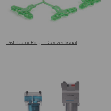
Distributor Rings – Conventional