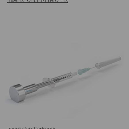
Inserts for Syringes