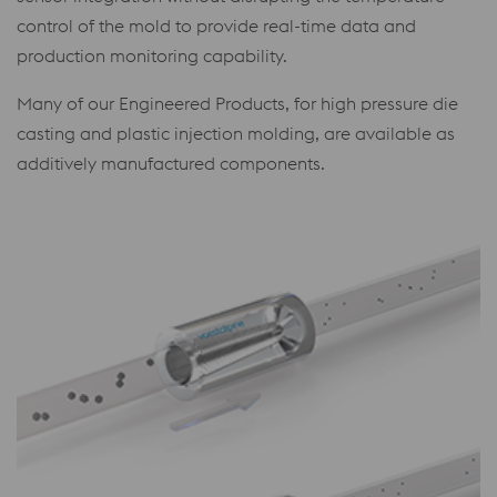
control of the mold to provide real-time data and
production monitoring capability.
Many of our Engineered Products, for high pressure die
casting and plastic injection molding, are available as
additively manufactured components.