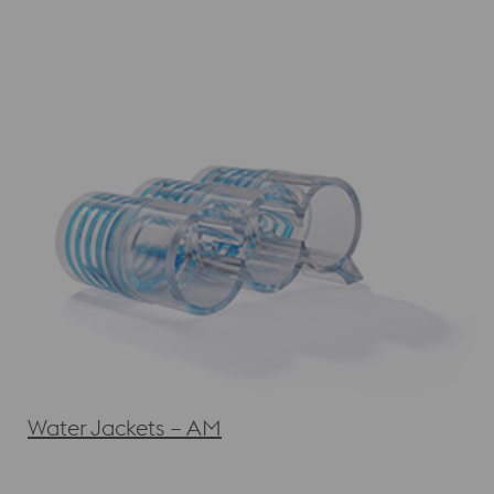
Water Jackets – AM