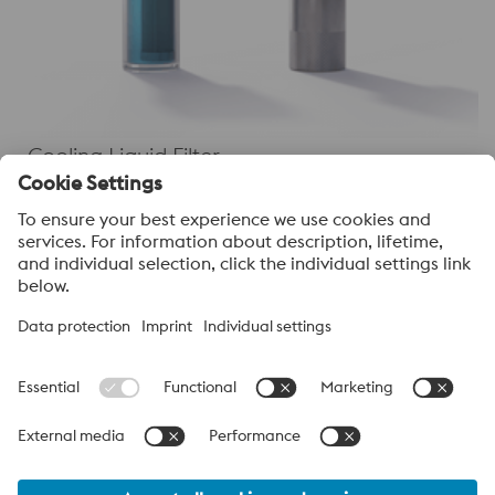
Cooling Liquid Filter
About voestalpine High Performance Metals
India Pvt. Ltd.
voestalpine High Performance Metals India Pvt. Ltd. is Indian
operation of voestalpine AG, a leading technology and capital
goods group. Based in Linz Austria, voestalpine is a global
partner to the automotive, white goods, and energy industries.
voestalpine_Group Navigation