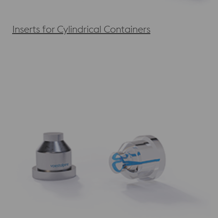
Inserts for Cylindrical Containers