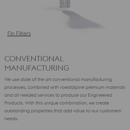
Fin Filters
CONVENTIONAL
MANUFACTURING
We use state of the art conventional manufacturing
processes, combined with voestalpine premium materials
and all needed services to produce our Engineered
Products. With this unique combination, we create
outstanding properties that add value to our customers’
needs.