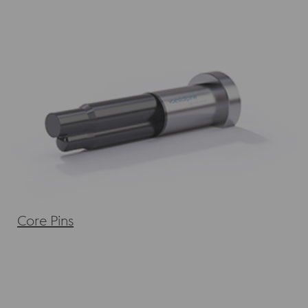
Core Pins