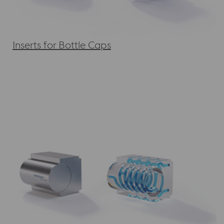
Inserts for Bottle Caps