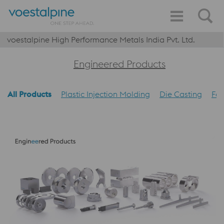
voestalpine High Performance Metals India Pvt. Ltd.
Engineered Products
All Products
Plastic Injection Molding
Die Casting
Foo