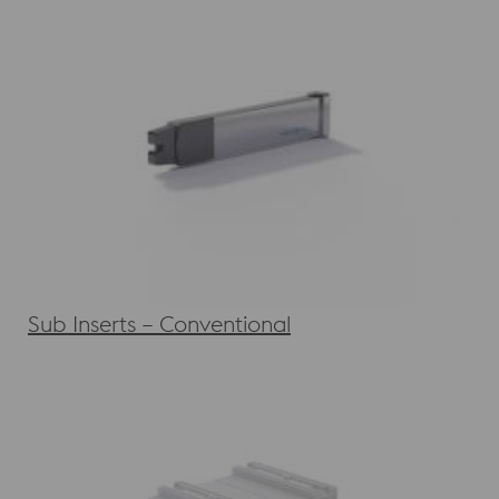
Sub Inserts – Conventional