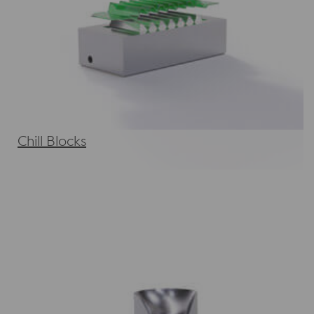
Chill Blocks