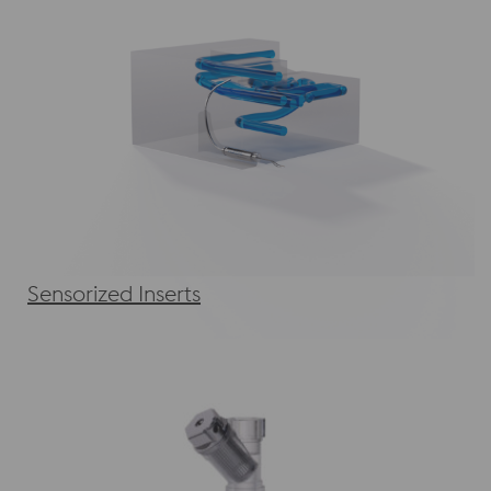
Sensorized Inserts