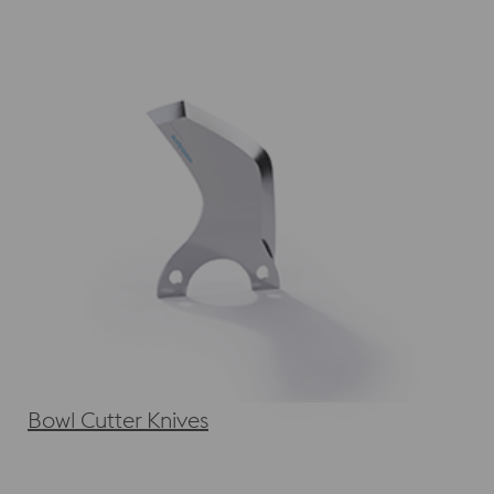
Bowl Cutter Knives