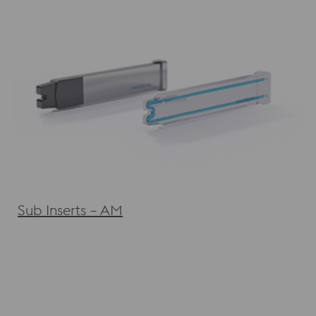
Sub Inserts – AM