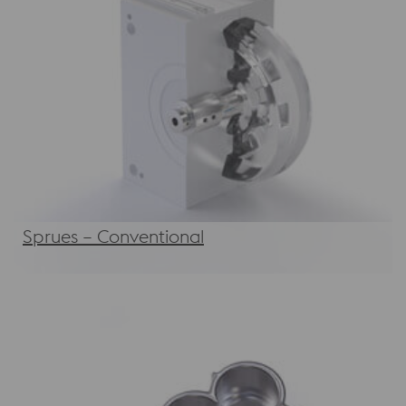
Sprues – Conventional