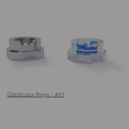
Distributor Rings – AM