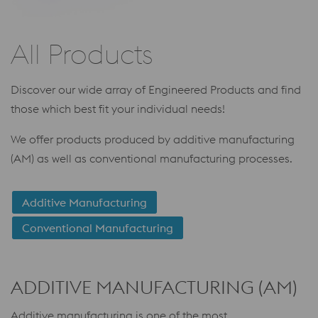
All Products
Discover our wide array of Engineered Products and find
those which best fit your individual needs!
We offer products produced by additive manufacturing
(AM) as well as conventional manufacturing processes.
Additive Manufacturing
Conventional Manufacturing
ADDITIVE MANUFACTURING (AM)
Additive manufacturing is one of the most