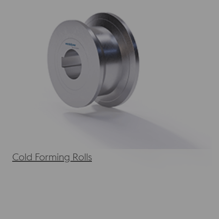
Cold Forming Rolls