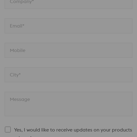
Company*
Email*
Mobile
City*
Message
Yes, I would like to receive updates on your products