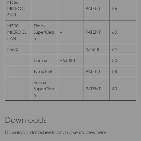
M368
MICROCL
–
–
PATENT
56
EAN
M390
Elmax
MICROCL
SuperClea
–
PATENT
60
EAN
n
N690
–
–
1.4528
61
–
Corrax
V630IM
–
50
–
Tyrax ESR
–
PATENT
58
Vanax
–
SuperClea
–
PATENT
60
n
Downloads
Download datasheets and case studies here.