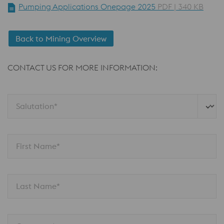
Pumping Applications Onepage 2025
PDF | 340 KB
Back to Mining Overview
CONTACT US FOR MORE INFORMATION:
Salutation*
First Name*
Last Name*