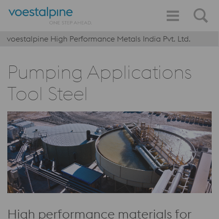
voestalpine High Performance Metals India Pvt. Ltd.
Pumping Applications
Tool Steel
High performance materials for