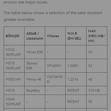
erosion are major issues.
The table below shows a selection of the wear resistant
grades available.
MAX.
ASSAB /
W.N.R
BÖHLER
Villares
(HRC/HB/
Uddeholm
(EN/SEL)
HV)
M333
Mirrax ESR
–
–
50
ISOPLAST
M310
Stavax
VP420IM
1.2083
52
ISOPLAST
ESR
V2316MO
M303 HH
Mirrax 40
1.2316
40
D
M315
RoyAlloy
–
PATENT
310 HB
M340
–
–
PATENT
55
ISOPLAST