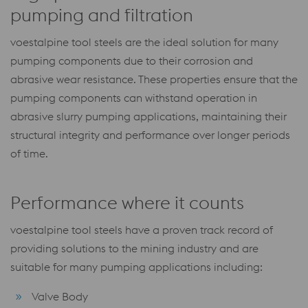
pumping and filtration
voestalpine tool steels are the ideal solution for many
pumping components due to their corrosion and
abrasive wear resistance. These properties ensure that the
pumping components can withstand operation in
abrasive slurry pumping applications, maintaining their
structural integrity and performance over longer periods
of time.
Performance where it counts
voestalpine tool steels have a proven track record of
providing solutions to the mining industry and are
suitable for many pumping applications including:
Valve Body