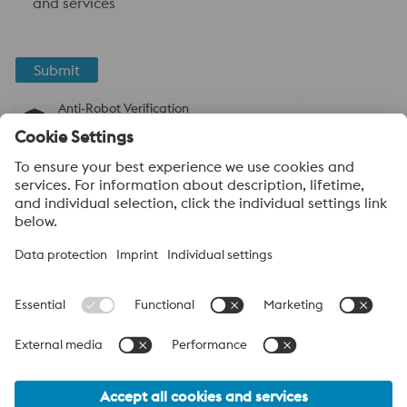
and services
Submit
Anti-Robot Verification
Click to start verification
Friendly
Captcha ⇗
About voestalpine High Performance Metals
India Pvt. Ltd.
voestalpine High Performance Metals India Pvt. Ltd. is Indian
operation of voestalpine AG, a leading technology and capital
goods group. Based in Linz Austria, voestalpine is a global
partner to the automotive, white goods, and energy industries.
voestalpine_Group Navigation