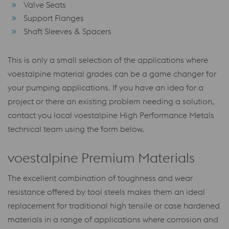
Valve Seats
Support Flanges
Shaft Sleeves & Spacers
This is only a small selection of the applications where
voestalpine material grades can be a game changer for
your pumping applications. If you have an idea for a
project or there an existing problem needing a solution,
contact you local voestalpine High Performance Metals
technical team using the form below.
voestalpine Premium Materials
The excellent combination of toughness and wear
resistance offered by tool steels makes them an ideal
replacement for traditional high tensile or case hardened
materials in a range of applications where corrosion and