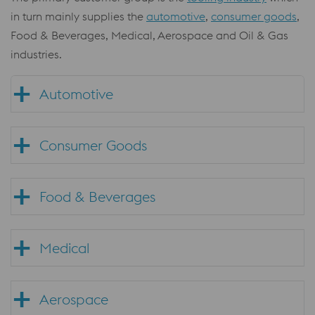
in turn mainly supplies the
automotive
,
consumer goods
,
Food & Beverages, Medical, Aerospace and Oil & Gas
industries.
Automotive
Consumer Goods
Food & Beverages
Medical
Aerospace