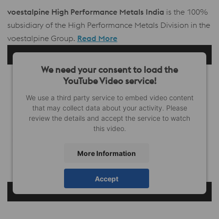
voestalpine High Performance Metals India
is the 100%
subsidiary of the High Performance Metals Division in the
voestalpine Group.
Read More
We need your consent to load the
YouTube Video service!
We use a third party service to embed video content
that may collect data about your activity. Please
review the details and accept the service to watch
this video.
More Information
Accept