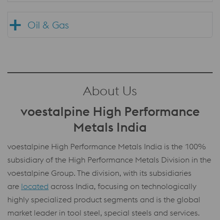
Oil & Gas
About Us
voestalpine High Performance
Metals India
voestalpine High Performance Metals India is the 100%
subsidiary of the High Performance Metals Division in the
voestalpine Group. The division, with its subsidiaries
are
located
across India, focusing on technologically
highly specialized product segments and is the global
market leader in tool steel, special steels and services.