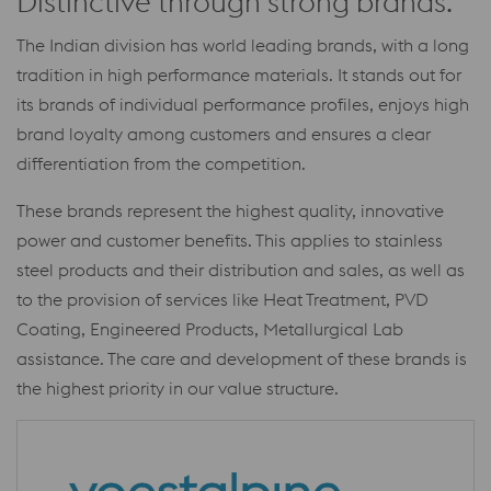
Distinctive through strong brands.
The Indian division has world leading brands, with a long
tradition in high performance materials. It stands out for
its brands of individual performance profiles, enjoys high
brand loyalty among customers and ensures a clear
differentiation from the competition.
These brands represent the highest quality, innovative
power and customer benefits. This applies to stainless
steel products and their distribution and sales, as well as
to the provision of services like Heat Treatment, PVD
Coating, Engineered Products, Metallurgical Lab
assistance. The care and development of these brands is
the highest priority in our value structure.