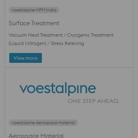
voestalpine HPM India
Surface Treatment
Vacuum Heat Treatment / Cryogenic Treatment
(Liquid Nitrogen) / Stress Releving
View more
voestalpine Aerospace material
Aerospace Material