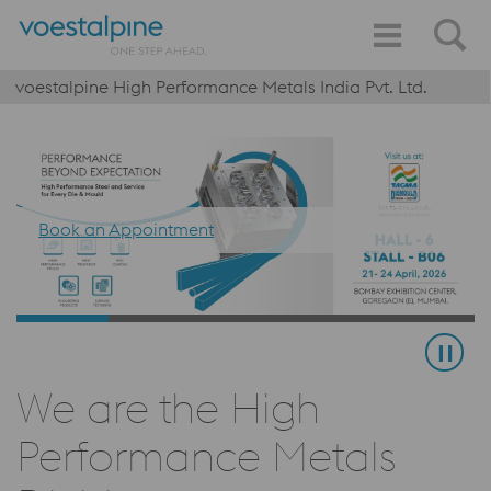
voestalpine High Performance Metals India Pvt. Ltd.
Book an Appointment
We are the High
Performance Metals