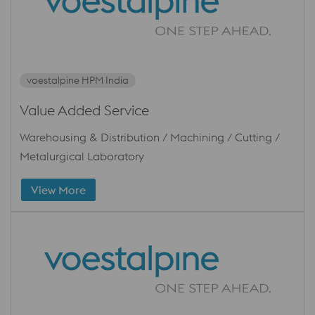
voestalpine HPM India
Value Added Service
Warehousing & Distribution / Machining / Cutting /
Metalurgical Laboratory
View More