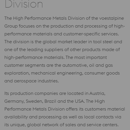
Division
The High Performance Metals Division of the voestalpine
Group focuses on the production and processing of high-
performance materials and customer-specific services.
The division is the global market leader in tool steel and
one of the leading suppliers of other products made of
high-performance materials. The most important
customer segments are the automotive, oil and gas
exploration, mechanical engineering, consumer goods
and aerospace industries.
Its production companies are located in Austria,
Germany, Sweden, Brazil and the USA. The High
Performance Metals Division offers its customers material
availability and processing as well as local contacts via
its unique, global network of sales and service centers.