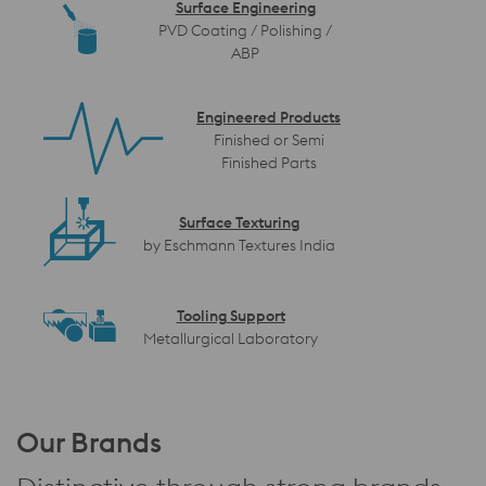
Surface Engineering
PVD Coating / Polishing /
ABP
Engineered Products
Finished or Semi
Finished Parts
Surface Texturing
by Eschmann Textures India
Tooling Support
Metallurgical Laboratory
Our Brands