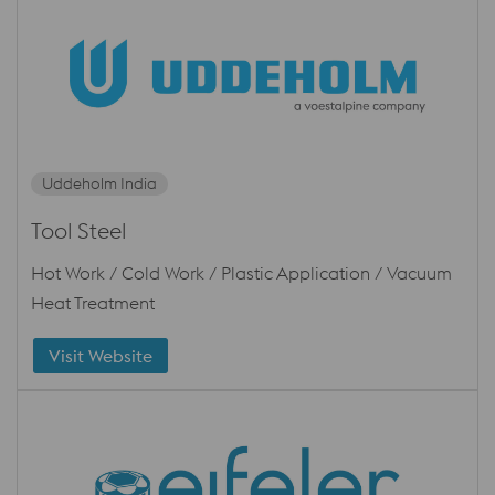
Uddeholm India
Tool Steel
Hot Work / Cold Work / Plastic Application / Vacuum
Heat Treatment
Visit Website