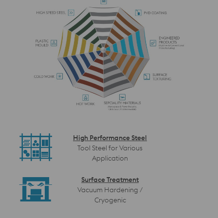
High Performance Steel
Tool Steel for Various
Application
Surface Treatment
Vacuum Hardening /
Cryogenic