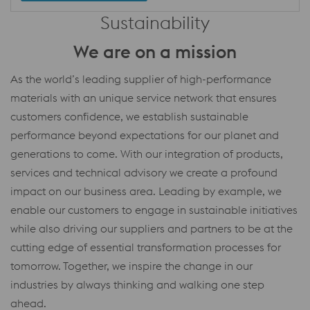
Sustainability
We are on a mission
As the world’s leading supplier of high-performance
materials with an unique service network that ensures
customers confidence, we establish sustainable
performance beyond expectations for our planet and
generations to come. With our integration of products,
services and technical advisory we create a profound
impact on our business area. Leading by example, we
enable our customers to engage in sustainable initiatives
while also driving our suppliers and partners to be at the
cutting edge of essential transformation processes for
tomorrow. Together, we inspire the change in our
industries by always thinking and walking one step
ahead.