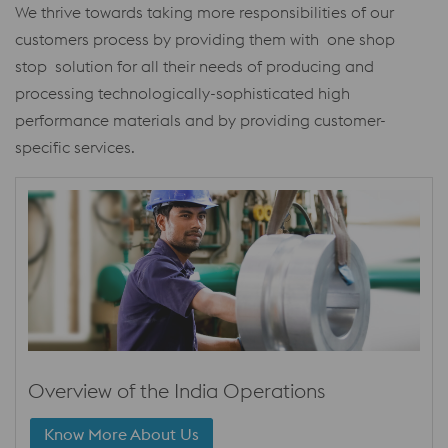
We thrive towards taking more responsibilities of our
customers process by providing them with one shop
stop solution for all their needs of producing and
processing technologically-sophisticated high
performance materials and by providing customer-
specific services.
Overview of the India Operations
Know More About Us