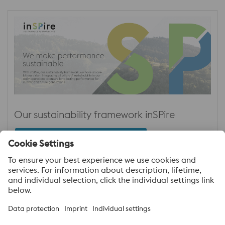
Our sustainability framework inSPire
Sustainability Initiative – inSPire
About voestalpine High Performance Metals
India Pvt. Ltd.
voestalpine High Performance Metals India Pvt. Ltd. is Indian
operation of voestalpine AG, a leading technology and capital