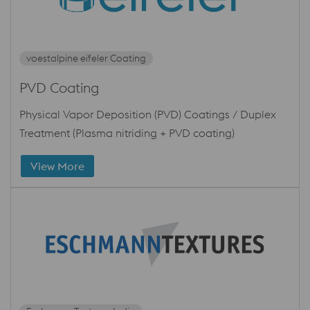
voestalpine eifeler Coating
PVD Coating
Physical Vapor Deposition (PVD) Coatings / Duplex
Treatment (Plasma nitriding + PVD coating)
View More