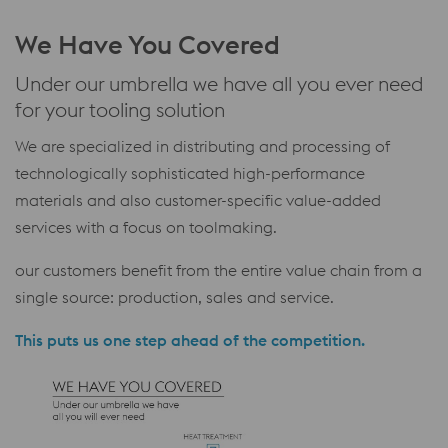
We Have You Covered
Under our umbrella we have all you ever need
for your tooling solution
We are specialized in distributing and processing of
technologically sophisticated high-performance
materials and also customer-specific value-added
services with a focus on toolmaking.
our customers benefit from the entire value chain from a
single source: production, sales and service.
This puts us one step ahead of the competition.