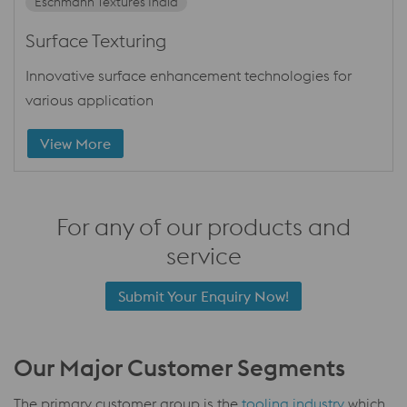
Eschmann Textures India
Surface Texturing
Innovative surface enhancement technologies for
various application
View More
For any of our products and
service
Submit Your Enquiry Now!
Our Major Customer Segments
The primary customer group is the
tooling industry
which