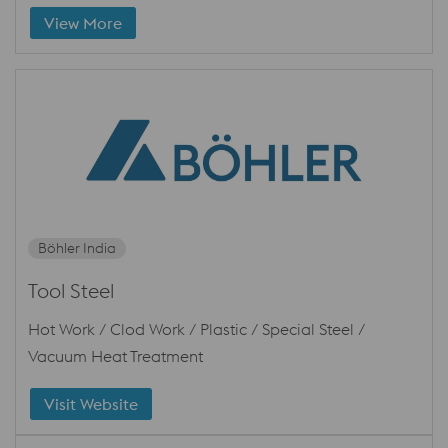
View More
Böhler India
Tool Steel
Hot Work / Clod Work / Plastic / Special Steel /
Vacuum Heat Treatment
Visit Website