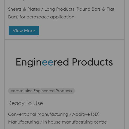
Sheets & Plates / Long Products (Round Bars & Flat
Bars) for aerospace application
View More
voestalpine Engineered Products
Ready To Use
Conventional Manufacturing / Additive (3D)
Manufacturing / In house manufactruing centre