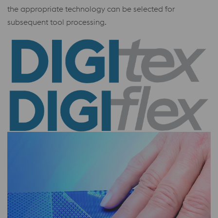
the appropriate technology can be selected for
subsequent tool processing.