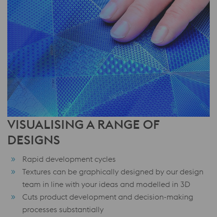
VISUALISING A RANGE OF
DESIGNS
Rapid development cycles
Textures can be graphically designed by our design
team in line with your ideas and modelled in 3D
Cuts product development and decision-making
processes substantially