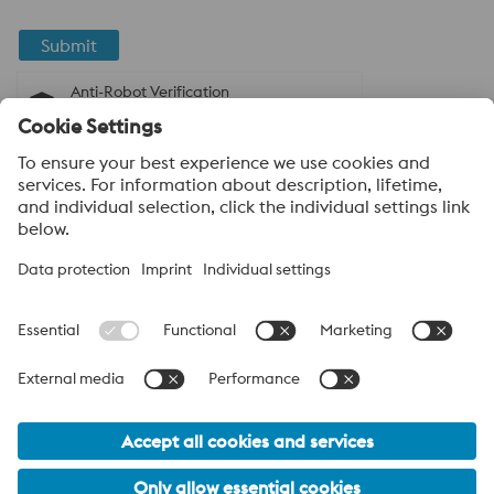
Submit
Anti-Robot Verification
Click to start verification
Friendly
Captcha ⇗
About voestalpine High Performance Metals
India Pvt. Ltd.
voestalpine High Performance Metals India Pvt. Ltd. is Indian
operation of voestalpine AG, a leading technology and capital
goods group. Based in Linz Austria, voestalpine is a global
partner to the automotive, white goods, and energy industries.
voestalpine_Group Navigation
© 2026 voestalpine High Performance Metals India Pvt. Ltd.