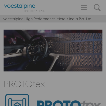
voestalpine High Performance Metals India Pvt. Ltd.
PROTOtex