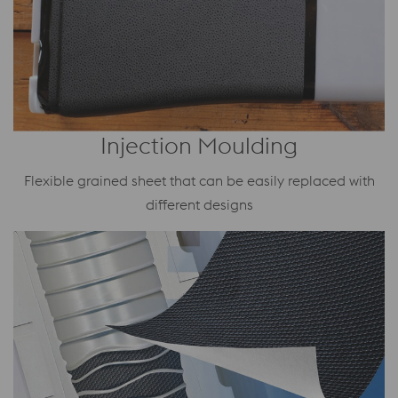
Injection Moulding
Flexible grained sheet that can be easily replaced with
different designs