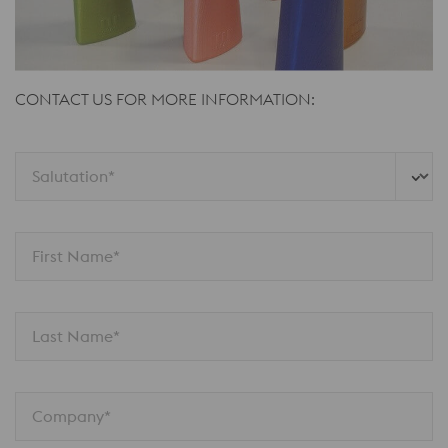
CONTACT US FOR MORE INFORMATION:
Salutation*
First Name*
Last Name*
Company*