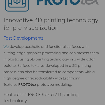
Innovative 3D printing technology
for pre-visualization
Fast Developments
We
develop aesthetic and functional surfaces with
cutting-edge graphics processing and can present them
in plastic using 3D printing technology in a wide color
palette. Surface textures developed in a 3D printing
process can also be transferred to components with a
high degree of reproducibility with Eschmann
Textures
PROTOtex
prototype modeling.
Features of PROTOtex a 3D printing
technology