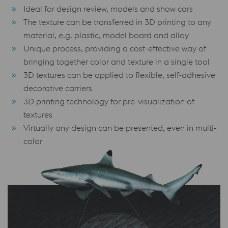
Ideal for design review, models and show cars
The texture can be transferred in 3D printing to any
material, e.g. plastic, model board and alloy
Unique process, providing a cost-effective way of
bringing together color and texture in a single tool
3D textures can be applied to flexible, self-adhesive
decorative carriers
3D printing technology for pre-visualization of
textures
Virtually any design can be presented, even in multi-
color