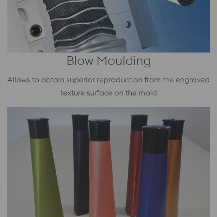
Blow Moulding
Allows to obtain superior reproduction from the engraved
texture surface on the mold