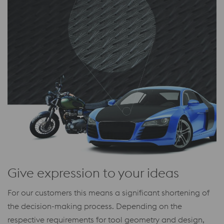
Give expression to your ideas
For our customers this means a significant shortening of
the decision-making process. Depending on the
respective requirements for tool geometry and design,