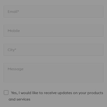
Email*
Mobile
City*
Message
Yes, I would like to receive updates on your products
and services