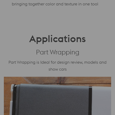
bringing together color and texture in one tool
Applications
Part Wrapping
Part Wrapping is Ideal for design review, models and
show cars