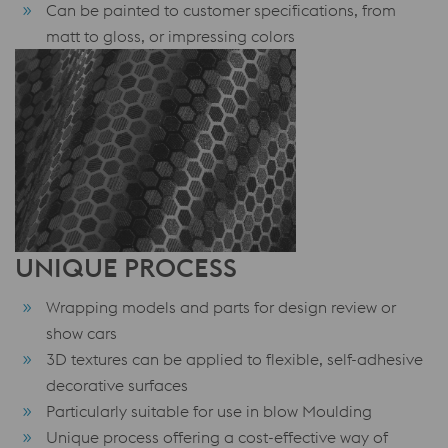
Can be painted to customer specifications, from
matt to gloss, or impressing colors
UNIQUE PROCESS
Wrapping models and parts for design review or
show cars
3D textures can be applied to flexible, self-adhesive
decorative surfaces
Particularly suitable for use in blow Moulding
Unique process offering a cost-effective way of