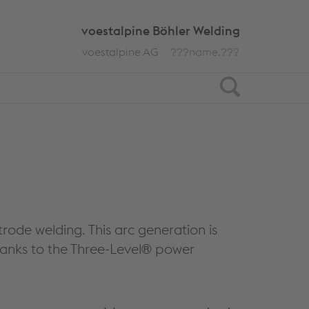
voestalpine Böhler Welding
voestalpine AG
???name.???
Search
rode welding. This arc generation is
hanks to the Three-Level® power