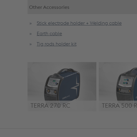
Other Accessories
Stick electrode holder + Welding cable
Earth cable
Tig rods holder kit
TERRA 270 RC
TERRA 500 
TERRA 270 RC
TERRA 500 RC