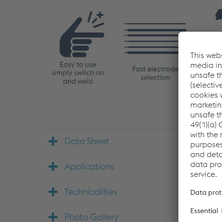
Data Sheet
Applications
Technicalities
Photo Gallery