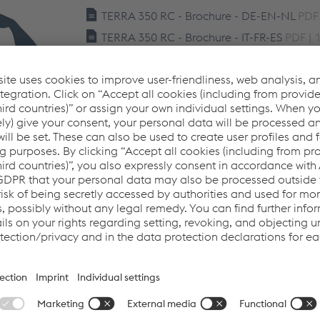
TERRA 350 RC - Brochure - DE-EN-NL
PDF 
TERRA 350 RC - Brochure - IT-FR-ES
PDF | 
TERRA 350 RC - Brochure - CZ-PL-RU
PDF 
TERRA 350 RC - User Manual - IT-GB-DE-F
DA-NN-FI-EL
PDF | 7.85 MB
TERRA 350 RC - User Manual - CS-PL-RU-
LV-LT-HU-SL
PDF | 24.31 MB