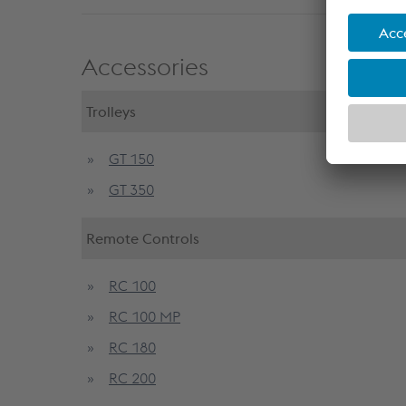
Accessories
Trolleys
GT 150
GT 350
Remote Controls
RC 100
RC 100 MP
RC 180
RC 200