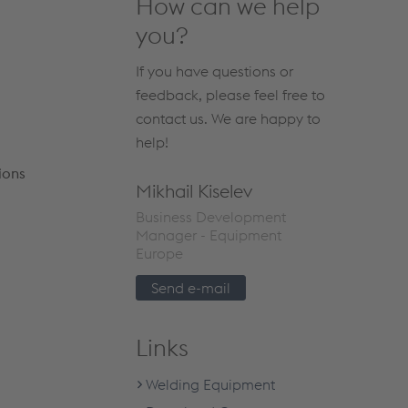
How can we help
you?
If you have questions or
feedback, please feel free to
contact us. We are happy to
help!
ions
Mikhail Kiselev
Business Development
Manager - Equipment
Europe
Send e-mail
Links
Welding Equipment