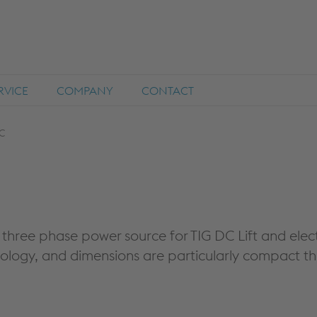
RVICE
COMPANY
CONTACT
C
three phase power source for TIG DC Lift and elect
nology, and dimensions are particularly compact t