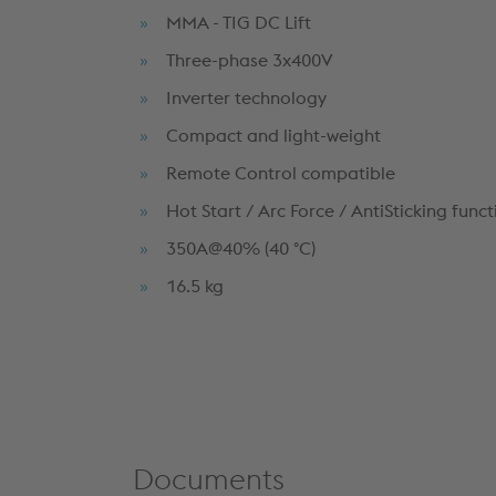
MMA - TIG DC Lift
Three-phase 3x400V
Inverter technology
Compact and light-weight
Remote Control compatible
Hot Start / Arc Force / AntiSticking funct
350A@40% (40 °C)
16.5 kg
Documents