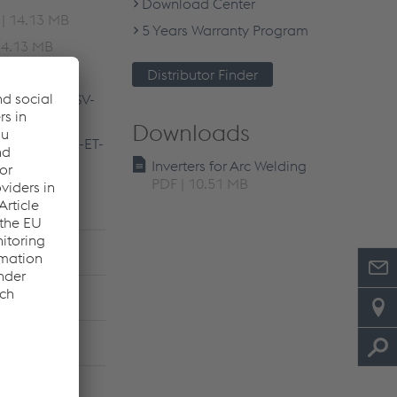
Download Center
| 14.13 MB
5 Years Warranty Program
14.13 MB
| 14.14 MB
Distributor Finder
R-ES-PT-NL-SV-
Downloads
TR-RO-BG-SK-ET-
Inverters for Arc Welding
PDF | 10.51 MB