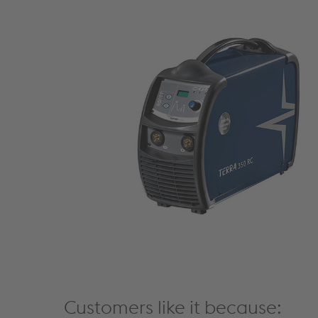
Customers like it because: