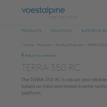
PRODUCTS
SOLUTIONS
SUPPORT & SE
Home
Products
Product Overview
TERRA 350 R
Return to overview
TERRA 350 RC
The TERRA 350 RC is robust and reliable 
based on tried and tested inverter tech
platform.