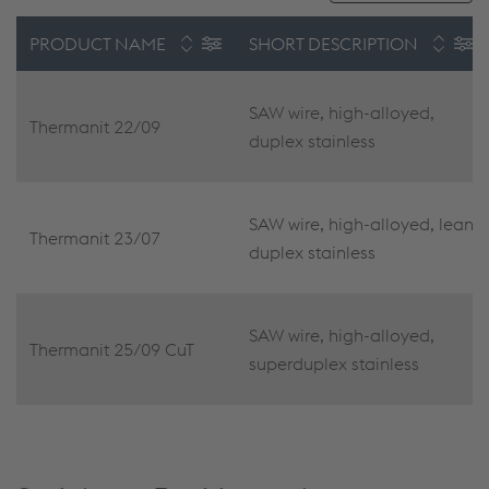
PRODUCT NAME
SHORT DESCRIPTION
SAW wire, high-alloyed,
Thermanit 22/09
duplex stainless
SAW wire, high-alloyed, lean
Thermanit 23/07
duplex stainless
SAW wire, high-alloyed,
Thermanit 25/09 CuT
superduplex stainless