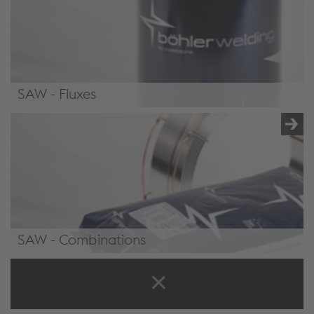
SAW - Fluxes
/.content/product/product-00071.xml#Fluxes6
SAW - Combinations
/.content/product/product-00071.xml#Combinations