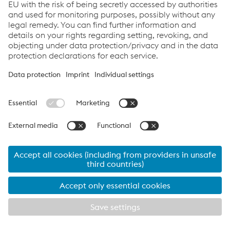
Thermanit MTS 3-LNi -
SAW wire/flux combination,
Marathon 543
low-alloyed
Thermanit MTS 4 -
SAW wire/flux combination,
Marathon 543
low-alloyed
Thermanit MTS 616 -
SAW wire/flux combination,
Marathon 543
low-alloyed
Thermanit MTS 616 LNi -
SAW wire/flux combination,
Marathon 543
low-alloyed