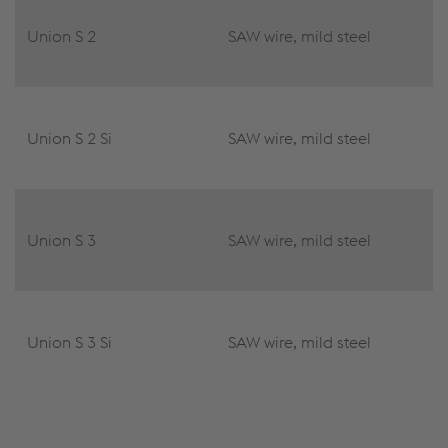
Union S 2
SAW wire, mild steel
Union S 2 Si
SAW wire, mild steel
Union S 3
SAW wire, mild steel
Union S 3 Si
SAW wire, mild steel