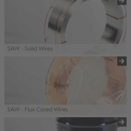
SAW - Solid Wires
/.content/product/product-00071.xml#SolidWires6
SAW - Flux Cored Wires
/.content/product/product-00071.xml#FluxCoredWires6