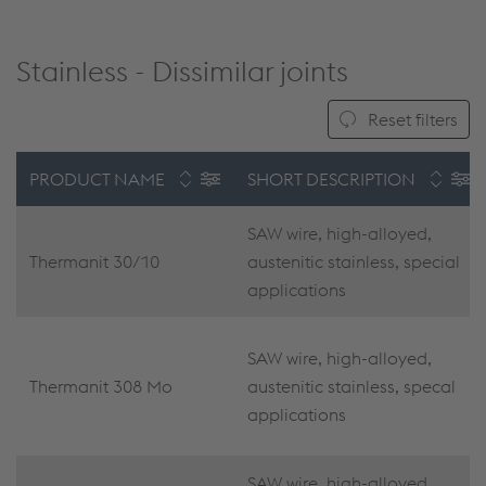
Stainless - Dissimilar joints
Reset filters
PRODUCT NAME
SHORT DESCRIPTION
SAW wire, high-alloyed,
Thermanit 30/10
austenitic stainless, special
applications
SAW wire, high-alloyed,
Thermanit 308 Mo
austenitic stainless, specal
applications
SAW wire, high-alloyed,