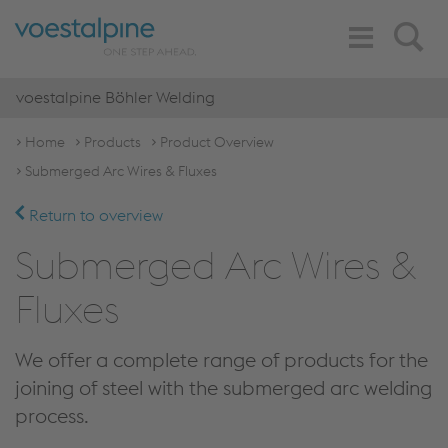
Toggle
Search
Navigation
voestalpine Böhler Welding
Home
Products
Product Overview
Submerged Arc Wires & Fluxes
Return to overview
Submerged Arc Wires &
Fluxes
We offer a complete range of products for the
joining of steel with the submerged arc welding
process.