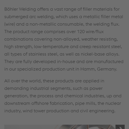
Böhler Welding offers a vast range of filler materials for
submerged arc welding, which uses a metallic filler metal
(wire) and a non-metallic consumable, the welding flux.
The product range comprises over 120 wire/flux
combinations covering non-alloyed, weather resisting,
high strength, low-temperature and creep resistant steel,
all types of stainless steel, as well as nickel-base alloys.
They are fully developed in-house and are manufactured
in our specialized production unit in Hamm, Germany.
All over the world, these products are applied in
demanding industrial segments, such as power
generation, the process and chemical industries, up and
downstream offshore fabrication, pipe mills, the nuclear
industry, wind tower production and civil engineering.