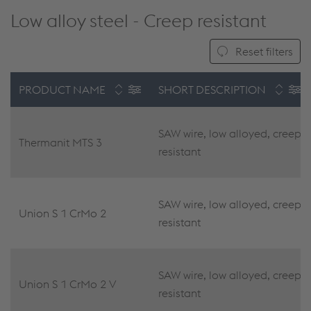
Low alloy steel - Creep resistant
Reset filters
PRODUCT NAME
SHORT DESCRIPTION
SAW wire, low alloyed, creep
Thermanit MTS 3
resistant
SAW wire, low alloyed, creep
Union S 1 CrMo 2
resistant
SAW wire, low alloyed, creep
Union S 1 CrMo 2 V
resistant