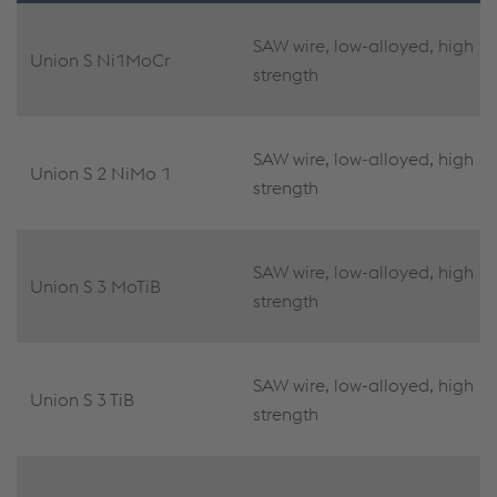
SAW wire, low-alloyed, high
Union S Ni1MoCr
strength
SAW wire, low-alloyed, high
Union S 2 NiMo 1
strength
SAW wire, low-alloyed, high
Union S 3 MoTiB
strength
SAW wire, low-alloyed, high
Union S 3 TiB
strength