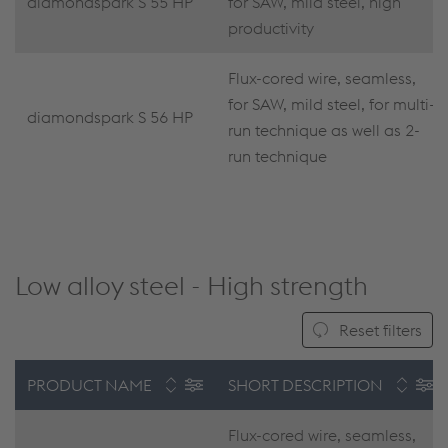
diamondspark S 55 HP
for SAW, mild steel, high
productivity
Flux-cored wire, seamless,
for SAW, mild steel, for multi-
diamondspark S 56 HP
run technique as well as 2-
run technique
Low alloy steel - High strength
Reset filters
PRODUCT NAME
SHORT DESCRIPTION
Flux-cored wire, seamless,