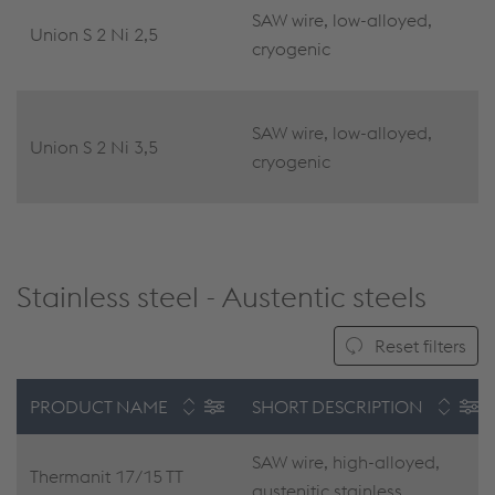
SAW wire, low-alloyed,
Union S 2 Ni 2,5
cryogenic
SAW wire, low-alloyed,
Union S 2 Ni 3,5
cryogenic
Stainless steel - Austentic steels
Reset filters
PRODUCT NAME
SHORT DESCRIPTION
SAW wire, high-alloyed,
Thermanit 17/15 TT
austenitic stainless