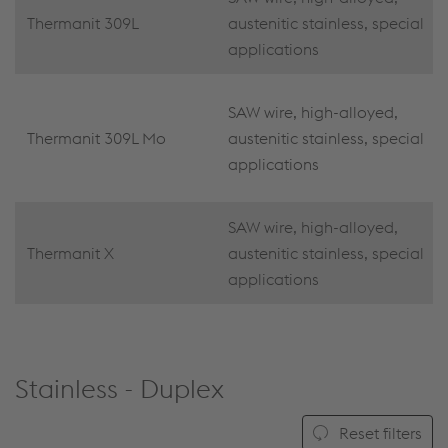
Thermanit 309L
austenitic stainless, special
applications
SAW wire, high-alloyed,
Thermanit 309L Mo
austenitic stainless, special
applications
SAW wire, high-alloyed,
Thermanit X
austenitic stainless, special
applications
Stainless - Duplex
Reset filters