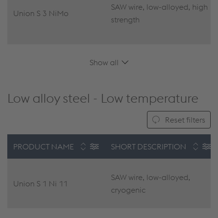
SAW wire, low-alloyed, high
Union S 3 NiMo
strength
Show all
Low alloy steel - Low temperature
Reset filters
PRODUCT NAME
SHORT DESCRIPTION
SAW wire, low-alloyed,
Union S 1 Ni 11
cryogenic