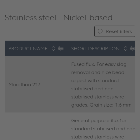
Stainless steel - Nickel-based
Reset filters
PRODUCT NAME
SHORT DESCRIPTION
Fused flux. For easy slag
removal and nice bead
aspect with standard
Marathon 213
stabilised and non
stabilised stainless wire
grades. Grain size: 1.6 mm
General purpose flux for
standard stabilised and non
stabilised stainless wire