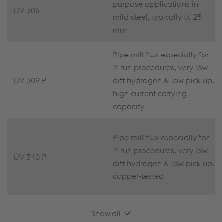
purpose applications in
UV 306
mild steel, typically t< 25
mm
Pipe mill flux especially for
2-run procedures, very low
UV 309 P
diff hydrogen & low pick up,
high current carrying
capacity
Pipe mill flux especially for
2-run procedures, very low
UV 310 P
diff hydrogen & low pick up,
copper-tested
Show all