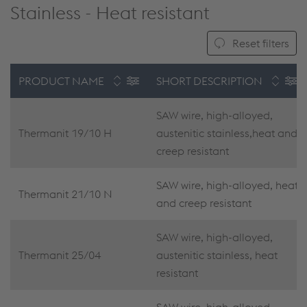
Stainless - Heat resistant
Reset filters
PRODUCT NAME
SHORT DESCRIPTION
SAW wire, high-alloyed,
Thermanit 19/10 H
austenitic stainless,heat and
creep resistant
SAW wire, high-alloyed, heat
Thermanit 21/10 N
and creep resistant
SAW wire, high-alloyed,
Thermanit 25/04
austenitic stainless, heat
resistant