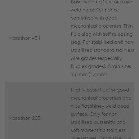
Basic welding flux for a nice
welding performance
combined with good
mechanical properties. Thin
fluid slag with self releasing
Marathon 431
slag. For stabilised and non
stabilised standard stainless
wire grades (especially
Duplex grades). Grain size:
1.6 mm (1.4mm)
Highly basic flux for good
mechanical properties and
nice flat shiney weld bead
surface. Only for non
Marathon 203
stabilised austenitic and
soft martensitic stainless
wire grades. Grain size: 1.6