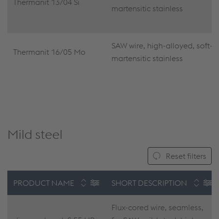
Thermanit 13/04 Si
martensitic stainless
SAW wire, high-alloyed, soft-
Thermanit 16/05 Mo
martensitic stainless
Mild steel
Reset filters
PRODUCT NAME
SHORT DESCRIPTION
Flux-cored wire, seamless,