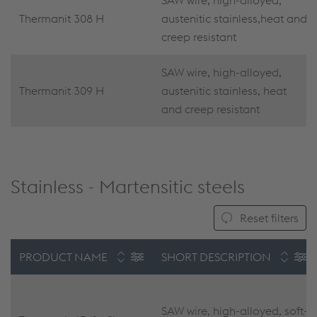
SAW wire, high-alloyed,
Thermanit 308 H
austenitic stainless,heat and
creep resistant
SAW wire, high-alloyed,
Thermanit 309 H
austenitic stainless, heat
and creep resistant
Stainless - Martensitic steels
Reset filters
PRODUCT NAME
SHORT DESCRIPTION
SAW wire, high-alloyed, soft-