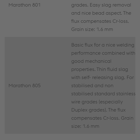
Marathon 801
grades. Easy slag removal
and nice bead aspect. The
flux compensates Cr-loss.
Grain size: 1.6 mm
Basic flux for a nice welding
performance combined with
good mechanical
properties. Thin fluid slag
with self- releasing slag. For
Marathon 805
stabilised and non
stabilised standard stainless
wire grades (especially
Duplex grades). The flux
compensates Cr-loss. Grain
size: 1.6 mm