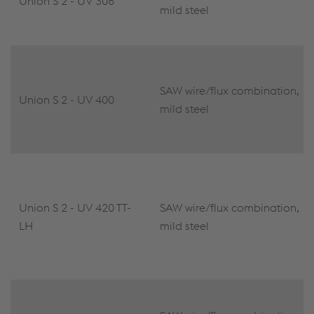
Union S 2 - UV 306
mild steel
SAW wire/flux combination,
Union S 2 - UV 400
mild steel
Union S 2 - UV 420 TT-
SAW wire/flux combination,
LH
mild steel