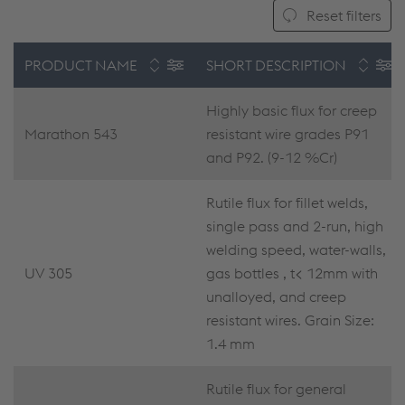
Reset filters
PRODUCT NAME
SHORT DESCRIPTION
Highly basic flux for creep
Marathon 543
resistant wire grades P91
and P92. (9-12 %Cr)
Rutile flux for fillet welds,
single pass and 2-run, high
welding speed, water-walls,
UV 305
gas bottles , t< 12mm with
unalloyed, and creep
resistant wires. Grain Size:
1.4 mm
Rutile flux for general