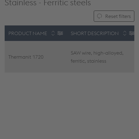
Stainless - Ferritic steels
Reset filters
PRODUCT NAME
SHORT DESCRIPTION
SAW wire, high-alloyed,
Thermanit 1720
ferritic, stainless