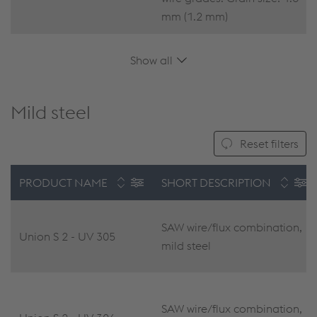
mm (1.2 mm)
Show all
Mild steel
Reset filters
PRODUCT NAME
SHORT DESCRIPTION
SAW wire/flux combination,
Union S 2 - UV 305
mild steel
SAW wire/flux combination,