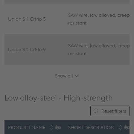
SAW wire, low alloyed, creep
Union S 1 CrMo 5
resistant
SAW wire, low alloyed, creep
Union S 1 CrMo 9
resistant
Show all
Low alloy-steel - High-strength
Reset filters
PRODUCT NAME
SHORT DESCRIPTION