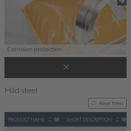
/.content/product/product-00071.xml#WEARprotection
Corrosion protection
/.content/product/product-
00071.xml#CorrosionProtection
Mild steel
Reset filters
PRODUCT NAME
SHORT DESCRIPTION