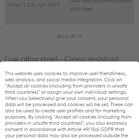
SAW wire/flux combination,
Union S 2 Si - UV 309 P
mild steel
Show all
Low alloy steel - Creep resistant
Reset filters
PRODUCT NAME
SHORT DESCRIPTION
Thermanit MTS 3 -
SAW wire/flux combination,
Marathon 543
low-alloyed