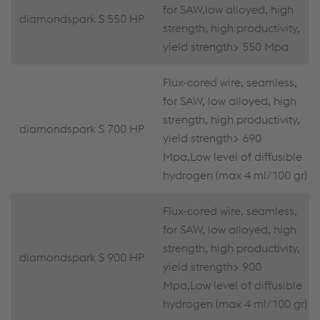
for SAW,low alloyed, high
diamondspark S 550 HP
strength, high productivity,
yield strength> 550 Mpa
Flux-cored wire, seamless,
for SAW, low alloyed, high
strength, high productivity,
diamondspark S 700 HP
yield strength> 690
Mpa,Low level of diffusible
hydrogen (max 4 ml/100 gr)
Flux-cored wire, seamless,
for SAW, low alloyed, high
strength, high productivity,
diamondspark S 900 HP
yield strength> 900
Mpa,Low level of diffusible
hydrogen (max 4 ml/100 gr)