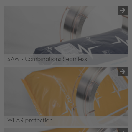
SAW - Combinations Seamless
/.content/product/product-
00071.xml#CombinationsSeamless
WEAR protection