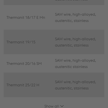
SAW wire, high-alloyed,
Thermanit 18/17 E Mn
austenitic, stainless
SAW wire, high-alloyed,
Thermanit 19/15
austenitic, stainless
SAW wire, high-alloyed,
Thermanit 20/16 SM
austenitic stainless
SAW wire, high-alloyed,
Thermanit 25/22 H
austenitic, stainless
Show all