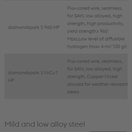
Flux-cored wire, seamless,
for SAW, low alloyed, high
strength, high productivity,
diamondspark S 960 HP
yield strength> 960
Mpa,Low level of diffusible
hydrogen (max 4 ml/100 gr)
Flux-cored wire, seamless,
for SAW, low alloyed, high
diamondspark S NiCu1
strength, Copper-Nickel
HP
alloyed for weather resistant
steels
Mild and low alloy steel